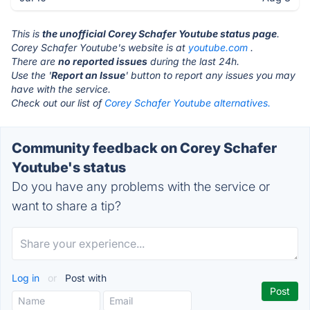
This is
the unofficial Corey Schafer Youtube status page
.
Corey Schafer Youtube's website is at
youtube.com
.
There are
no reported issues
during the last 24h.
Use the '
Report an Issue
' button to report any issues you may
have with the service.
Check out our list of
Corey Schafer Youtube alternatives.
Community feedback on Corey Schafer
Youtube's status
Do you have any problems with the service or
want to share a tip?
Log in
or
Post with