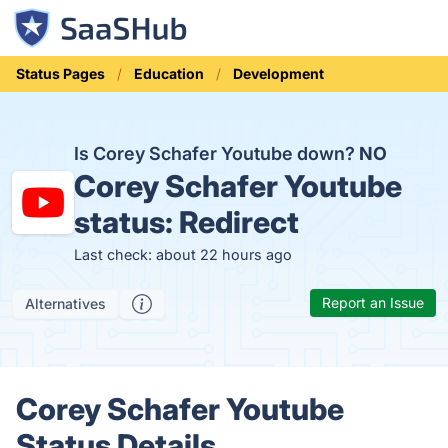
Status Pages
Education
Development
Is Corey Schafer Youtube down?
NO
Corey Schafer Youtube
status:
Redirect
Last check: about 22 hours ago
Report an Issue
Alternatives
Corey Schafer Youtube
Status Details