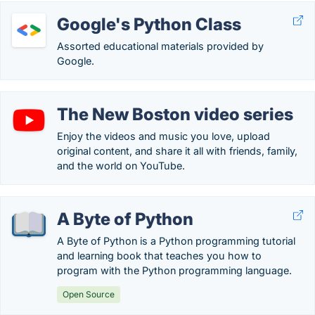
Google's Python Class
Assorted educational materials provided by
Google.
The New Boston video series
Enjoy the videos and music you love, upload
original content, and share it all with friends, family,
and the world on YouTube.
A Byte of Python
A Byte of Python is a Python programming tutorial
and learning book that teaches you how to
program with the Python programming language.
Open Source