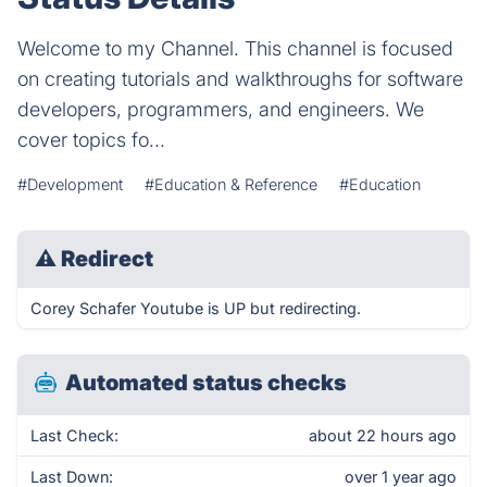
Welcome to my Channel. This channel is focused
on creating tutorials and walkthroughs for software
developers, programmers, and engineers. We
cover topics fo...
#Development
#Education & Reference
#Education
⚠
Redirect
Corey Schafer Youtube is UP but redirecting.
Automated status checks
Last Check:
about 22 hours ago
Last Down:
over 1 year ago