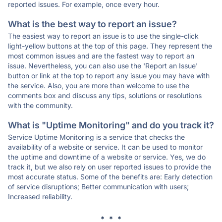
reported issues. For example, once every hour.
What is the best way to report an issue?
The easiest way to report an issue is to use the single-click
light-yellow buttons at the top of this page. They represent the
most common issues and are the fastest way to report an
issue. Nevertheless, you can also use the 'Report an Issue'
button or link at the top to report any issue you may have with
the service. Also, you are more than welcome to use the
comments box and discuss any tips, solutions or resolutions
with the community.
What is "Uptime Monitoring" and do you track it?
Service Uptime Monitoring is a service that checks the
availability of a website or service. It can be used to monitor
the uptime and downtime of a website or service. Yes, we do
track it, but we also rely on user reported issues to provide the
most accurate status. Some of the benefits are: Early detection
of service disruptions; Better communication with users;
Increased reliability.
* * *