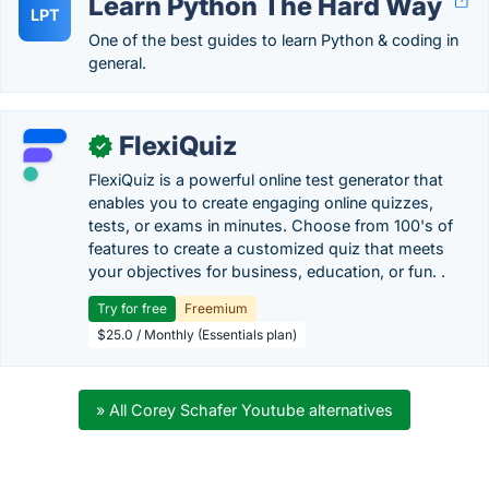
Learn Python The Hard Way
LPT
One of the best guides to learn Python & coding in
general.
FlexiQuiz
✓
FlexiQuiz is a powerful online test generator that
enables you to create engaging online quizzes,
tests, or exams in minutes. Choose from 100's of
features to create a customized quiz that meets
your objectives for business, education, or fun. .
Try for free
Freemium
$25.0 / Monthly (Essentials plan)
» All Corey Schafer Youtube alternatives