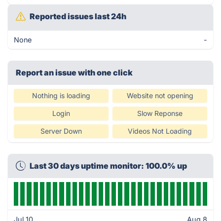
Reported issues last 24h
None
-
Report an issue with one click
Nothing is loading
Website not opening
Login
Slow Reponse
Server Down
Videos Not Loading
Last 30 days uptime monitor: 100.0% up
Jul 10
Aug 8