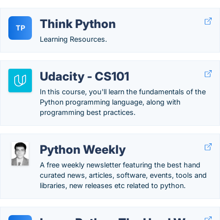
Think Python
TP
Learning Resources.
Udacity - CS101
In this course, you'll learn the fundamentals of the
Python programming language, along with
programming best practices.
Python Weekly
A free weekly newsletter featuring the best hand
curated news, articles, software, events, tools and
libraries, new releases etc related to python.