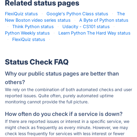
Related status pages
FlexiQuiz status
·
Google's Python Class status
·
The
New Boston video series status
·
A Byte of Python status
·
Think Python status
·
Udacity - CS101 status
·
Python Weekly status
·
Learn Python The Hard Way status
·
FlexiQuiz status
·
Status Check FAQ
Why our public status pages are better than
others?
We rely on the combination of both automated checks and user
reported issues. Quite often, purely automated uptime
monitoring cannot provide the full picture.
How often do you check if a service is down?
If there are reported issues or interest in a specific service, we
might check as frequently as every minute. However, we may
check less frequently for services with less interest or fewer