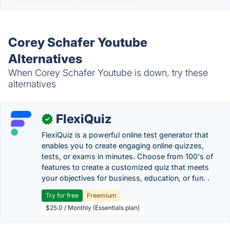
Corey Schafer Youtube
Alternatives
When Corey Schafer Youtube is down, try these
alternatives
FlexiQuiz
✓
FlexiQuiz is a powerful online test generator that
enables you to create engaging online quizzes,
tests, or exams in minutes. Choose from 100's of
features to create a customized quiz that meets
your objectives for business, education, or fun. .
Try for free
Freemium
$25.0 / Monthly (Essentials plan)