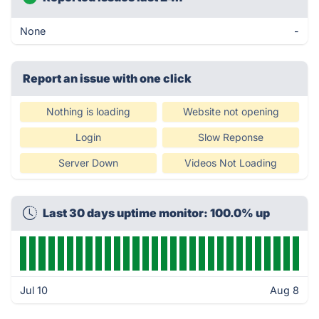
None
-
Report an issue with one click
Nothing is loading
Website not opening
Login
Slow Reponse
Server Down
Videos Not Loading
Last 30 days uptime monitor: 100.0% up
Jul 10
Aug 8