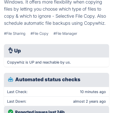
Windows. It offers more flexibility when copying
files by letting you choose which type of files to
copy & which to ignore - Selective File Copy. Also
schedule automatic file backups using Copywhiz.
#File Sharing
#File Copy
#File Manager
👌
Up
Copywhiz is UP and reachable by us.
Automated status checks
Last Check:
10 minutes ago
Last Down:
almost 2 years ago
Reported issues last 24h