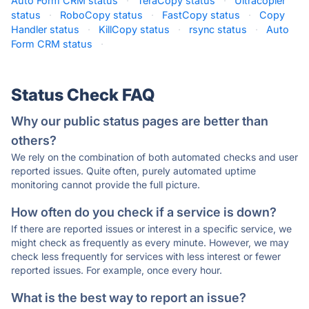
Auto Form CRM status
·
TeraCopy status
·
Ultracopier
status
·
RoboCopy status
·
FastCopy status
·
Copy
Handler status
·
KillCopy status
·
rsync status
·
Auto
Form CRM status
·
Status Check FAQ
Why our public status pages are better than
others?
We rely on the combination of both automated checks and user
reported issues. Quite often, purely automated uptime
monitoring cannot provide the full picture.
How often do you check if a service is down?
If there are reported issues or interest in a specific service, we
might check as frequently as every minute. However, we may
check less frequently for services with less interest or fewer
reported issues. For example, once every hour.
What is the best way to report an issue?