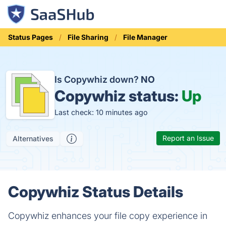
Status Pages
File Sharing
File Manager
Is Copywhiz down?
NO
Copywhiz status:
Up
Last check: 10 minutes ago
Report an Issue
Alternatives
Copywhiz Status Details
Copywhiz enhances your file copy experience in