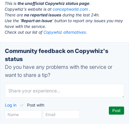
This is
the unofficial Copywhiz status page
.
Copywhiz's website is at
conceptworld.com
.
There are
no reported issues
during the last 24h.
Use the '
Report an Issue
' button to report any issues you may
have with the service.
Check out our list of
Copywhiz alternatives.
Community feedback on Copywhiz's
status
Do you have any problems with the service or
want to share a tip?
Log in
or
Post with