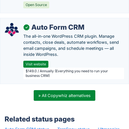
Open Source
Auto Form CRM
✓
The all-in-one WordPress CRM plugin. Manage
contacts, close deals, automate workflows, send
email campaigns, and schedule meetings — all
inside WordPress.
Visit website
$149.0 / Annually (Everything you need to run your
business CRM)
» All Copywhiz alternatives
Related status pages