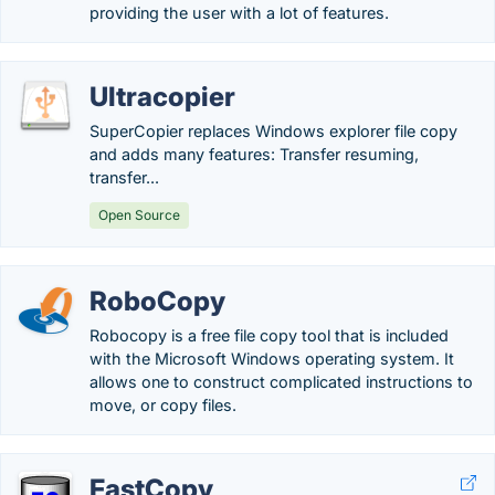
providing the user with a lot of features.
Ultracopier
SuperCopier replaces Windows explorer file copy
and adds many features: Transfer resuming,
transfer...
Open Source
RoboCopy
Robocopy is a free file copy tool that is included
with the Microsoft Windows operating system. It
allows one to construct complicated instructions to
move, or copy files.
FastCopy