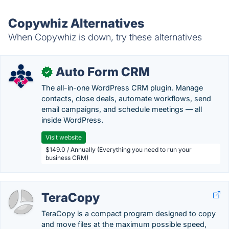
Copywhiz Alternatives
When Copywhiz is down, try these alternatives
Auto Form CRM
✓
The all-in-one WordPress CRM plugin. Manage
contacts, close deals, automate workflows, send
email campaigns, and schedule meetings — all
inside WordPress.
Visit website
$149.0 / Annually (Everything you need to run your
business CRM)
TeraCopy
TeraCopy is a compact program designed to copy
and move files at the maximum possible speed,