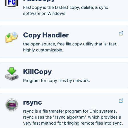
FastCopy is the fastest copy, delete, & sync
software on Windows.
Copy Handler
the open source, free file copy utility that is: fast,
highly customizable.
KillCopy
Program for copy files by network.
rsync
rsync is a file transfer program for Unix systems.
rsync uses the "rsync algorithm" which provides a
very fast method for bringing remote files into sync.