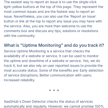
The easiest way to report an issue is to use the single-click
light-yellow buttons at the top of this page. They represent the
most common issues and are the fastest way to report an
issue. Nevertheless, you can also use the 'Report an Issue'
button or link at the top to report any issue you may have with
the service. Also, you are more than welcome to use the
comments box and discuss any tips, solutions or resolutions
with the community.
What is "Uptime Monitoring" and do you track it?
Service Uptime Monitoring is a service that checks the
availability of a website or service. It can be used to monitor
the uptime and downtime of a website or service. Yes, we do
track it, but we also rely on user reported issues to provide the
most accurate status. Some of the benefits are: Early detection
of service disruptions; Better communication with users;
Increased reliability.
* * *
SaaSHub's Down Detector checks the status of services
automatically and regularly. However, we cannot promise 100%