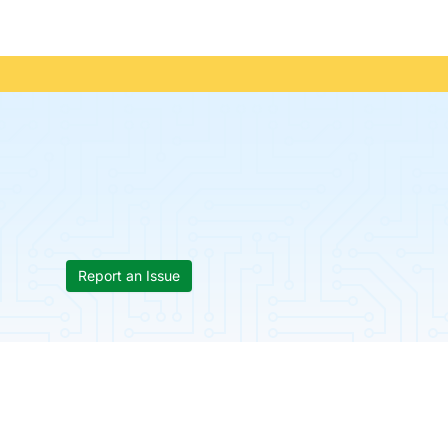
Report an Issue