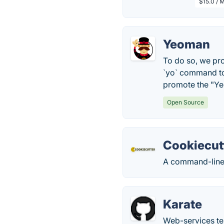
$15.0 / 
Yeoman
To do so, we pro
`yo` command to 
promote the "Y
Open Source
Cookiecut
A command-line u
Karate
Web-services te