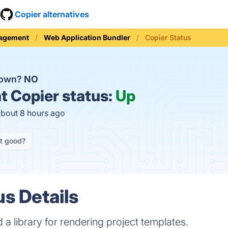
Copier alternatives
nagement
Web Application Bundler
Copier Status
down?
NO
t
Copier status:
Up
about 8 hours ago
it good?
us Details
 a library for rendering project templates.