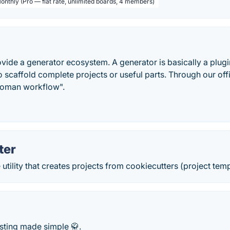
Monthly (Pro — flat rate, unlimited boards, 4 members)
vide a generator ecosystem. A generator is basically a plugin
scaffold complete projects or useful parts. Through our off
eoman workflow".
ter
tility that creates projects from cookiecutters (project templ
sting made simple 🥋.