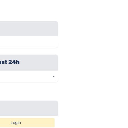
ast 24h
-
Login