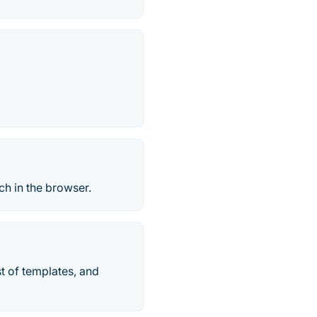
ch in the browser.
t of templates, and