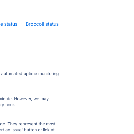
e status
·
Broccoli status
·
ly automated uptime monitoring
ry minute. However, we may
ry hour.
 page. They represent the most
t an Issue' button or link at