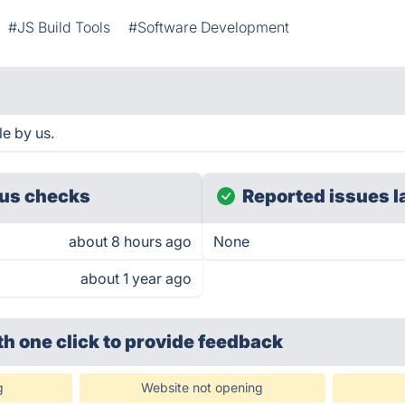
#JS Build Tools
#Software Development
e by us.
us checks
Reported issues l
about 8 hours ago
None
about 1 year ago
th one click
to provide feedback
g
Website not opening