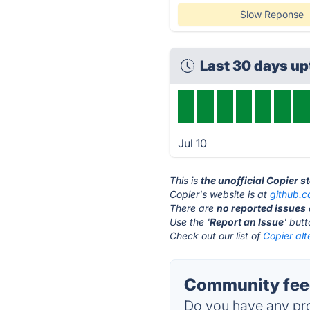
Slow Reponse
Last 30 days u
Jul 10
This is
the unofficial Copier s
Copier's website is at
github.
There are
no reported issues
Use the '
Report an Issue
' but
Check out our list of
Copier alt
Community feed
Do you have any pro