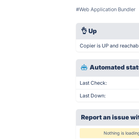
#Web Application Bundler
👌
Up
Copier is UP and reachabl
Automated stat
Last Check:
Last Down:
Report an issue wi
Nothing is loadin