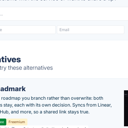
atives
ry these alternatives
oadmark
l roadmap you branch rather than overwrite: both
es stay, each with its own decision. Syncs from Linear,
tHub, and more, so a shared link stays true.
ree
Freemium