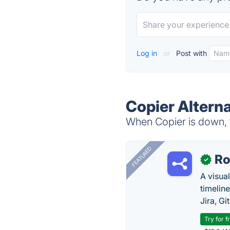
Log in
or
Post with
Copier Altern
When Copier is down, t
FEATURED
R
✓
A visua
timelin
Jira, Gi
Try for f