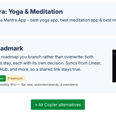
a: Yoga & Meditation
 Mantra App – best yoga app, best meditation app & best min
oadmark
l roadmap you branch rather than overwrite: both
es stay, each with its own decision. Syncs from Linear,
tHub, and more, so a shared link stays true.
ree
Freemium
Monthly (Pro — flat rate, unlimited boards, 4 members)
» All Copier alternatives