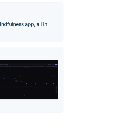
dfulness app, all in