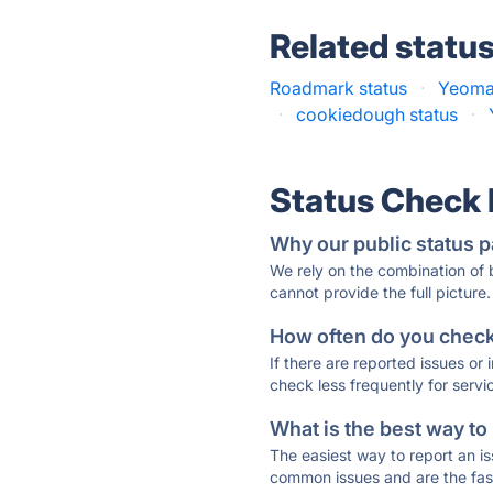
Related statu
Roadmark status
·
Yeoma
·
cookiedough status
·
Status Check
Why our public status p
We rely on the combination of
cannot provide the full picture.
How often do you check 
If there are reported issues or
check less frequently for servi
What is the best way to
The easiest way to report an is
common issues and are the faste