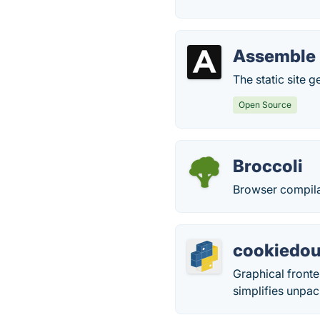
Assemble
The static site 
Open Source
Broccoli
Browser compilat
cookiedo
Graphical fronte
simplifies unpa