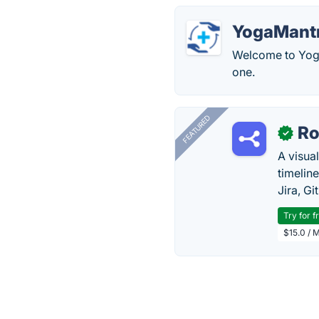
YogaMantr
Welcome to Yoga
one.
FEATURED
R
✓
A visua
timelin
Jira, Gi
Try for f
$15.0 / 