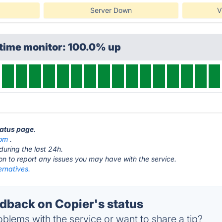
Server Down
V
ptime monitor: 100.0% up
tatus page
.
com
.
during the last 24h.
ton to report any issues you may have with the service.
ernatives.
back on Copier's status
blems with the service or want to share a tip?