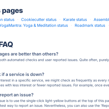
s pages
n status
·
Cookiecutter status
·
Karate status
·
Assembl
YogaMantra: Yoga & Meditation status
·
Roadmark status
 FAQ
ages are better than others?
 both automated checks and user reported issues. Quite often, pure
if a service is down?
 interest in a specific service, we might check as frequently as eve
ces with less interest or fewer reported issues. For example, once eve
 report an issue?
sue is to use the single-click light-yellow buttons at the top of this
st way to report an issue. Nevertheless, you can also use the 'Repor