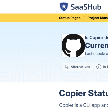
Status Pages
Project Ma
Is Copier 
Curren
Last check: 
Alternatives
Is 
Copier Stat
Copier is a CLI app and