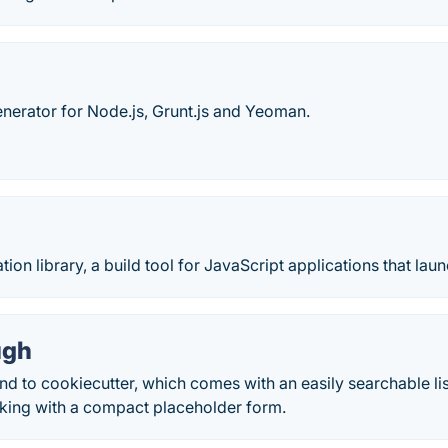
generator for Node.js, Grunt.js and Yeoman.
ion library, a build tool for JavaScript applications that laun
ugh
nd to cookiecutter, which comes with an easily searchable lis
cking with a compact placeholder form.