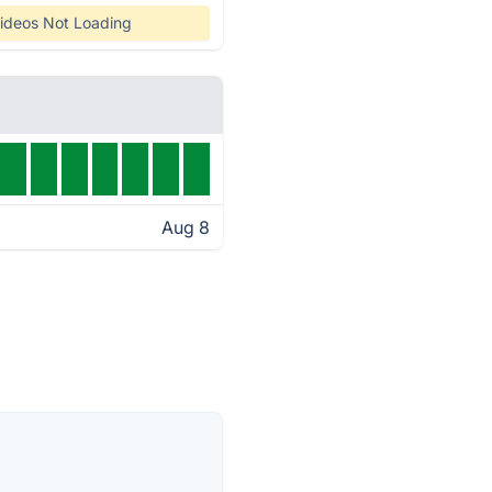
ideos Not Loading
Aug 8