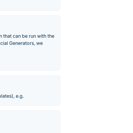
 that can be run with the
icial Generators, we
ates), e.g.