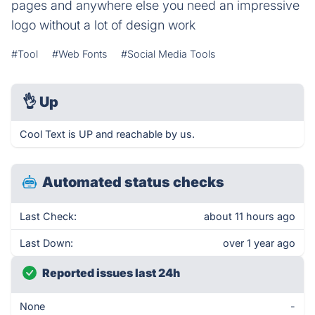
pages and anywhere else you need an impressive
logo without a lot of design work
#Tool
#Web Fonts
#Social Media Tools
👌
Up
Cool Text is UP and reachable by us.
Automated status checks
Last Check:
about 11 hours ago
Last Down:
over 1 year ago
Reported issues last 24h
None
-