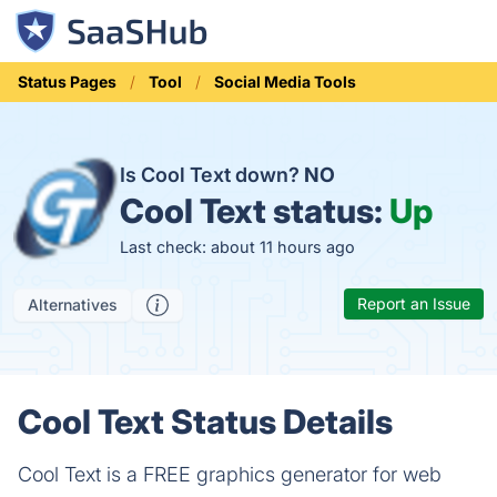
Status Pages
Tool
Social Media Tools
Is Cool Text down?
NO
Cool Text status:
Up
Last check: about 11 hours ago
Report an Issue
Alternatives
Cool Text Status Details
Cool Text is a FREE graphics generator for web