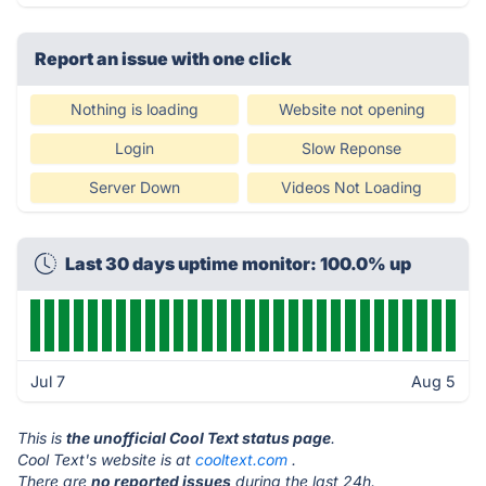
Report an issue with one click
Nothing is loading
Website not opening
Login
Slow Reponse
Server Down
Videos Not Loading
Last 30 days uptime monitor: 100.0% up
Jul 7
Aug 5
This is
the unofficial Cool Text status page
.
Cool Text's website is at
cooltext.com
.
There are
no reported issues
during the last 24h.