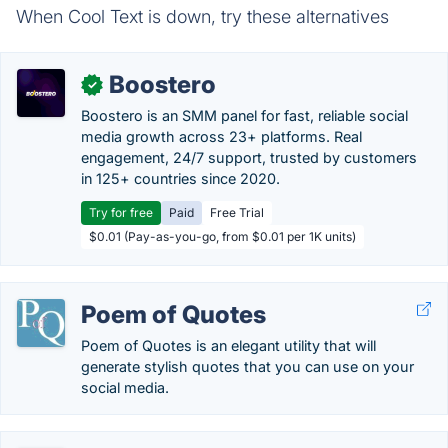
When Cool Text is down, try these alternatives
Boostero
✓
Boostero is an SMM panel for fast, reliable social
media growth across 23+ platforms. Real
engagement, 24/7 support, trusted by customers
in 125+ countries since 2020.
Try for free
Paid
Free Trial
$0.01 (Pay-as-you-go, from $0.01 per 1K units)
Poem of Quotes
Poem of Quotes is an elegant utility that will
generate stylish quotes that you can use on your
social media.