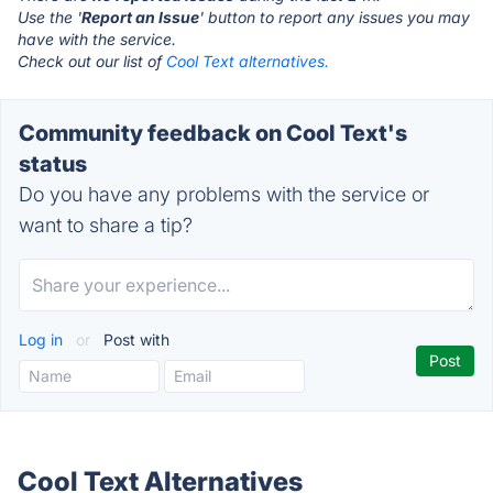
Use the '
Report an Issue
' button to report any issues you may
have with the service.
Check out our list of
Cool Text alternatives.
Community feedback on Cool Text's
status
Do you have any problems with the service or
want to share a tip?
Log in
or
Post with
Cool Text Alternatives