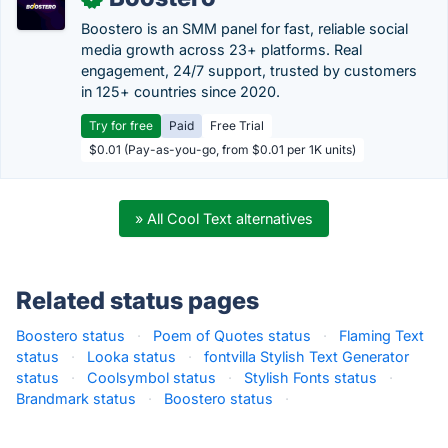
Boostero is an SMM panel for fast, reliable social
media growth across 23+ platforms. Real
engagement, 24/7 support, trusted by customers
in 125+ countries since 2020.
Try for free
Paid
Free Trial
$0.01 (Pay-as-you-go, from $0.01 per 1K units)
» All Cool Text alternatives
Related status pages
Boostero status
·
Poem of Quotes status
·
Flaming Text
status
·
Looka status
·
fontvilla Stylish Text Generator
status
·
Coolsymbol status
·
Stylish Fonts status
·
Brandmark status
·
Boostero status
·