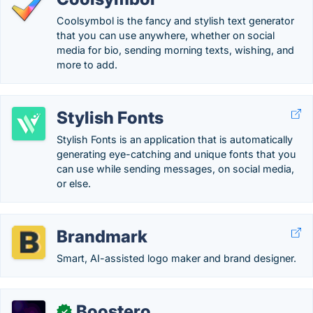
Coolsymbol is the fancy and stylish text generator
that you can use anywhere, whether on social
media for bio, sending morning texts, wishing, and
more to add.
Stylish Fonts
Stylish Fonts is an application that is automatically
generating eye-catching and unique fonts that you
can use while sending messages, on social media,
or else.
Brandmark
Smart, AI-assisted logo maker and brand designer.
Boostero
✓