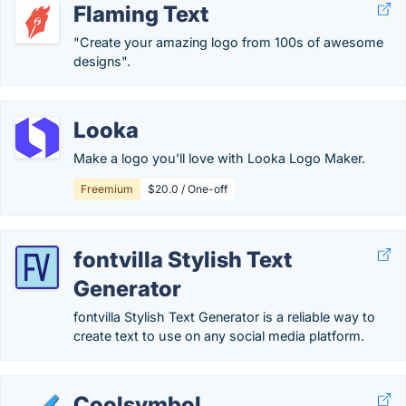
Flaming Text
"Create your amazing logo from 100s of awesome
designs".
Looka
Make a logo you’ll love with Looka Logo Maker.
Freemium
$20.0 / One-off
fontvilla Stylish Text
Generator
fontvilla Stylish Text Generator is a reliable way to
create text to use on any social media platform.
Coolsymbol