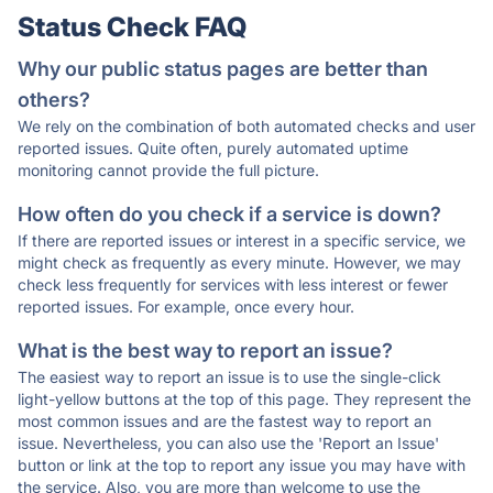
Status Check FAQ
Why our public status pages are better than
others?
We rely on the combination of both automated checks and user
reported issues. Quite often, purely automated uptime
monitoring cannot provide the full picture.
How often do you check if a service is down?
If there are reported issues or interest in a specific service, we
might check as frequently as every minute. However, we may
check less frequently for services with less interest or fewer
reported issues. For example, once every hour.
What is the best way to report an issue?
The easiest way to report an issue is to use the single-click
light-yellow buttons at the top of this page. They represent the
most common issues and are the fastest way to report an
issue. Nevertheless, you can also use the 'Report an Issue'
button or link at the top to report any issue you may have with
the service. Also, you are more than welcome to use the