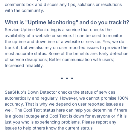
comments box and discuss any tips, solutions or resolutions
with the community.
What is "Uptime Monitoring" and do you track it?
Service Uptime Monitoring is a service that checks the
availability of a website or service. It can be used to monitor
the uptime and downtime of a website or service. Yes, we do
track it, but we also rely on user reported issues to provide the
most accurate status. Some of the benefits are: Early detection
of service disruptions; Better communication with users;
Increased reliability.
* * *
SaaSHub's Down Detector checks the status of services
automatically and regularly. However, we cannot promise 100%
accuracy. That is why we depend on user reported issues as
well. The Cool Text status here can help you determine if there
is a global outage and Cool Text is down for everyone or if it is
just you who is experiencing problems. Please report any
issues to help others know the current status.