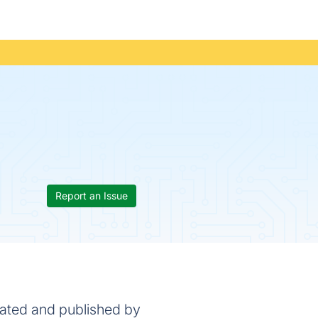
Report an Issue
eated and published by