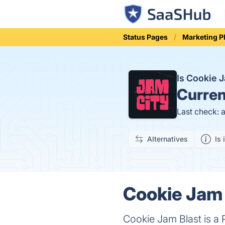
Status Pages
Marketing P
Is Cookie 
Curren
Last check: 
Alternatives
Is 
Cookie Jam 
Cookie Jam Blast is a