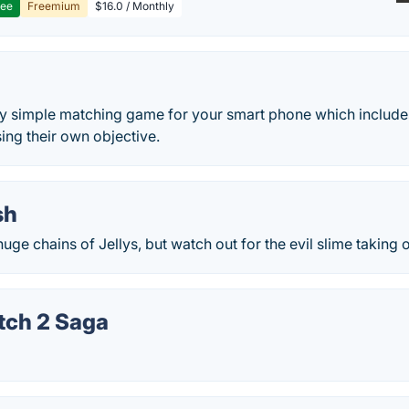
ree
Freemium
$16.0 / Monthly
ery simple matching game for your smart phone which include
sing their own objective.
sh
uge chains of Jellys, but watch out for the evil slime taking 
tch 2 Saga