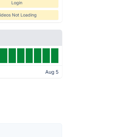
Login
ideos Not Loading
Aug 5