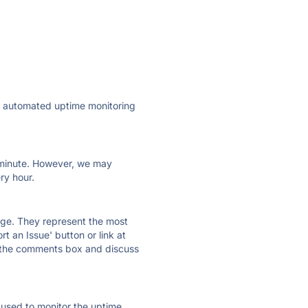
ly automated uptime monitoring
ry minute. However, we may
ry hour.
 page. They represent the most
t an Issue' button or link at
e the comments box and discuss
e used to monitor the uptime