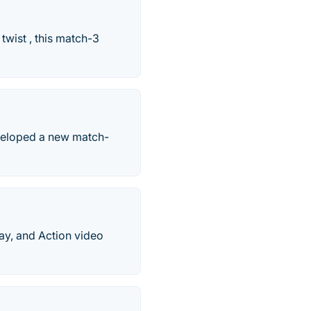
twist , this match-3
veloped a new match-
ay, and Action video