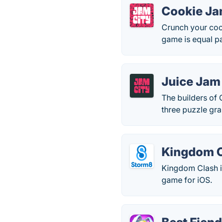
Cookie J
Crunch your cook
game is equal pa
Juice Jam
The builders of
three puzzle gra
Kingdom 
Kingdom Clash is
game for iOS.