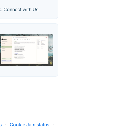
. Connect with Us.
s
·
Cookie Jam status
·