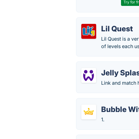
Try for f
Lil Quest
Lil Quest is a v
of levels each u
Jelly Spla
Link and match h
Bubble Wi
1.