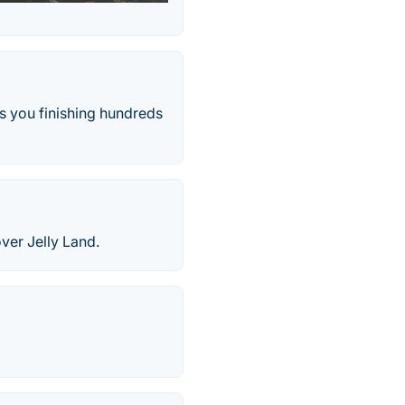
s you finishing hundreds
over Jelly Land.