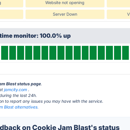
g
Website not opening
Server Down
V
ptime monitor: 100.0% up
Jam Blast status page
.
 at
jamcity.com
.
during the last 24h.
ton to report any issues you may have with the service.
 Blast alternatives.
back on Cookie Jam Blast's status