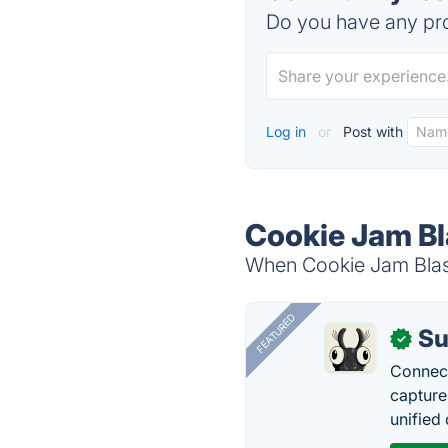
Do you have any pro
Log in
or
Post with
Cookie Jam Bl
When Cookie Jam Blast 
FEATURED
Su
✓
Connect
capture
unified 