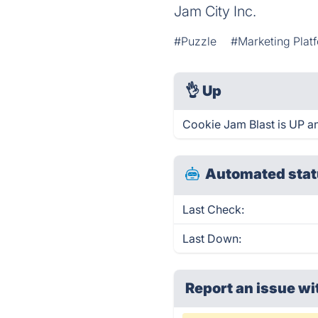
Jam City Inc.
#Puzzle
#Marketing Plat
👌
Up
Cookie Jam Blast is UP a
Automated stat
Last Check:
Last Down:
Report an issue wi