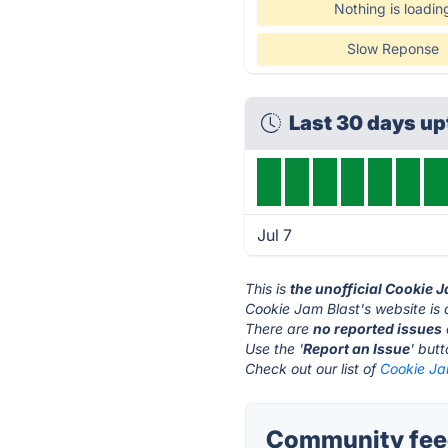
Nothing is loadin
Slow Reponse
Last 30 days u
Jul 7
This is
the unofficial Cookie 
Cookie Jam Blast's website is
There are
no reported issues
Use the '
Report an Issue
' but
Check out our list of
Cookie Jam
Community feed