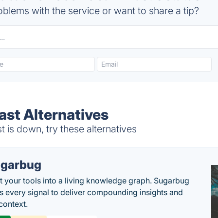
blems with the service or want to share a tip?
ast Alternatives
is down, try these alternatives
garbug
 your tools into a living knowledge graph. Sugarbug
s every signal to deliver compounding insights and
context.