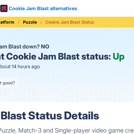
Cookie Jam Blast alternatives
latform
Puzzle
Cookie Jam Blast Status
Jam Blast down?
NO
t
Cookie Jam Blast status:
Up
about 14 hours ago
it good?
Blast Status Details
 Puzzle, Match-3 and Single-player video game cr