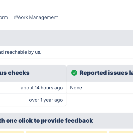
form
#Work Management
nd reachable by us.
us checks
Reported issues l
about 14 hours ago
None
over 1 year ago
th one click
to provide feedback