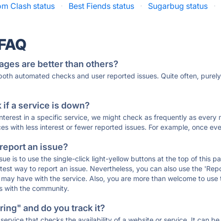
m Clash status
·
Best Fiends status
·
Sugarbug status
·
 FAQ
ages are better than others?
 both automated checks and user reported issues. Quite often, pure
if a service is down?
 interest in a specific service, we might check as frequently as eve
ces with less interest or fewer reported issues. For example, once eve
 report an issue?
sue is to use the single-click light-yellow buttons at the top of this
st way to report an issue. Nevertheless, you can also use the 'Repor
ou may have with the service. Also, you are more than welcome to us
ons with the community.
ing" and do you track it?
service that checks the availability of a website or service. It can b