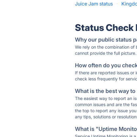
Juice Jam status
·
Kingdo
Status Check
Why our public status p
We rely on the combination of
cannot provide the full picture.
How often do you check 
If there are reported issues or
check less frequently for servi
What is the best way to
The easiest way to report an is
common issues and are the faste
the top to report any issue y
any tips, solutions or resoluti
What is "Uptime Monitor
Service Uptime Monitoring is a 