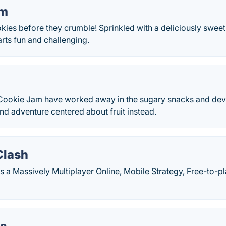
am
ies before they crumble! Sprinkled with a deliciously sweet 
rts fun and challenging.
 Cookie Jam have worked away in the sugary snacks and de
nd adventure centered about fruit instead.
Clash
 a Massively Multiplayer Online, Mobile Strategy, Free-to-pl