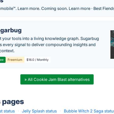
ds
 mobile™. Learn more. Coming soon. Learn more · Best Fiends
garbug
 your tools into a living knowledge graph. Sugarbug
s every signal to deliver compounding insights and
context.
ree
Freemium
$16.0 / Monthly
» All Cookie Jam Blast alternatives
s pages
st status
·
Jelly Splash status
·
Bubble Witch 2 Saga statu