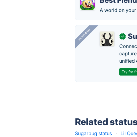
Best Fien
A world on your
FEATURED
Su
✓
Connect
capture
unified 
Try for f
Related statu
Sugarbug status
·
Lil Que