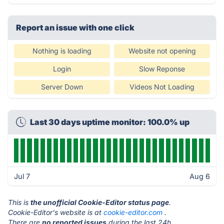
Report an issue with one click
Nothing is loading
Website not opening
Login
Slow Reponse
Server Down
Videos Not Loading
Last 30 days uptime monitor: 100.0% up
Jul 7
Aug 6
This is
the unofficial Cookie-Editor status page
.
Cookie-Editor's website is at
cookie-editor.com
.
There are
no reported issues
during the last 24h.