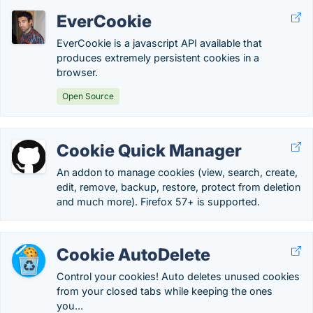
EverCookie
EverCookie is a javascript API available that
produces extremely persistent cookies in a
browser.
Open Source
Cookie Quick Manager
An addon to manage cookies (view, search, create,
edit, remove, backup, restore, protect from deletion
and much more). Firefox 57+ is supported.
Cookie AutoDelete
Control your cookies! Auto deletes unused cookies
from your closed tabs while keeping the ones
you...