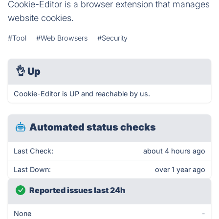
Cookie-Editor is a browser extension that manages
website cookies.
#Tool
#Web Browsers
#Security
👌
Up
Cookie-Editor is UP and reachable by us.
Automated status checks
Last Check:
about 4 hours ago
Last Down:
over 1 year ago
Reported issues last 24h
None
-