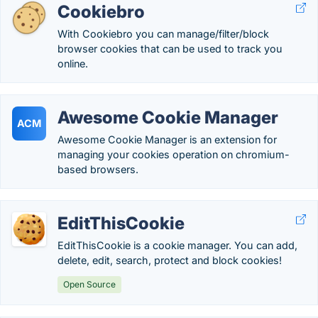
Cookiebro
With Cookiebro you can manage/filter/block
browser cookies that can be used to track you
online.
Awesome Cookie Manager
ACM
Awesome Cookie Manager is an extension for
managing your cookies operation on chromium-
based browsers.
EditThisCookie
EditThisCookie is a cookie manager. You can add,
delete, edit, search, protect and block cookies!
Open Source