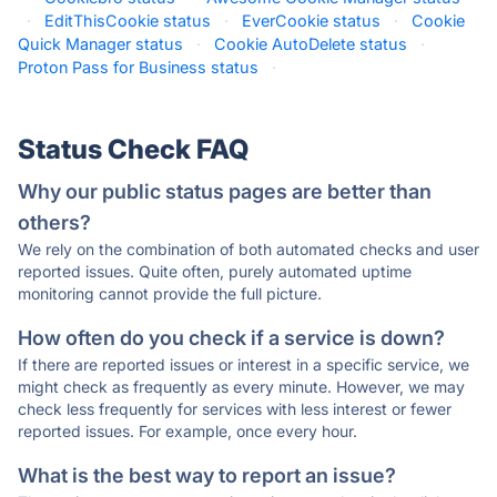
·
EditThisCookie status
·
EverCookie status
·
Cookie
Quick Manager status
·
Cookie AutoDelete status
·
Proton Pass for Business status
·
Status Check FAQ
Why our public status pages are better than
others?
We rely on the combination of both automated checks and user
reported issues. Quite often, purely automated uptime
monitoring cannot provide the full picture.
How often do you check if a service is down?
If there are reported issues or interest in a specific service, we
might check as frequently as every minute. However, we may
check less frequently for services with less interest or fewer
reported issues. For example, once every hour.
What is the best way to report an issue?