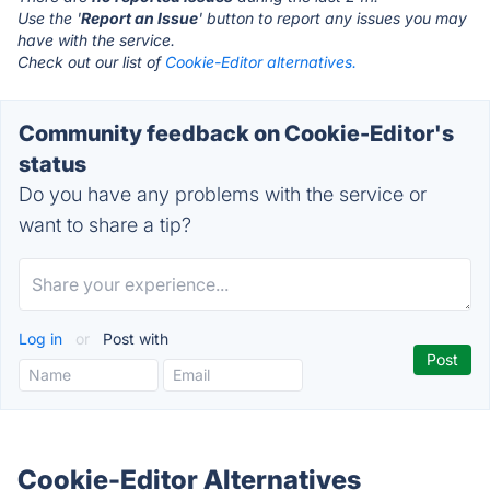
Use the '
Report an Issue
' button to report any issues you may
have with the service.
Check out our list of
Cookie-Editor alternatives.
Community feedback on Cookie-Editor's
status
Do you have any problems with the service or
want to share a tip?
Log in
or
Post with
Cookie-Editor Alternatives