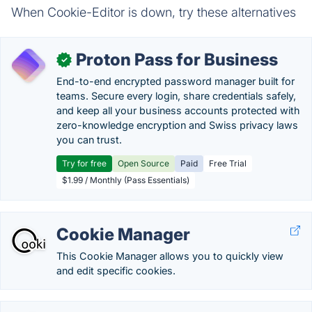
When Cookie-Editor is down, try these alternatives
Proton Pass for Business
✓
End-to-end encrypted password manager built for
teams. Secure every login, share credentials safely,
and keep all your business accounts protected with
zero-knowledge encryption and Swiss privacy laws
you can trust.
Try for free
Open Source
Paid
Free Trial
$1.99 / Monthly (Pass Essentials)
Cookie Manager
This Cookie Manager allows you to quickly view
and edit specific cookies.