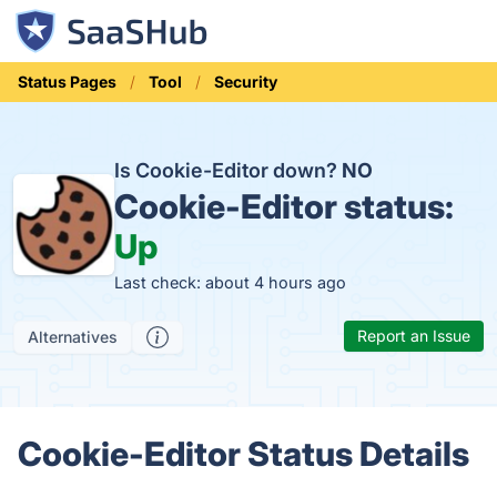
Status Pages
Tool
Security
Is Cookie-Editor down?
NO
Cookie-Editor status:
Up
Last check: about 4 hours ago
Report an Issue
Alternatives
Cookie-Editor Status Details