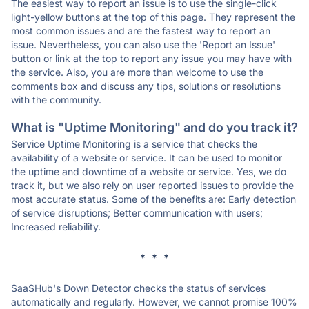
The easiest way to report an issue is to use the single-click
light-yellow buttons at the top of this page. They represent the
most common issues and are the fastest way to report an
issue. Nevertheless, you can also use the 'Report an Issue'
button or link at the top to report any issue you may have with
the service. Also, you are more than welcome to use the
comments box and discuss any tips, solutions or resolutions
with the community.
What is "Uptime Monitoring" and do you track it?
Service Uptime Monitoring is a service that checks the
availability of a website or service. It can be used to monitor
the uptime and downtime of a website or service. Yes, we do
track it, but we also rely on user reported issues to provide the
most accurate status. Some of the benefits are: Early detection
of service disruptions; Better communication with users;
Increased reliability.
* * *
SaaSHub's Down Detector checks the status of services
automatically and regularly. However, we cannot promise 100%