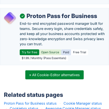
Proton Pass for Business
✓
End-to-end encrypted password manager built for
teams. Secure every login, share credentials safely,
and keep all your business accounts protected with
zero-knowledge encryption and Swiss privacy laws
you can trust.
Try for free
Open Source
Paid
Free Trial
$1.99 / Monthly (Pass Essentials)
» All Cookie-Editor alternatives
Related status pages
Proton Pass for Business status
·
Cookie Manager status
·
Cookiebro status
·
Awesome Cookie Manager status