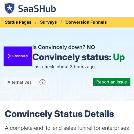
Status Pages
Surveys
Conversion Funnels
Is Convincely down?
NO
Convincely status:
Up
Last check: about 3 hours ago
Report an Issue
Alternatives
Convincely Status Details
A complete end-to-end sales funnel for enterprises