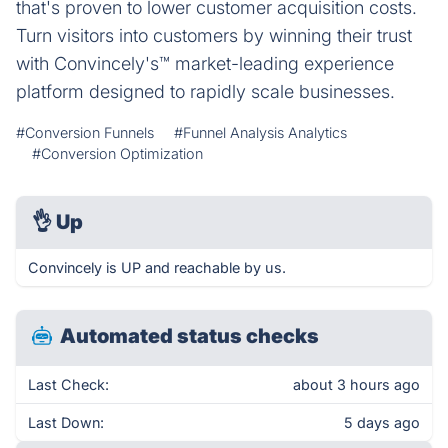
that's proven to lower customer acquisition costs.
Turn visitors into customers by winning their trust
with Convincely's™ market-leading experience
platform designed to rapidly scale businesses.
#Conversion Funnels
#Funnel Analysis Analytics
#Conversion Optimization
👌
Up
Convincely is UP and reachable by us.
Automated status checks
Last Check:
about 3 hours ago
Last Down:
5 days ago