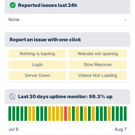
Reported issues last 24h
None
-
Report an issue with one click
Nothing is loading
Website not opening
Login
Slow Reponse
Server Down
Videos Not Loading
Last 30 days uptime monitor: 99.3% up
Jul 9
Aug 7