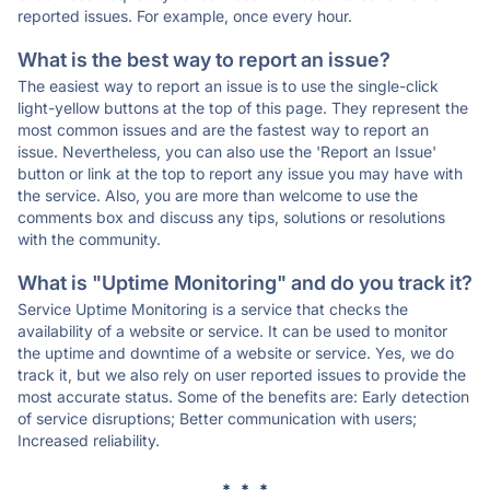
reported issues. For example, once every hour.
What is the best way to report an issue?
The easiest way to report an issue is to use the single-click
light-yellow buttons at the top of this page. They represent the
most common issues and are the fastest way to report an
issue. Nevertheless, you can also use the 'Report an Issue'
button or link at the top to report any issue you may have with
the service. Also, you are more than welcome to use the
comments box and discuss any tips, solutions or resolutions
with the community.
What is "Uptime Monitoring" and do you track it?
Service Uptime Monitoring is a service that checks the
availability of a website or service. It can be used to monitor
the uptime and downtime of a website or service. Yes, we do
track it, but we also rely on user reported issues to provide the
most accurate status. Some of the benefits are: Early detection
of service disruptions; Better communication with users;
Increased reliability.
* * *