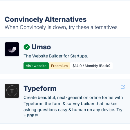
Convincely Alternatives
When Convincely is down, try these alternatives
Umso
✓
The Website Builder for Startups.
Visit website
Freemium
$14.0 / Monthly (Basic)
Typeform
Create beautiful, next-generation online forms with
Typeform, the form & survey builder that makes
asking questions easy & human on any device. Try
it FREE!