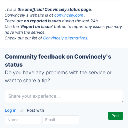
This is
the unofficial Convincely status page
.
Convincely's website is at
convincely.com
.
There are
no reported issues
during the last 24h.
Use the '
Report an Issue
' button to report any issues you may
have with the service.
Check out our list of
Convincely alternatives.
Community feedback on Convincely's
status
Do you have any problems with the service or
want to share a tip?
Log in
or
Post with