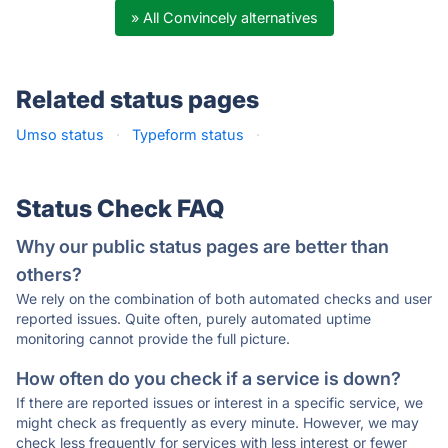
» All Convincely alternatives
Related status pages
Umso status
·
Typeform status
·
Status Check FAQ
Why our public status pages are better than
others?
We rely on the combination of both automated checks and user
reported issues. Quite often, purely automated uptime
monitoring cannot provide the full picture.
How often do you check if a service is down?
If there are reported issues or interest in a specific service, we
might check as frequently as every minute. However, we may
check less frequently for services with less interest or fewer