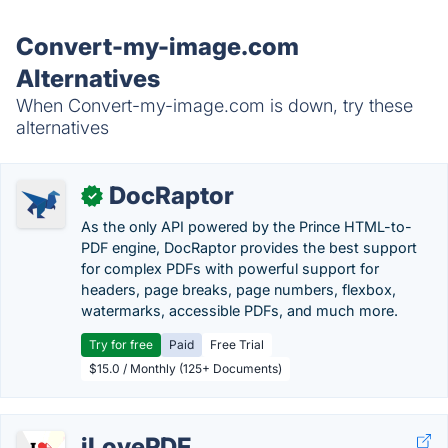
Convert-my-image.com
Alternatives
When Convert-my-image.com is down, try these
alternatives
DocRaptor
✓
As the only API powered by the Prince HTML-to-
PDF engine, DocRaptor provides the best support
for complex PDFs with powerful support for
headers, page breaks, page numbers, flexbox,
watermarks, accessible PDFs, and much more.
Try for free
Paid
Free Trial
$15.0 / Monthly (125+ Documents)
iLovePDF