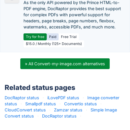
As the only API powered by the Prince HTML-to-
PDF engine, DocRaptor provides the best support
for complex PDFs with powerful support for
headers, page breaks, page numbers, flexbox,
watermarks, accessible PDFs, and much more.
Try for free
Paid
Free Trial
$15.0 / Monthly (125+ Documents)
» All Convert-my-image.com alternatives
Related status pages
DocRaptor status
·
iLovePDF status
·
Image converter
status
·
Smallpdf status
·
Convertio status
·
CloudConvert status
·
Zamzar status
·
Simple Image
Convert status
·
DocRaptor status
·