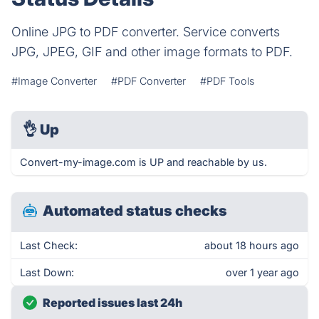
Online JPG to PDF converter. Service converts
JPG, JPEG, GIF and other image formats to PDF.
#Image Converter
#PDF Converter
#PDF Tools
👌
Up
Convert-my-image.com is UP and reachable by us.
Automated status checks
Last Check:
about 18 hours ago
Last Down:
over 1 year ago
Reported issues last 24h