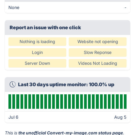
None
-
Report an issue with one click
Nothing is loading
Website not opening
Login
Slow Reponse
Server Down
Videos Not Loading
Last 30 days uptime monitor: 100.0% up
Jul 6
Aug 5
This is
the unofficial Convert-my-image.com status page
.