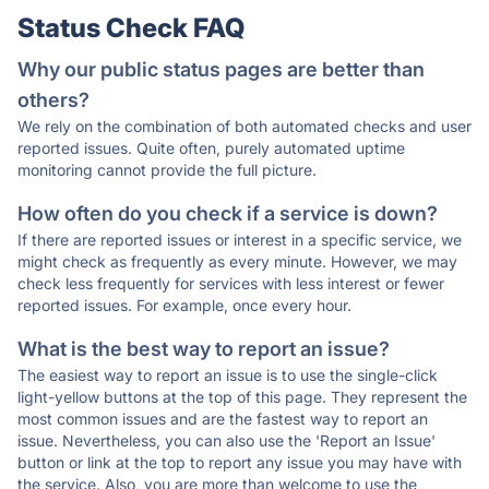
Status Check FAQ
Why our public status pages are better than
others?
We rely on the combination of both automated checks and user
reported issues. Quite often, purely automated uptime
monitoring cannot provide the full picture.
How often do you check if a service is down?
If there are reported issues or interest in a specific service, we
might check as frequently as every minute. However, we may
check less frequently for services with less interest or fewer
reported issues. For example, once every hour.
What is the best way to report an issue?
The easiest way to report an issue is to use the single-click
light-yellow buttons at the top of this page. They represent the
most common issues and are the fastest way to report an
issue. Nevertheless, you can also use the 'Report an Issue'
button or link at the top to report any issue you may have with
the service. Also, you are more than welcome to use the