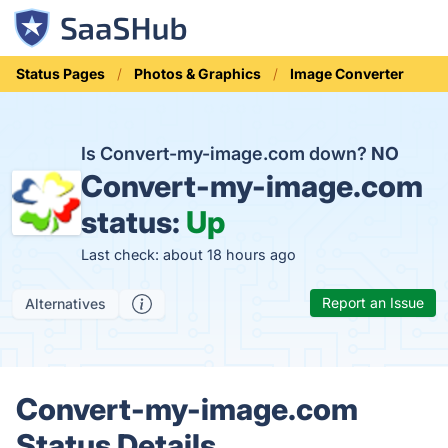
Status Pages
Photos & Graphics
Image Converter
Is Convert-my-image.com down?
NO
Convert-my-image.com
status:
Up
Last check: about 18 hours ago
Report an Issue
Alternatives
Convert-my-image.com
Status Details