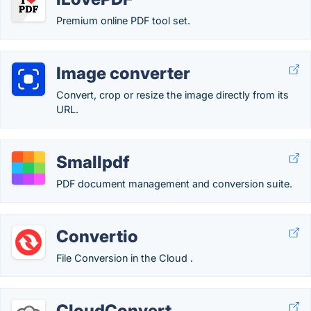
Premium online PDF tool set.
Image converter
Convert, crop or resize the image directly from its
URL.
Smallpdf
PDF document management and conversion suite.
Convertio
File Conversion in the Cloud .
CloudConvert