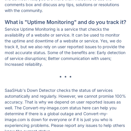
comments box and discuss any tips, solutions or resolutions
with the community.
What is "Uptime Monitoring" and do you track it?
Service Uptime Monitoring is a service that checks the
availability of a website or service. It can be used to monitor
the uptime and downtime of a website or service. Yes, we do
track it, but we also rely on user reported issues to provide the
most accurate status. Some of the benefits are: Early detection
of service disruptions; Better communication with users;
Increased reliability.
* * *
SaaSHub's Down Detector checks the status of services
automatically and regularly. However, we cannot promise 100%
accuracy. That is why we depend on user reported issues as
well. The Convert-my-image.com status here can help you
determine if there is a global outage and Convert-my-
image.com is down for everyone or if it is just you who is
experiencing problems. Please report any issues to help others