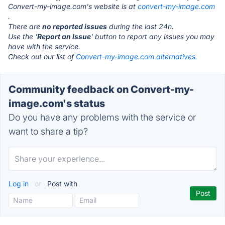
Convert-my-image.com's website is at
convert-my-image.com
.
There are
no reported issues
during the last 24h.
Use the '
Report an Issue
' button to report any issues you may
have with the service.
Check out our list of
Convert-my-image.com alternatives.
Community feedback on Convert-my-
image.com's status
Do you have any problems with the service or
want to share a tip?
Log in
or
Post with