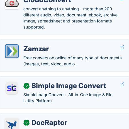
convert anything to anything - more than 200
different audio, video, document, ebook, archive,
image, spreadsheet and presentation formats
supported.
Zamzar
Free conversion online of many type of documents
(images, text, video, audio...
Simple Image Convert
✓
SimpleImageConvert - All-in-One Image & File
Utility Platform.
DocRaptor
✓