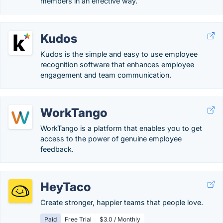
members in an effective way.
Kudos
Kudos is the simple and easy to use employee
recognition software that enhances employee
engagement and team communication.
WorkTango
WorkTango is a platform that enables you to get
access to the power of genuine employee
feedback.
HeyTaco
Create stronger, happier teams that people love.
Paid
Free Trial
$3.0 / Monthly