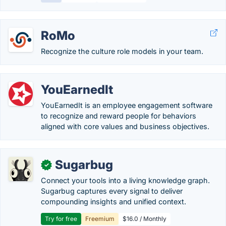
RoMo
Recognize the culture role models in your team.
YouEarnedIt
YouEarnedIt is an employee engagement software
to recognize and reward people for behaviors
aligned with core values and business objectives.
Sugarbug
✓
Connect your tools into a living knowledge graph.
Sugarbug captures every signal to deliver
compounding insights and unified context.
Try for free
Freemium
$16.0 / Monthly