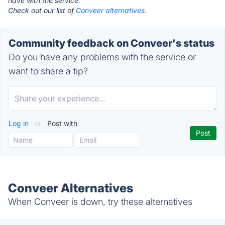
have with the service.
Check out our list of
Conveer alternatives.
Community feedback on Conveer's status
Do you have any problems with the service or
want to share a tip?
Log in
or
Post with
Conveer Alternatives
When Conveer is down, try these alternatives