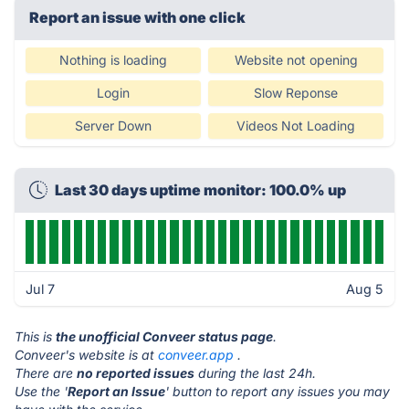
Report an issue with one click
Nothing is loading
Website not opening
Login
Slow Reponse
Server Down
Videos Not Loading
Last 30 days uptime monitor: 100.0% up
Jul 7
Aug 5
This is
the unofficial Conveer status page
.
Conveer's website is at
conveer.app
.
There are
no reported issues
during the last 24h.
Use the '
Report an Issue
' button to report any issues you may