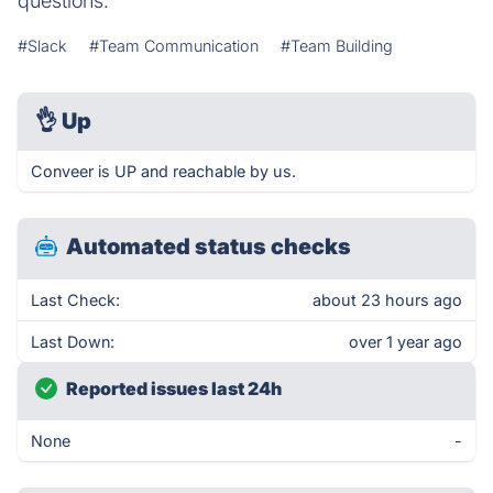
questions.
#Slack
#Team Communication
#Team Building
👌
Up
Conveer is UP and reachable by us.
Automated status checks
Last Check:
about 23 hours ago
Last Down:
over 1 year ago
Reported issues last 24h
None
-