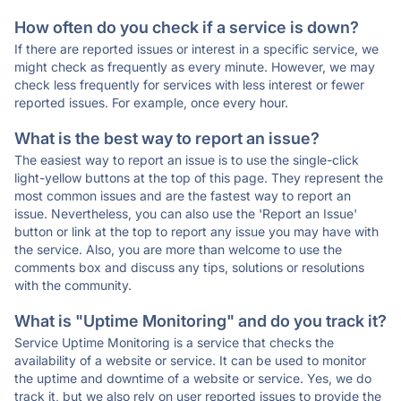
How often do you check if a service is down?
If there are reported issues or interest in a specific service, we
might check as frequently as every minute. However, we may
check less frequently for services with less interest or fewer
reported issues. For example, once every hour.
What is the best way to report an issue?
The easiest way to report an issue is to use the single-click
light-yellow buttons at the top of this page. They represent the
most common issues and are the fastest way to report an
issue. Nevertheless, you can also use the 'Report an Issue'
button or link at the top to report any issue you may have with
the service. Also, you are more than welcome to use the
comments box and discuss any tips, solutions or resolutions
with the community.
What is "Uptime Monitoring" and do you track it?
Service Uptime Monitoring is a service that checks the
availability of a website or service. It can be used to monitor
the uptime and downtime of a website or service. Yes, we do
track it, but we also rely on user reported issues to provide the