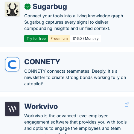
Sugarbug
✓
Connect your tools into a living knowledge graph.
Sugarbug captures every signal to deliver
compounding insights and unified context.
Try for free
Freemium
$16.0 / Monthly
CONNETY
CONNETY connects teammates. Deeply. It's a
newsletter to create strong bonds working fully on
autopilot!
Workvivo
Workvivo is the advanced-level employee
engagement software that provides you with tools
and options to engage the employees and team