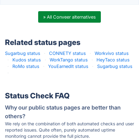
» All Conveer alternatives
Related status pages
Sugarbug status
·
CONNETY status
·
Workvivo status
·
Kudos status
·
WorkTango status
·
HeyTaco status
·
RoMo status
·
YouEarnedIt status
·
Sugarbug status
·
Status Check FAQ
Why our public status pages are better than
others?
We rely on the combination of both automated checks and user
reported issues. Quite often, purely automated uptime
monitoring cannot provide the full picture.