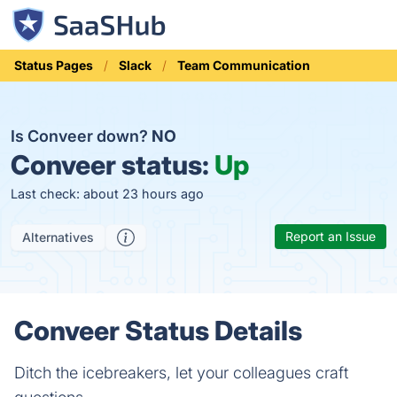
Status Pages
Slack
Team Communication
Is Conveer down?
NO
Conveer status:
Up
Last check: about 23 hours ago
Report an Issue
Alternatives
Conveer Status Details
Ditch the icebreakers, let your colleagues craft