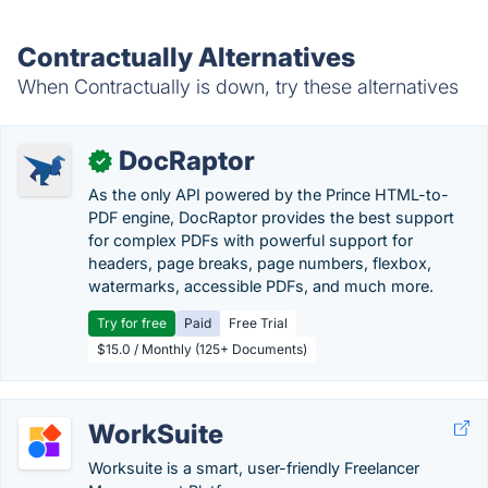
Contractually Alternatives
When Contractually is down, try these alternatives
DocRaptor
✓
As the only API powered by the Prince HTML-to-
PDF engine, DocRaptor provides the best support
for complex PDFs with powerful support for
headers, page breaks, page numbers, flexbox,
watermarks, accessible PDFs, and much more.
Try for free
Paid
Free Trial
$15.0 / Monthly (125+ Documents)
WorkSuite
Worksuite is a smart, user-friendly Freelancer