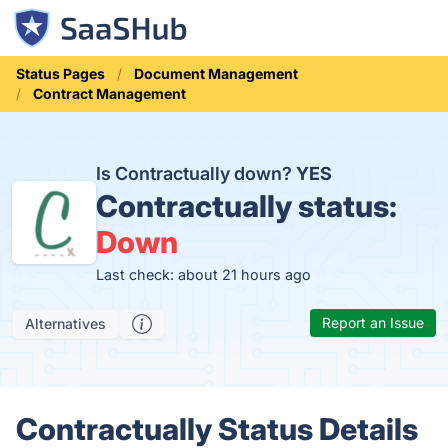
Status Pages
Document Management
Contract Management
Is Contractually down?
YES
Contractually status:
Down
Last check: about 21 hours ago
Report an Issue
Alternatives
Contractually Status Details