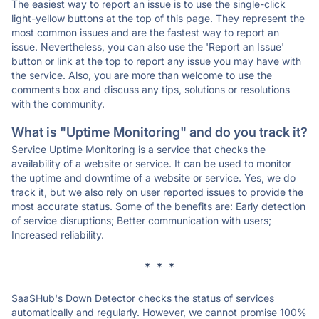
The easiest way to report an issue is to use the single-click
light-yellow buttons at the top of this page. They represent the
most common issues and are the fastest way to report an
issue. Nevertheless, you can also use the 'Report an Issue'
button or link at the top to report any issue you may have with
the service. Also, you are more than welcome to use the
comments box and discuss any tips, solutions or resolutions
with the community.
What is "Uptime Monitoring" and do you track it?
Service Uptime Monitoring is a service that checks the
availability of a website or service. It can be used to monitor
the uptime and downtime of a website or service. Yes, we do
track it, but we also rely on user reported issues to provide the
most accurate status. Some of the benefits are: Early detection
of service disruptions; Better communication with users;
Increased reliability.
* * *
SaaSHub's Down Detector checks the status of services
automatically and regularly. However, we cannot promise 100%