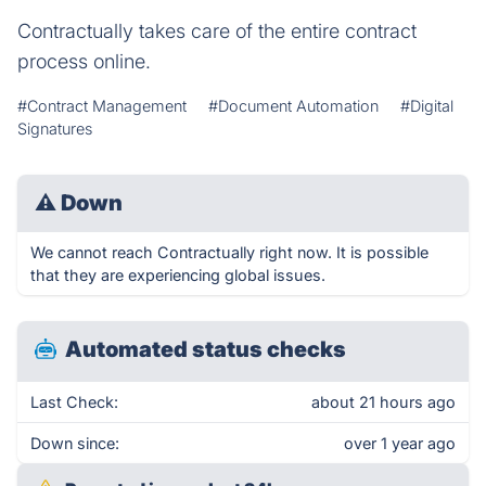
Contractually takes care of the entire contract
process online.
#Contract Management
#Document Automation
#Digital
Signatures
⚠
Down
We cannot reach Contractually right now. It is possible
that they are experiencing global issues.
Automated status checks
Last Check:
about 21 hours ago
Down since:
over 1 year ago