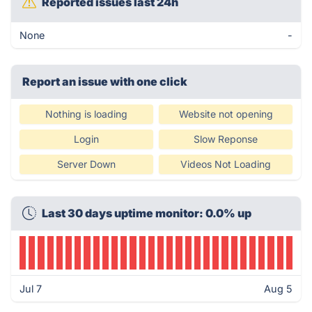
Reported issues last 24h
None
-
Report an issue with one click
Nothing is loading
Website not opening
Login
Slow Reponse
Server Down
Videos Not Loading
Last 30 days uptime monitor: 0.0% up
Jul 7
Aug 5