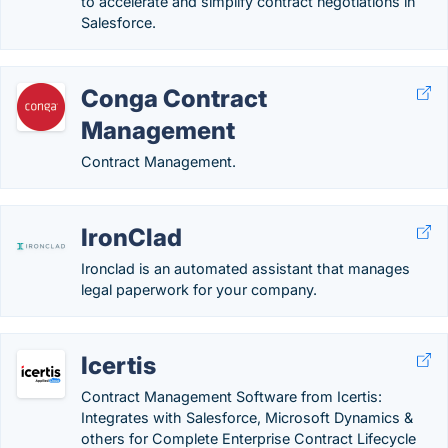
to accelerate and simplify contract negotiations in
Salesforce.
Conga Contract
Management
Contract Management.
IronClad
Ironclad is an automated assistant that manages
legal paperwork for your company.
Icertis
Contract Management Software from Icertis:
Integrates with Salesforce, Microsoft Dynamics &
others for Complete Enterprise Contract Lifecycle