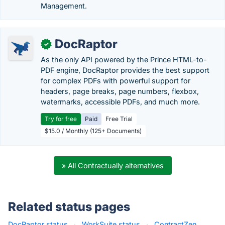
Management.
DocRaptor
✓
As the only API powered by the Prince HTML-to-
PDF engine, DocRaptor provides the best support
for complex PDFs with powerful support for
headers, page breaks, page numbers, flexbox,
watermarks, accessible PDFs, and much more.
Try for free
Paid
Free Trial
$15.0 / Monthly (125+ Documents)
» All Contractually alternatives
Related status pages
DocRaptor status
·
WorkSuite status
·
ContractZen