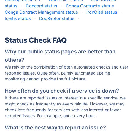
status
·
Concord status
·
Conga Contracts status
·
Conga Contract Management status
·
IronClad status
·
Icertis status
·
DocRaptor status
·
Status Check FAQ
Why our public status pages are better than
others?
We rely on the combination of both automated checks and user
reported issues. Quite often, purely automated uptime
monitoring cannot provide the full picture.
How often do you check if a service is down?
If there are reported issues or interest in a specific service, we
might check as frequently as every minute. However, we may
check less frequently for services with less interest or fewer
reported issues. For example, once every hour.
What is the best way to report an issue?