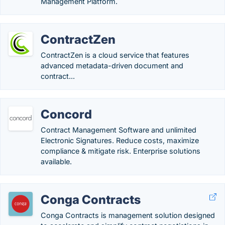
Management Platform.
ContractZen
ContractZen is a cloud service that features
advanced metadata-driven document and
contract...
Concord
Contract Management Software and unlimited
Electronic Signatures. Reduce costs, maximize
compliance & mitigate risk. Enterprise solutions
available.
Conga Contracts
Conga Contracts is management solution designed