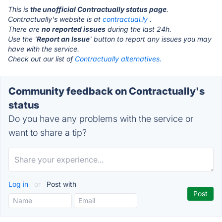
This is
the unofficial Contractually status page
.
Contractually's website is at
contractual.ly
.
There are
no reported issues
during the last 24h.
Use the '
Report an Issue
' button to report any issues you may
have with the service.
Check out our list of
Contractually alternatives.
Community feedback on Contractually's
status
Do you have any problems with the service or
want to share a tip?
Log in
or
Post with