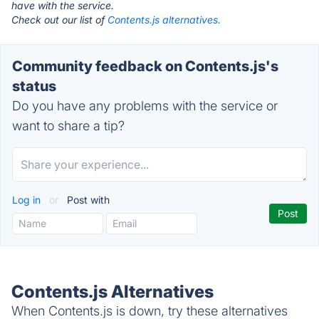
have with the service.
Check out our list of
Contents.js alternatives.
Community feedback on Contents.js's
status
Do you have any problems with the service or
want to share a tip?
Log in
or
Post with
Contents.js Alternatives
When Contents.js is down, try these alternatives