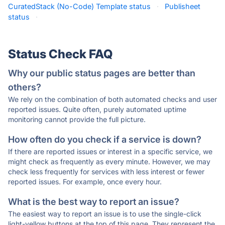
CuratedStack (No-Code) Template status
·
Publisheet
status
·
Status Check FAQ
Why our public status pages are better than
others?
We rely on the combination of both automated checks and user
reported issues. Quite often, purely automated uptime
monitoring cannot provide the full picture.
How often do you check if a service is down?
If there are reported issues or interest in a specific service, we
might check as frequently as every minute. However, we may
check less frequently for services with less interest or fewer
reported issues. For example, once every hour.
What is the best way to report an issue?
The easiest way to report an issue is to use the single-click
light-yellow buttons at the top of this page. They represent the