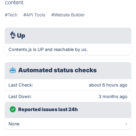
content.
#Tech
#API Tools
#Website Builder
👌
Up
Contents.js is UP and reachable by us.
Automated status checks
Last Check:
about 6 hours ago
Last Down:
3 months ago
Reported issues last 24h
None
-