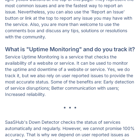
most common issues and are the fastest way to report an
issue. Nevertheless, you can also use the 'Report an Issue'
button or link at the top to report any issue you may have with
the service. Also, you are more than welcome to use the
comments box and discuss any tips, solutions or resolutions
with the community.
What is "Uptime Monitoring" and do you track it?
Service Uptime Monitoring is a service that checks the
availability of a website or service. It can be used to monitor
the uptime and downtime of a website or service. Yes, we do
track it, but we also rely on user reported issues to provide the
most accurate status. Some of the benefits are: Early detection
of service disruptions; Better communication with users;
Increased reliability.
* * *
SaaSHub's Down Detector checks the status of services
automatically and regularly. However, we cannot promise 100%
accuracy. That is why we depend on user reported issues as