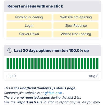
Report an issue with one click
Nothing is loading
Website not opening
Login
Slow Reponse
Server Down
Videos Not Loading
Last 30 days uptime monitor: 100.0% up
Jul 10
Aug 8
This is
the unofficial Contents.js status page
.
Contents.js's website is at
github.com
.
There are
no reported issues
during the last 24h.
Use the '
Report an Issue
' button to report any issues you may