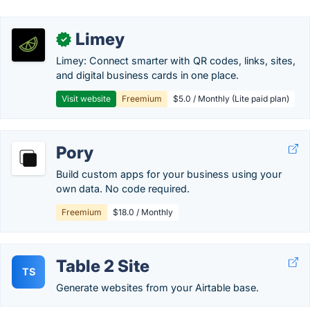
Limey
✓
Limey: Connect smarter with QR codes, links, sites,
and digital business cards in one place.
Visit website
Freemium
$5.0 / Monthly (Lite paid plan)
Pory
Build custom apps for your business using your
own data. No code required.
Freemium
$18.0 / Monthly
Table 2 Site
TS
Generate websites from your Airtable base.