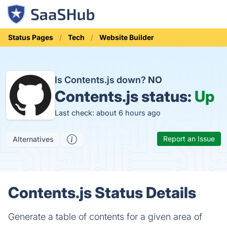
Status Pages
Tech
Website Builder
Is Contents.js down?
NO
Contents.js status:
Up
Last check: about 6 hours ago
Report an Issue
Alternatives
Contents.js Status Details
Generate a table of contents for a given area of