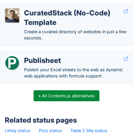
CuratedStack (No-Code)
Template
Create a curated directory of websites in just a few
seconds.
Publisheet
Publish your Excel sheets to the web as dynamic
web applications with formula support.
» All Contents.js alternatives
Related status pages
Limey status
·
Pory status
·
Table 2 Site status
·