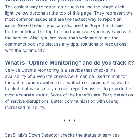
The easiest way to report an issue is to use the single-click
light-yellow buttons at the top of this page. They represent the
most common issues and are the fastest way to report an
issue. Nevertheless, you can also use the 'Report an Issue'
button or link at the top to report any issue you may have with
the service. Also, you are more than welcome to use the
comments box and discuss any tips, solutions or resolutions
with the community.
What is "Uptime Monitoring" and do you track it?
Service Uptime Monitoring is a service that checks the
availability of a website or service. It can be used to monitor
the uptime and downtime of a website or service. Yes, we do
track it, but we also rely on user reported issues to provide the
most accurate status. Some of the benefits are: Early detection
of service disruptions; Better communication with users;
Increased reliability.
* * *
SaaSHub's Down Detector checks the status of services