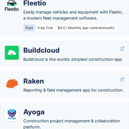
Fleetio
Easily manage vehicles and equipment with Fleetio,
a modern fleet management software.
Paid
Free Trial
$4.0 / Monthly (per vehicle/month)
Buildcloud
Buildcloud is the worlds simplest construction app.
Raken
Reporting & field management app for construction.
Ayoga
Construction project management & collaboration
platform.