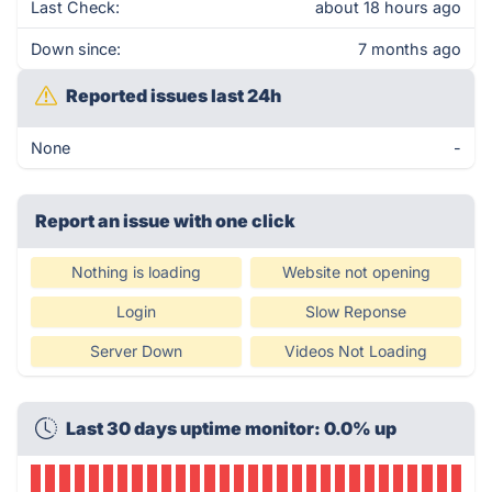
Last Check:
about 18 hours ago
Down since:
7 months ago
Reported issues last 24h
None
-
Report an issue with one click
Nothing is loading
Website not opening
Login
Slow Reponse
Server Down
Videos Not Loading
Last 30 days uptime monitor: 0.0% up