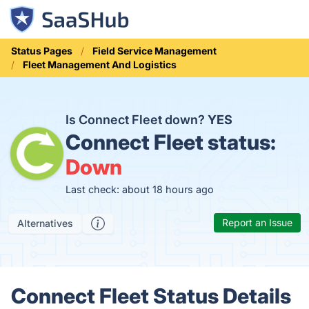
Status Pages
Field Service Management
Fleet Management And Logistics
Is Connect Fleet down?
YES
Connect Fleet status:
Down
Last check: about 18 hours ago
Report an Issue
Alternatives
Connect Fleet Status Details