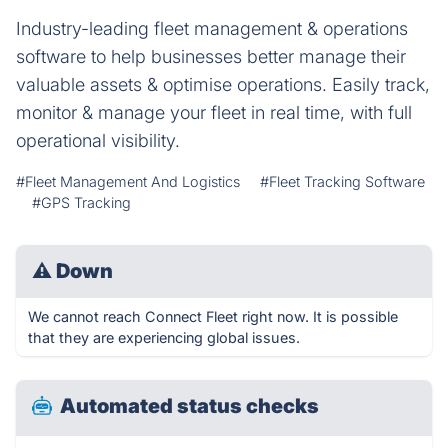
Industry-leading fleet management & operations
software to help businesses better manage their
valuable assets & optimise operations. Easily track,
monitor & manage your fleet in real time, with full
operational visibility.
#Fleet Management And Logistics
#Fleet Tracking Software
#GPS Tracking
⚠
Down
We cannot reach Connect Fleet right now. It is possible
that they are experiencing global issues.
Automated status checks