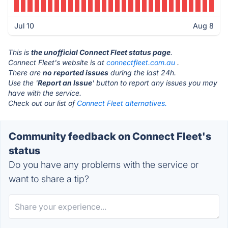
Jul 10
Aug 8
This is
the unofficial Connect Fleet status page
.
Connect Fleet's website is at
connectfleet.com.au
.
There are
no reported issues
during the last 24h.
Use the '
Report an Issue
' button to report any issues you may
have with the service.
Check out our list of
Connect Fleet alternatives.
Community feedback on Connect Fleet's
status
Do you have any problems with the service or
want to share a tip?