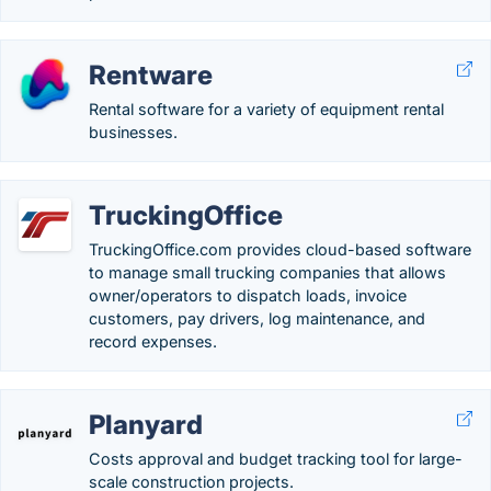
Rentware
Rental software for a variety of equipment rental
businesses.
TruckingOffice
TruckingOffice.com provides cloud-based software
to manage small trucking companies that allows
owner/operators to dispatch loads, invoice
customers, pay drivers, log maintenance, and
record expenses.
Planyard
Costs approval and budget tracking tool for large-
scale construction projects.