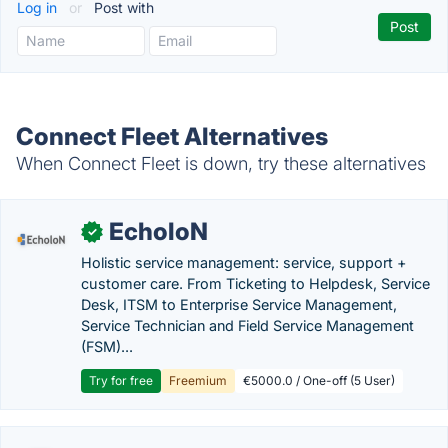
Log in
or
Post with
Connect Fleet Alternatives
When Connect Fleet is down, try these alternatives
EcholoN
✓
Holistic service management: service, support +
customer care. From Ticketing to Helpdesk, Service
Desk, ITSM to Enterprise Service Management,
Service Technician and Field Service Management
(FSM)...
Try for free
Freemium
€5000.0 / One-off (5 User)