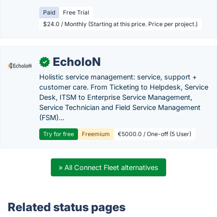
Paid
Free Trial
$24.0 / Monthly (Starting at this price. Price per project.)
EcholoN
✓
Holistic service management: service, support +
customer care. From Ticketing to Helpdesk, Service
Desk, ITSM to Enterprise Service Management,
Service Technician and Field Service Management
(FSM)...
Try for free
Freemium
€5000.0 / One-off (5 User)
» All Connect Fleet alternatives
Related status pages