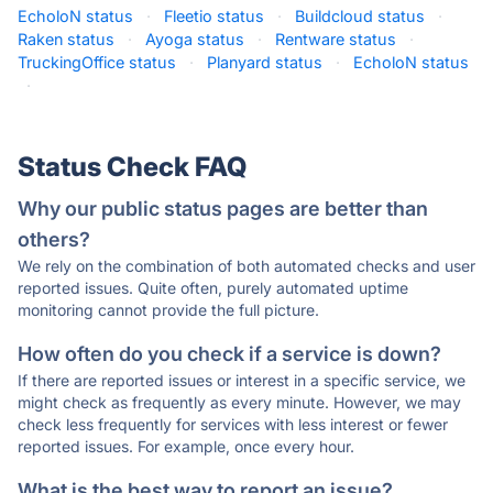
EcholoN status
·
Fleetio status
·
Buildcloud status
·
Raken status
·
Ayoga status
·
Rentware status
·
TruckingOffice status
·
Planyard status
·
EcholoN status
·
Status Check FAQ
Why our public status pages are better than
others?
We rely on the combination of both automated checks and user
reported issues. Quite often, purely automated uptime
monitoring cannot provide the full picture.
How often do you check if a service is down?
If there are reported issues or interest in a specific service, we
might check as frequently as every minute. However, we may
check less frequently for services with less interest or fewer
reported issues. For example, once every hour.
What is the best way to report an issue?