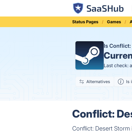
Status Pages
Games
A
Is Conflic
Curren
Last check: 
Alternatives
Is 
Conflict: De
Conflict: Desert Storm