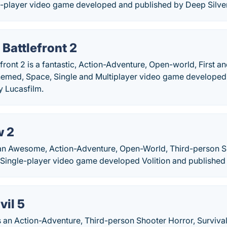
e-player video game developed and published by Deep Silver 
 Battlefront 2
efront 2 is a fantastic, Action-Adventure, Open-world, First 
y-themed, Space, Single and Multiplayer video game develope
y Lucasfilm.
w 2
 an Awesome, Action-Adventure, Open-World, Third-person S
 Single-player video game developed Volition and published 
vil 5
is an Action-Adventure, Third-person Shooter Horror, Survival