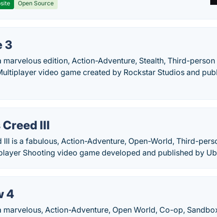
site
Open Source
 3
a marvelous edition, Action-Adventure, Stealth, Third-perso
Multiplayer video game created by Rockstar Studios and pub
 Creed III
 III is a fabulous, Action-Adventure, Open-World, Third-per
iplayer Shooting video game developed and published by Ubi
w 4
 a marvelous, Action-Adventure, Open World, Co-op, Sandbox