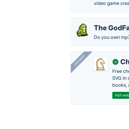
video game cre
The GodFa
Do you own mp3 f
FEATURED
Ch
✓
Free ch
SVG in 
books, 
Visit web