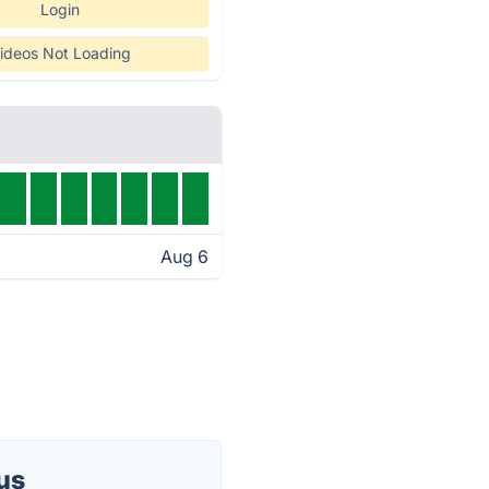
Login
ideos Not Loading
Aug 6
us