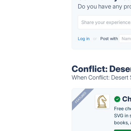
Do you have any pro
Log in
or
Post with
Conflict: Dese
When Conflict: Desert 
FEATURED
Ch
✓
Free ch
SVG in 
books, 