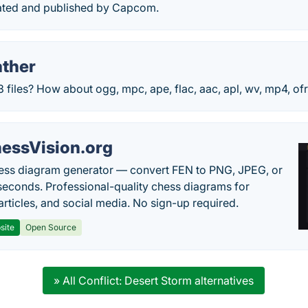
ated and published by Capcom.
ther
iles? How about ogg, mpc, ape, flac, aac, apl, wv, mp4, ofr,
essVision.org
ess diagram generator — convert FEN to PNG, JPEG, or
seconds. Professional-quality chess diagrams for
articles, and social media. No sign-up required.
site
Open Source
» All Conflict: Desert Storm alternatives