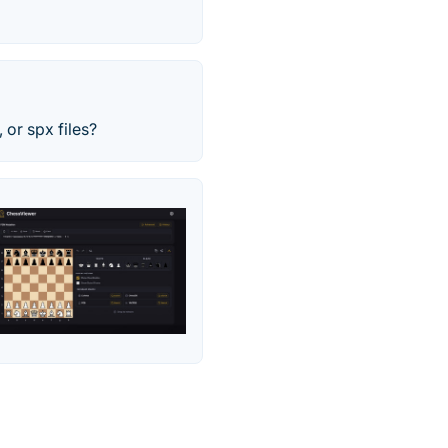
 or spx files?