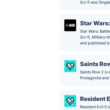
Sci-fi and Singl
Star Wars:
Star Wars: Battl
Sci-fi, Militar
and published b
Saints Ro
Saints Row 2 is
Protagonist and
Resident E
Resident Evil 5 