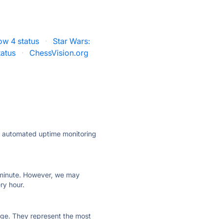
ow 4 status
·
Star Wars:
tatus
·
ChessVision.org
ly automated uptime monitoring
ry minute. However, we may
ry hour.
 page. They represent the most