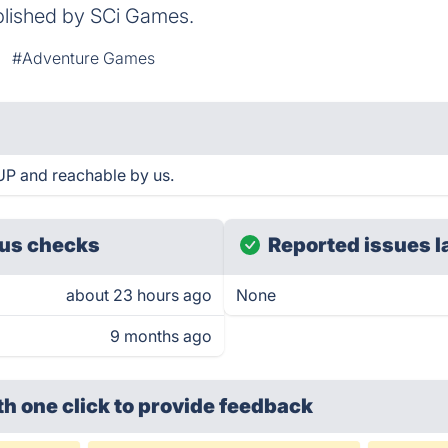
blished by SCi Games.
#Adventure Games
 UP and reachable by us.
us checks
Reported issues l
about 23 hours ago
None
9 months ago
th one click
to provide feedback