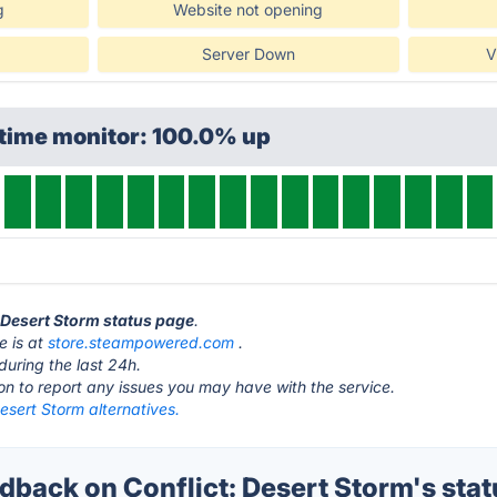
g
Website not opening
Server Down
V
ptime monitor: 100.0% up
: Desert Storm status page
.
e is at
store.steampowered.com
.
during the last 24h.
ton to report any issues you may have with the service.
Desert Storm alternatives.
back on Conflict: Desert Storm's stat