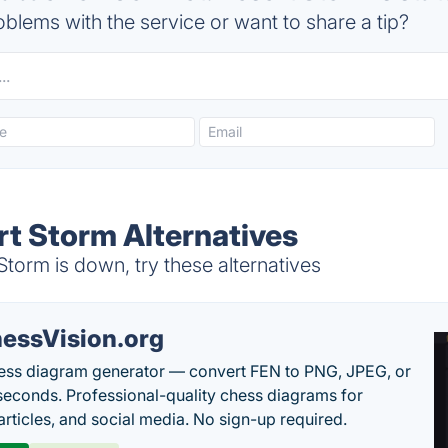
blems with the service or want to share a tip?
rt Storm Alternatives
Storm is down, try these alternatives
essVision.org
ess diagram generator — convert FEN to PNG, JPEG, or
seconds. Professional-quality chess diagrams for
articles, and social media. No sign-up required.