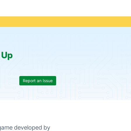
:
Up
Report an Issue
eo game developed by