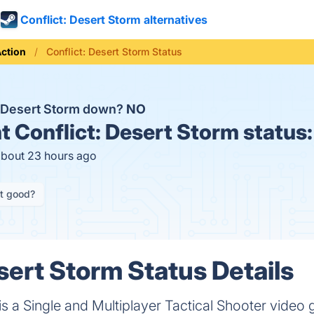
Conflict: Desert Storm alternatives
ction
Conflict: Desert Storm Status
t: Desert Storm down?
NO
t
Conflict: Desert Storm status
about 23 hours ago
it good?
sert Storm Status Details
 is a Single and Multiplayer Tactical Shooter vid