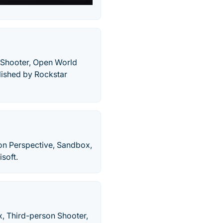
n Shooter, Open World
lished by Rockstar
son Perspective, Sandbox,
soft.
, Third-person Shooter,