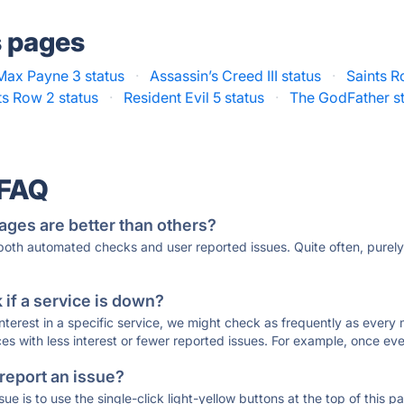
s pages
Max Payne 3 status
·
Assassin’s Creed III status
·
Saints R
ts Row 2 status
·
Resident Evil 5 status
·
The GodFather s
 FAQ
ages are better than others?
 both automated checks and user reported issues. Quite often, pure
if a service is down?
 interest in a specific service, we might check as frequently as eve
ces with less interest or fewer reported issues. For example, once eve
 report an issue?
sue is to use the single-click light-yellow buttons at the top of this