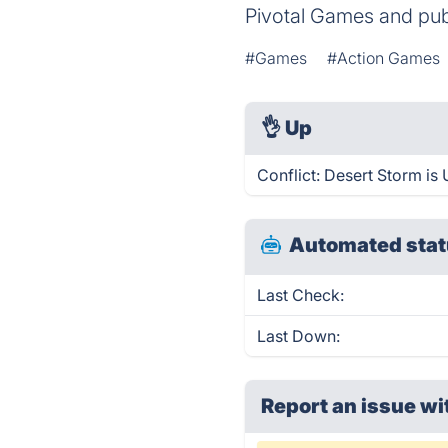
Pivotal Games and pu
#Games
#Action Games
👌
Up
Conflict: Desert Storm is
Automated stat
Last Check:
Last Down:
Report an issue wi