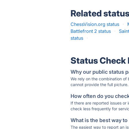
Related statu
ChessVision.org status
·
Battlefront 2 status
·
Sain
status
·
Status Check
Why our public status p
We rely on the combination of
cannot provide the full picture.
How often do you check 
If there are reported issues or
check less frequently for servi
What is the best way to
The easiest way to report an is