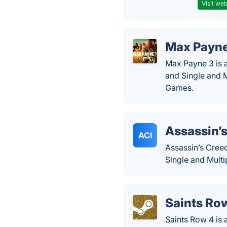
Visit web
Max Payne
Max Payne 3 is 
and Single and 
Games.
Assassin’s
ACI
Assassin’s Creed
Single and Mult
Saints Ro
Saints Row 4 is