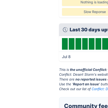
Nothing is loadin
Slow Reponse
Last 30 days u
Jul 8
This is
the unofficial Conflict
Conflict: Desert Storm's websit
There are
no reported issues
Use the '
Report an Issue
' but
Check out our list of
Conflict: 
Community feed