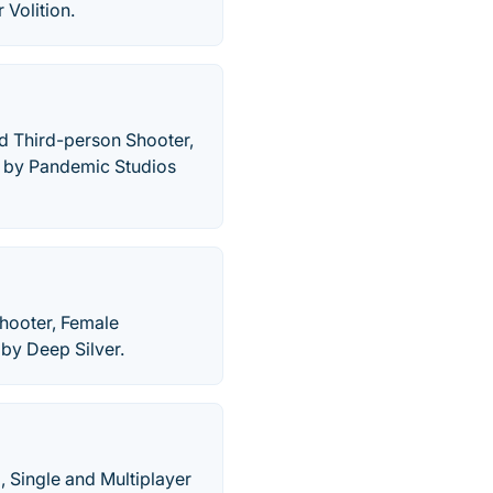
Volition.
and Third-person Shooter,
d by Pandemic Studios
hooter, Female
by Deep Silver.
, Single and Multiplayer