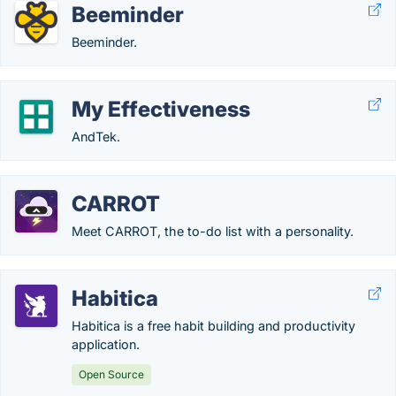
Beeminder
Beeminder.
My Effectiveness
AndTek.
CARROT
Meet CARROT, the to-do list with a personality.
Habitica
Habitica is a free habit building and productivity
application.
Open Source