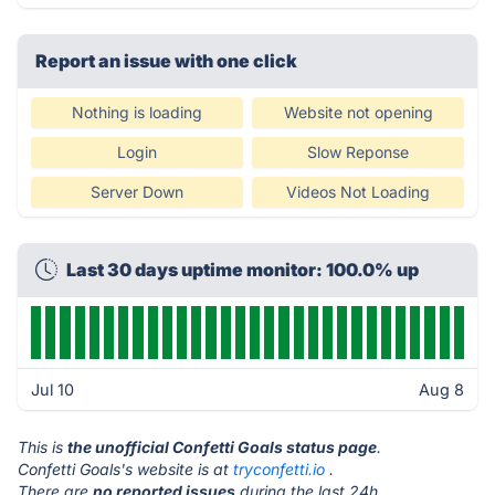
Report an issue with one click
Nothing is loading
Website not opening
Login
Slow Reponse
Server Down
Videos Not Loading
Last 30 days uptime monitor: 100.0% up
Jul 10
Aug 8
This is
the unofficial Confetti Goals status page
.
Confetti Goals's website is at
tryconfetti.io
.
There are
no reported issues
during the last 24h.