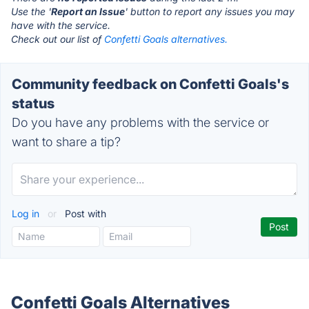
Use the '
Report an Issue
' button to report any issues you may
have with the service.
Check out our list of
Confetti Goals alternatives.
Community feedback on Confetti Goals's
status
Do you have any problems with the service or
want to share a tip?
Log in
or
Post with
Confetti Goals Alternatives