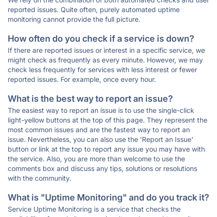
reported issues. Quite often, purely automated uptime
monitoring cannot provide the full picture.
How often do you check if a service is down?
If there are reported issues or interest in a specific service, we
might check as frequently as every minute. However, we may
check less frequently for services with less interest or fewer
reported issues. For example, once every hour.
What is the best way to report an issue?
The easiest way to report an issue is to use the single-click
light-yellow buttons at the top of this page. They represent the
most common issues and are the fastest way to report an
issue. Nevertheless, you can also use the 'Report an Issue'
button or link at the top to report any issue you may have with
the service. Also, you are more than welcome to use the
comments box and discuss any tips, solutions or resolutions
with the community.
What is "Uptime Monitoring" and do you track it?
Service Uptime Monitoring is a service that checks the