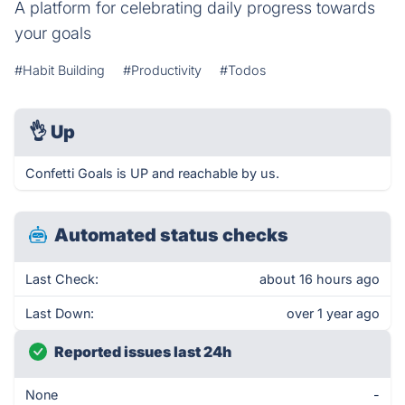
A platform for celebrating daily progress towards
your goals
#Habit Building
#Productivity
#Todos
👌
Up
Confetti Goals is UP and reachable by us.
Automated status checks
Last Check:
about 16 hours ago
Last Down:
over 1 year ago
Reported issues last 24h
None
-