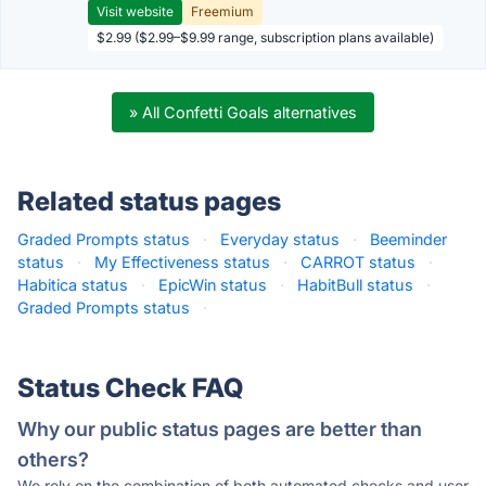
Visit website
Freemium
$2.99 ($2.99–$9.99 range, subscription plans available)
» All Confetti Goals alternatives
Related status pages
Graded Prompts status
·
Everyday status
·
Beeminder
status
·
My Effectiveness status
·
CARROT status
·
Habitica status
·
EpicWin status
·
HabitBull status
·
Graded Prompts status
·
Status Check FAQ
Why our public status pages are better than
others?
We rely on the combination of both automated checks and user