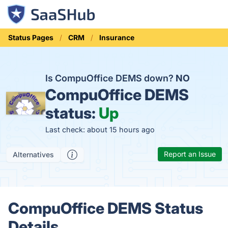
Status Pages
CRM
Insurance
Is CompuOffice DEMS down?
NO
CompuOffice DEMS
status:
Up
Last check: about 15 hours ago
Report an Issue
Alternatives
CompuOffice DEMS Status
Details