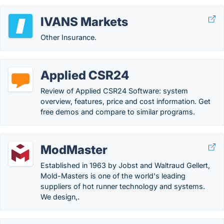
IVANS Markets
Other Insurance.
Applied CSR24
Review of Applied CSR24 Software: system
overview, features, price and cost information. Get
free demos and compare to similar programs.
ModMaster
Established in 1963 by Jobst and Waltraud Gellert,
Mold-Masters is one of the world's leading
suppliers of hot runner technology and systems.
We design,.