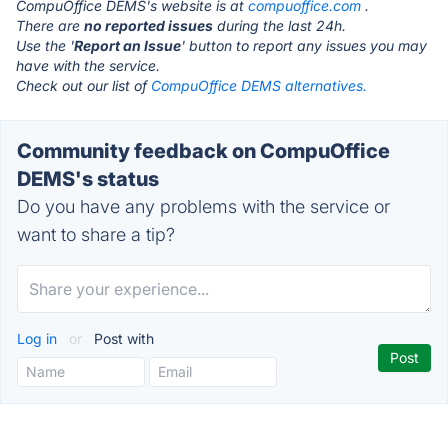
CompuOffice DEMS's website is at
compuoffice.com
.
There are
no reported issues
during the last 24h.
Use the '
Report an Issue
' button to report any issues you may
have with the service.
Check out our list of
CompuOffice DEMS alternatives.
Community feedback on CompuOffice
DEMS's status
Do you have any problems with the service or
want to share a tip?
Log in
or
Post with