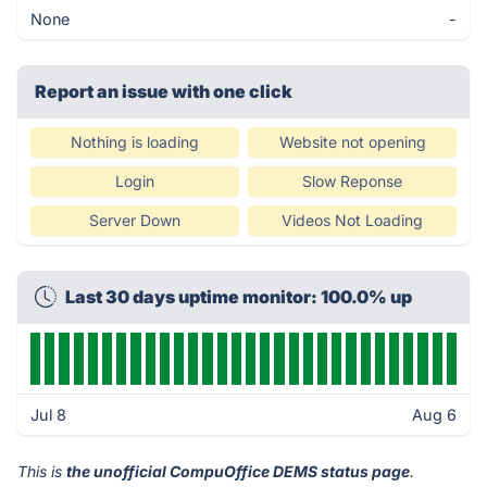
None
-
Report an issue with one click
Nothing is loading
Website not opening
Login
Slow Reponse
Server Down
Videos Not Loading
Last 30 days uptime monitor: 100.0% up
Jul 8
Aug 6
This is
the unofficial CompuOffice DEMS status page
.