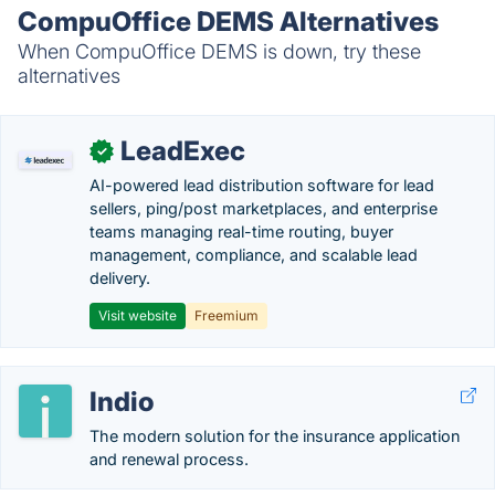
CompuOffice DEMS Alternatives
When CompuOffice DEMS is down, try these
alternatives
LeadExec
✓
AI-powered lead distribution software for lead
sellers, ping/post marketplaces, and enterprise
teams managing real-time routing, buyer
management, compliance, and scalable lead
delivery.
Visit website
Freemium
Indio
The modern solution for the insurance application
and renewal process.