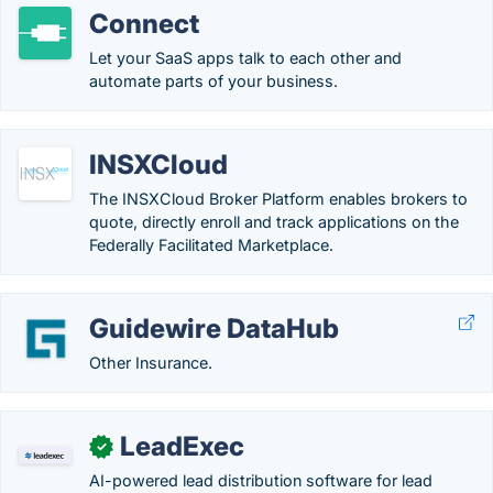
Connect
Let your SaaS apps talk to each other and
automate parts of your business.
INSXCloud
The INSXCloud Broker Platform enables brokers to
quote, directly enroll and track applications on the
Federally Facilitated Marketplace.
Guidewire DataHub
Other Insurance.
LeadExec
✓
AI-powered lead distribution software for lead