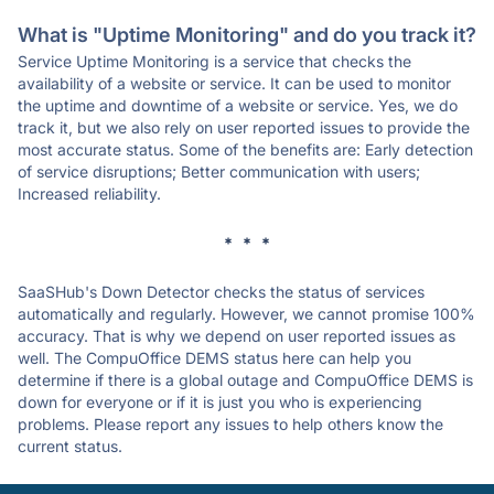
What is "Uptime Monitoring" and do you track it?
Service Uptime Monitoring is a service that checks the
availability of a website or service. It can be used to monitor
the uptime and downtime of a website or service. Yes, we do
track it, but we also rely on user reported issues to provide the
most accurate status. Some of the benefits are: Early detection
of service disruptions; Better communication with users;
Increased reliability.
* * *
SaaSHub's Down Detector checks the status of services
automatically and regularly. However, we cannot promise 100%
accuracy. That is why we depend on user reported issues as
well. The CompuOffice DEMS status here can help you
determine if there is a global outage and CompuOffice DEMS is
down for everyone or if it is just you who is experiencing
problems. Please report any issues to help others know the
current status.