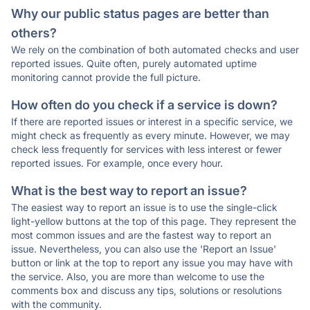
Why our public status pages are better than
others?
We rely on the combination of both automated checks and user
reported issues. Quite often, purely automated uptime
monitoring cannot provide the full picture.
How often do you check if a service is down?
If there are reported issues or interest in a specific service, we
might check as frequently as every minute. However, we may
check less frequently for services with less interest or fewer
reported issues. For example, once every hour.
What is the best way to report an issue?
The easiest way to report an issue is to use the single-click
light-yellow buttons at the top of this page. They represent the
most common issues and are the fastest way to report an
issue. Nevertheless, you can also use the 'Report an Issue'
button or link at the top to report any issue you may have with
the service. Also, you are more than welcome to use the
comments box and discuss any tips, solutions or resolutions
with the community.