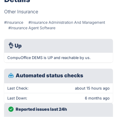
Other Insurance
#Insurance
#Insurance Administration And Management
#Insurance Agent Software
👌
Up
CompuOffice DEMS is UP and reachable by us.
Automated status checks
Last Check:
about 15 hours ago
Last Down:
6 months ago
Reported issues last 24h