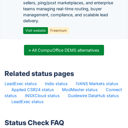
sellers, ping/post marketplaces, and enterprise
teams managing real-time routing, buyer
management, compliance, and scalable lead
delivery.
Visit website
Freemium
» All CompuOffice DEMS alternatives
Related status pages
LeadExec status
·
Indio status
·
IVANS Markets status
·
Applied CSR24 status
·
ModMaster status
·
Connect
status
·
INSXCloud status
·
Guidewire DataHub status
·
LeadExec status
·
Status Check FAQ