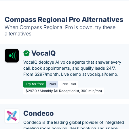
Compass Regional Pro Alternatives
When Compass Regional Pro is down, try these
alternatives
VocaIQ
✓
VocaIQ deploys AI voice agents that answer every
call, book appointments, and qualify leads 24/7.
From $297/month. Live demo at vocaiq.ai/demo.
Try for free
Paid
Free Trial
$297.0 / Monthly (AI Receptionist, 300 min/mo)
Condeco
Condeco is the leading global provider of integrated
meeting room booking, desk booking and space...