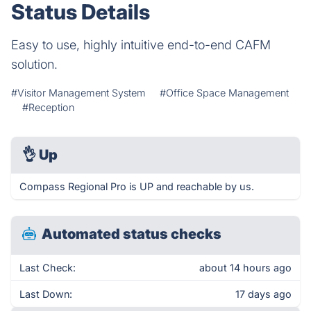
Status Details
Easy to use, highly intuitive end-to-end CAFM
solution.
#Visitor Management System
#Office Space Management
#Reception
👌
Up
Compass Regional Pro is UP and reachable by us.
Automated status checks
Last Check:
about 14 hours ago
Last Down:
17 days ago