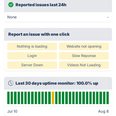
Reported issues last 24h
None
-
Report an issue with one click
Nothing is loading
Website not opening
Login
Slow Reponse
Server Down
Videos Not Loading
Last 30 days uptime monitor: 100.0% up
Jul 10
Aug 8