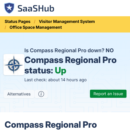
Status Pages
Visitor Management System
Office Space Management
Is Compass Regional Pro down?
NO
Compass Regional Pro
status:
Up
Last check: about 14 hours ago
Report an Issue
Alternatives
Compass Regional Pro