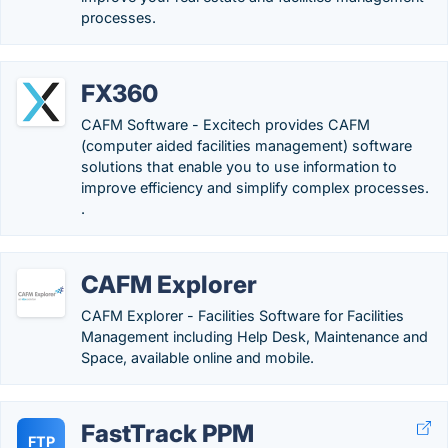
processes.
FX360
CAFM Software - Excitech provides CAFM
(computer aided facilities management) software
solutions that enable you to use information to
improve efficiency and simplify complex processes.
.
CAFM Explorer
CAFM Explorer - Facilities Software for Facilities
Management including Help Desk, Maintenance and
Space, available online and mobile.
FastTrack PPM
FTP