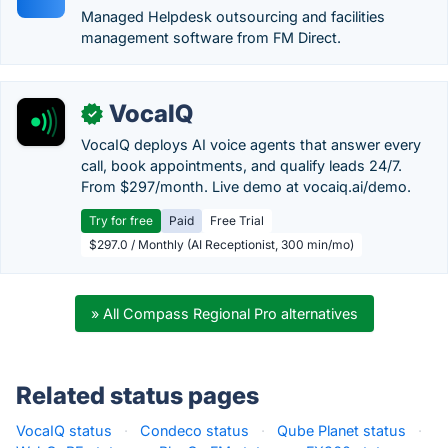
Managed Helpdesk outsourcing and facilities
management software from FM Direct.
VocaIQ
✓
VocaIQ deploys AI voice agents that answer every
call, book appointments, and qualify leads 24/7.
From $297/month. Live demo at vocaiq.ai/demo.
Try for free
Paid
Free Trial
$297.0 / Monthly (AI Receptionist, 300 min/mo)
» All Compass Regional Pro alternatives
Related status pages
VocaIQ status
·
Condeco status
·
Qube Planet status
·