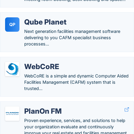
Qube Planet
QP
Next generation facilities management software
delivering to you CAFM specialist business
processes...
WebCoRE
WebCoRE is a simple and dynamic Computer Aided
Facilities Management (CAFM) system that is
trusted...
PlanOn FM
Proven experience, services, and solutions to help
your organization evaluate and continuously
improve your real estate and facilities management