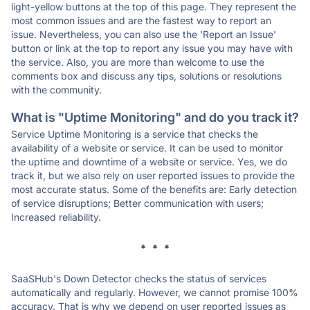
light-yellow buttons at the top of this page. They represent the
most common issues and are the fastest way to report an
issue. Nevertheless, you can also use the 'Report an Issue'
button or link at the top to report any issue you may have with
the service. Also, you are more than welcome to use the
comments box and discuss any tips, solutions or resolutions
with the community.
What is "Uptime Monitoring" and do you track it?
Service Uptime Monitoring is a service that checks the
availability of a website or service. It can be used to monitor
the uptime and downtime of a website or service. Yes, we do
track it, but we also rely on user reported issues to provide the
most accurate status. Some of the benefits are: Early detection
of service disruptions; Better communication with users;
Increased reliability.
* * *
SaaSHub's Down Detector checks the status of services
automatically and regularly. However, we cannot promise 100%
accuracy. That is why we depend on user reported issues as