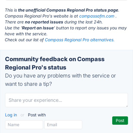
This is
the unofficial Compass Regional Pro status page
.
Compass Regional Pro's website is at
compassafm.com
.
There are
no reported issues
during the last 24h.
Use the '
Report an Issue
' button to report any issues you may
have with the service.
Check out our list of
Compass Regional Pro alternatives.
Community feedback on Compass
Regional Pro's status
Do you have any problems with the service or
want to share a tip?
Log in
or
Post with