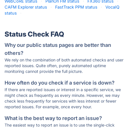
WebCoRE status
·
PlanOn FM status
·
FX360 status
·
CAFM Explorer status
·
FastTrack PPM status
·
VocaIQ
status
·
Status Check FAQ
Why our public status pages are better than
others?
We rely on the combination of both automated checks and user
reported issues. Quite often, purely automated uptime
monitoring cannot provide the full picture.
How often do you check if a service is down?
If there are reported issues or interest in a specific service, we
might check as frequently as every minute. However, we may
check less frequently for services with less interest or fewer
reported issues. For example, once every hour.
What is the best way to report an issue?
The easiest way to report an issue is to use the single-click