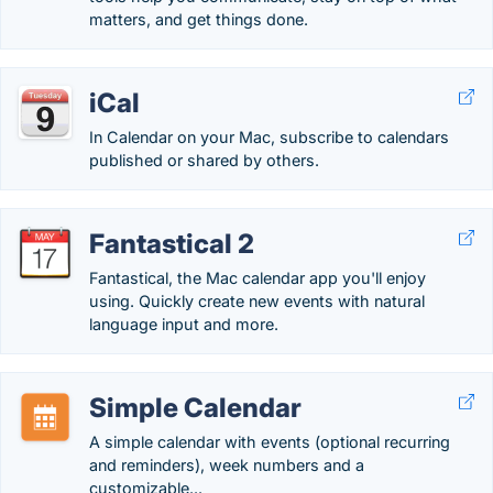
matters, and get things done.
iCal
In Calendar on your Mac, subscribe to calendars
published or shared by others.
Fantastical 2
Fantastical, the Mac calendar app you'll enjoy
using. Quickly create new events with natural
language input and more.
Simple Calendar
A simple calendar with events (optional recurring
and reminders), week numbers and a
customizable...