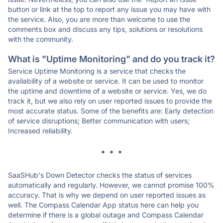
button or link at the top to report any issue you may have with
the service. Also, you are more than welcome to use the
comments box and discuss any tips, solutions or resolutions
with the community.
What is "Uptime Monitoring" and do you track it?
Service Uptime Monitoring is a service that checks the
availability of a website or service. It can be used to monitor
the uptime and downtime of a website or service. Yes, we do
track it, but we also rely on user reported issues to provide the
most accurate status. Some of the benefits are: Early detection
of service disruptions; Better communication with users;
Increased reliability.
* * *
SaaSHub's Down Detector checks the status of services
automatically and regularly. However, we cannot promise 100%
accuracy. That is why we depend on user reported issues as
well. The Compass Calendar App status here can help you
determine if there is a global outage and Compass Calendar