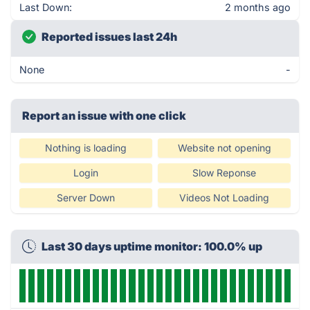
Last Down:
2 months ago
Reported issues last 24h
None
-
Report an issue with one click
Nothing is loading
Website not opening
Login
Slow Reponse
Server Down
Videos Not Loading
Last 30 days uptime monitor: 100.0% up