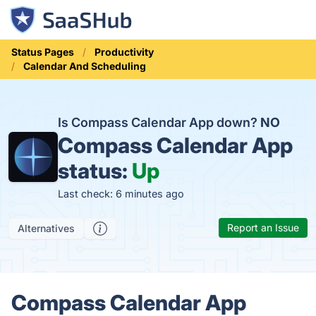
Status Pages
Productivity
Calendar And Scheduling
Is Compass Calendar App down?
NO
Compass Calendar App
status:
Up
Last check: 6 minutes ago
Report an Issue
Alternatives
Compass Calendar App