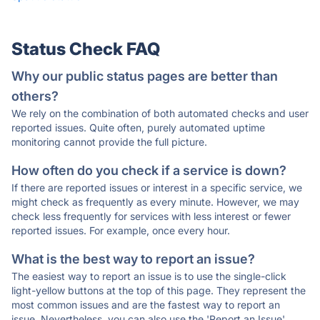
Status Check FAQ
Why our public status pages are better than
others?
We rely on the combination of both automated checks and user
reported issues. Quite often, purely automated uptime
monitoring cannot provide the full picture.
How often do you check if a service is down?
If there are reported issues or interest in a specific service, we
might check as frequently as every minute. However, we may
check less frequently for services with less interest or fewer
reported issues. For example, once every hour.
What is the best way to report an issue?
The easiest way to report an issue is to use the single-click
light-yellow buttons at the top of this page. They represent the
most common issues and are the fastest way to report an
issue. Nevertheless, you can also use the 'Report an Issue'