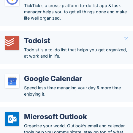
TickTickis a cross-platform to-do list app & task
manager helps you to get all things done and make
life well organized.
Todoist
Todoist is a to-do list that helps you get organized,
at work and in life.
Google Calendar
Spend less time managing your day & more time
enjoying it.
Microsoft Outlook
Organize your world. Outlook’s email and calendar
tools help you communicate, stay on top of what