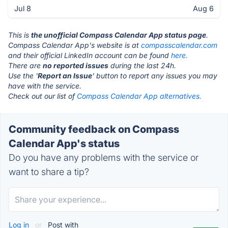
Jul 8
Aug 6
This is
the unofficial Compass Calendar App status page
.
Compass Calendar App's website is at
compasscalendar.com
and their official LinkedIn account can be found
here.
There are
no reported issues
during the last 24h.
Use the '
Report an Issue
' button to report any issues you may
have with the service.
Check out our list of
Compass Calendar App alternatives.
Community feedback on Compass
Calendar App's status
Do you have any problems with the service or
want to share a tip?
Log in
or
Post with