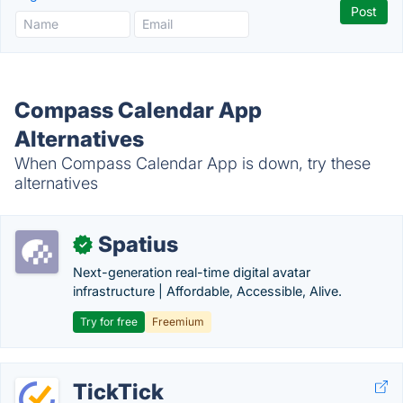
Compass Calendar App
Alternatives
When Compass Calendar App is down, try these
alternatives
Spatius
✓
Next-generation real-time digital avatar
infrastructure | Affordable, Accessible, Alive.
Try for free
Freemium
TickTick