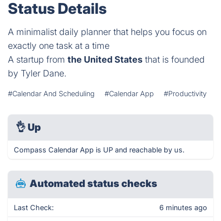
Status Details
A minimalist daily planner that helps you focus on
exactly one task at a time
A startup from
the United States
that is founded
by Tyler Dane.
#Calendar And Scheduling
#Calendar App
#Productivity
👌
Up
Compass Calendar App is UP and reachable by us.
Automated status checks
Last Check:
6 minutes ago