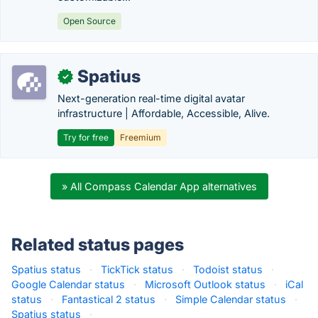
Open Source
Spatius
✓
Next-generation real-time digital avatar
infrastructure | Affordable, Accessible, Alive.
Try for free
Freemium
» All Compass Calendar App alternatives
Related status pages
Spatius status
·
TickTick status
·
Todoist status
·
Google Calendar status
·
Microsoft Outlook status
·
iCal
status
·
Fantastical 2 status
·
Simple Calendar status
·
Spatius status
·