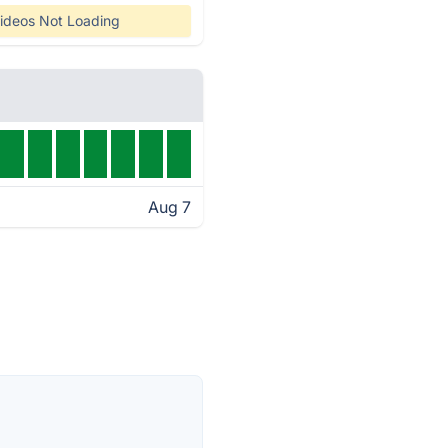
ideos Not Loading
Aug 7