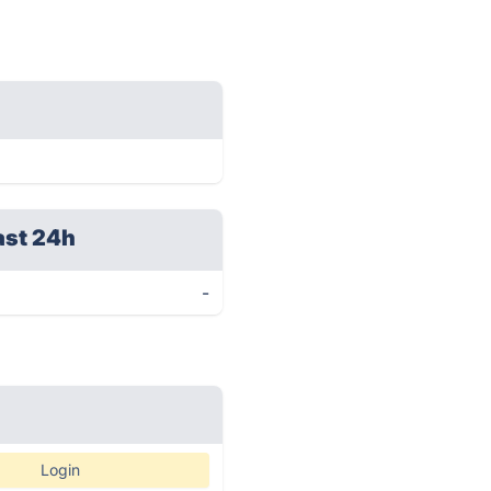
ast 24h
-
Login