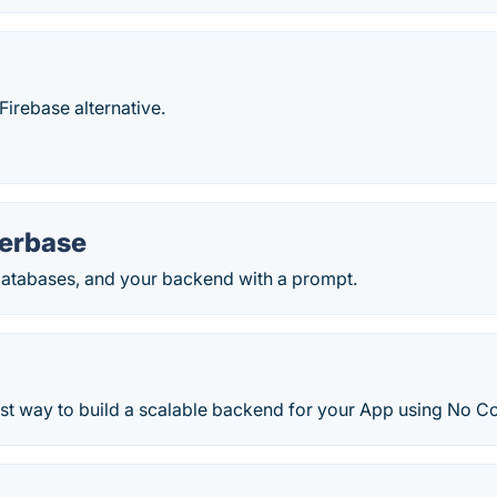
irebase alternative.
terbase
databases, and your backend with a prompt.
est way to build a scalable backend for your App using No C