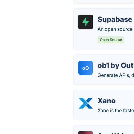
Supabase
An open source F
Open Source
ob1 by Ou
oO
Generate APIs, 
Xano
Xano is the fast