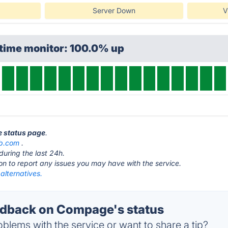
Server Down
V
ptime monitor: 100.0% up
e status page
.
ub.com
.
during the last 24h.
ton to report any issues you may have with the service.
lternatives.
dback on Compage's status
blems with the service or want to share a tip?