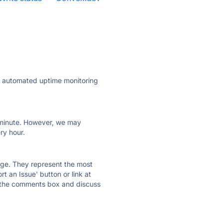
ly automated uptime monitoring
ry minute. However, we may
ry hour.
 page. They represent the most
t an Issue' button or link at
e the comments box and discuss