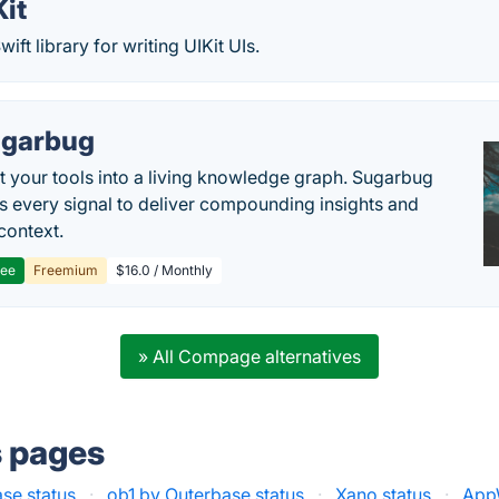
it
ift library for writing UIKit UIs.
garbug
 your tools into a living knowledge graph. Sugarbug
s every signal to deliver compounding insights and
context.
ree
Freemium
$16.0 / Monthly
» All Compage alternatives
s pages
se status
·
ob1 by Outerbase status
·
Xano status
·
AppW