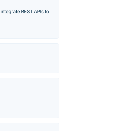
integrate REST APIs to