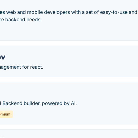
es web and mobile developers with a set of easy-to-use and 
re backend needs.
ev
nagement for react.
 Backend builder, powered by AI.
emium