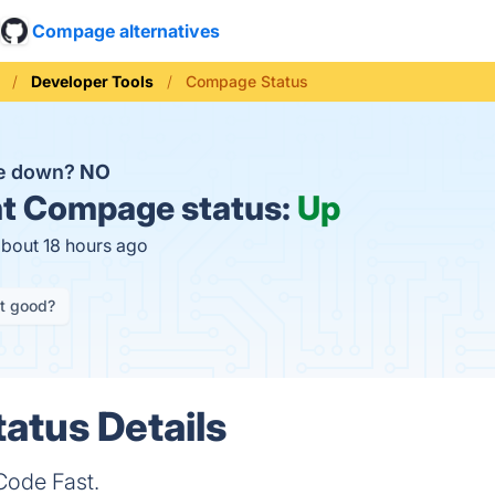
Compage alternatives
Developer Tools
Compage Status
e down?
NO
t
Compage status:
Up
about 18 hours ago
it good?
atus Details
Code Fast.