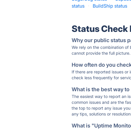
status
·
BuildShip status
Status Check
Why our public status p
We rely on the combination of
cannot provide the full picture.
How often do you check 
If there are reported issues or
check less frequently for servi
What is the best way to
The easiest way to report an is
common issues and are the faste
the top to report any issue y
any tips, solutions or resoluti
What is "Uptime Monitor