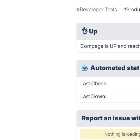
#Developer Tools
#Produc
👌
Up
Compage is UP and reach
Automated stat
Last Check:
Last Down:
Report an issue wi
Nothing is loadin