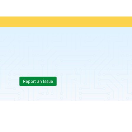
Report an Issue