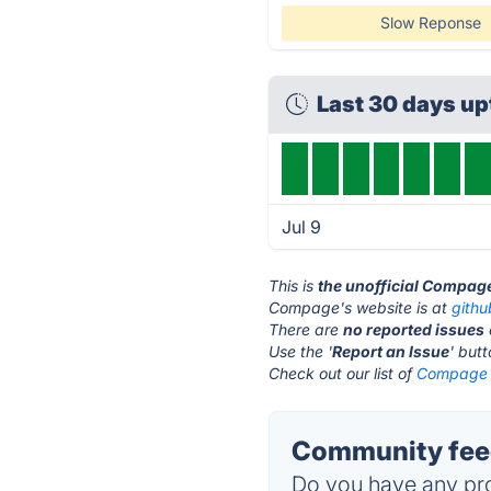
Slow Reponse
Last 30 days u
Jul 9
This is
the unofficial Compag
Compage's website is at
gith
There are
no reported issues
Use the '
Report an Issue
' but
Check out our list of
Compage a
Community fee
Do you have any pro