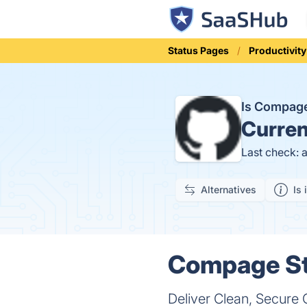
Status Pages
Productivity
Is Compag
Curren
Last check: 
Alternatives
Is 
Compage St
Deliver Clean, Secure 