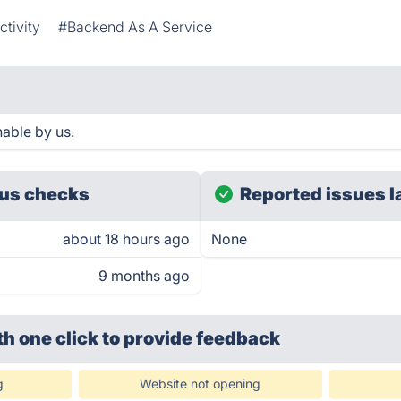
tivity
#Backend As A Service
able by us.
us checks
Reported issues l
about 18 hours ago
None
9 months ago
th one click
to provide feedback
g
Website not opening