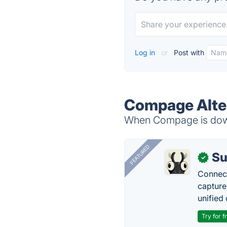
Log in
or
Post with
Compage Alte
When Compage is down,
FEATURED
Su
✓
Connect
capture
unified 
Try for f