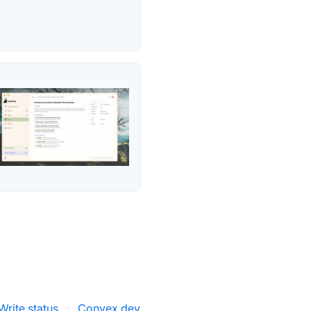
rite status
·
Convex.dev