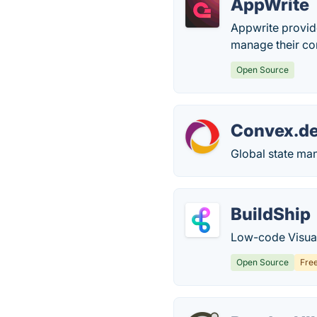
AppWrite
Appwrite provid
manage their co
Open Source
Convex.d
Global state ma
BuildShip
Low-code Visual
Open Source
Fre