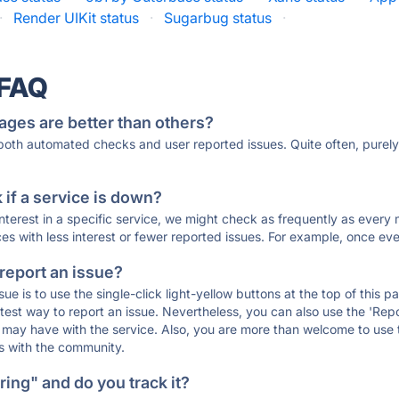
·
Render UIKit status
·
Sugarbug status
·
 FAQ
ages are better than others?
 both automated checks and user reported issues. Quite often, pure
if a service is down?
 interest in a specific service, we might check as frequently as eve
ces with less interest or fewer reported issues. For example, once eve
 report an issue?
sue is to use the single-click light-yellow buttons at the top of this
st way to report an issue. Nevertheless, you can also use the 'Repor
ou may have with the service. Also, you are more than welcome to us
ons with the community.
ing" and do you track it?