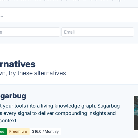
rnatives
 try these alternatives
garbug
 your tools into a living knowledge graph. Sugarbug
s every signal to deliver compounding insights and
context.
ree
Freemium
$16.0 / Monthly