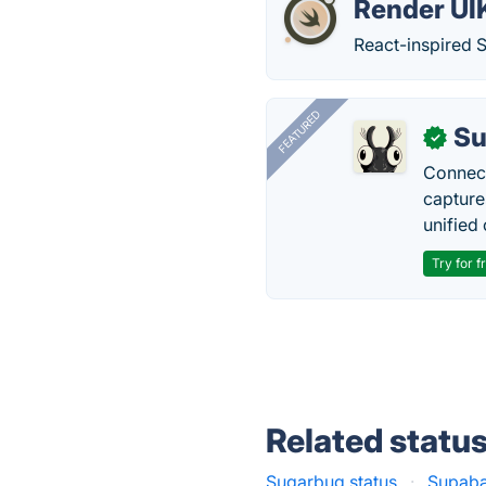
Render UIK
React-inspired Sw
FEATURED
Su
✓
Connect
capture
unified 
Try for f
Related statu
Sugarbug status
·
Supaba