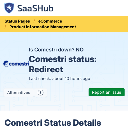
Status Pages
eCommerce
Product Information Management
Is Comestri down?
NO
Comestri status:
Redirect
Last check: about 10 hours ago
Report an Issue
Alternatives
Comestri Status Details