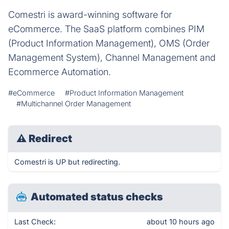
Comestri is award-winning software for
eCommerce. The SaaS platform combines PIM
(Product Information Management), OMS (Order
Management System), Channel Management and
Ecommerce Automation.
#eCommerce
#Product Information Management
#Multichannel Order Management
⚠
Redirect
Comestri is UP but redirecting.
Automated status checks
Last Check:
about 10 hours ago