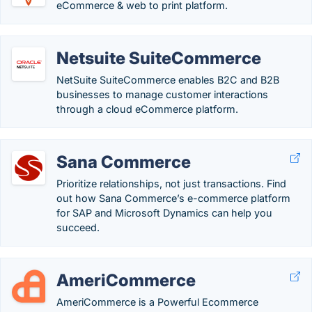
eCommerce & web to print platform.
Netsuite SuiteCommerce
NetSuite SuiteCommerce enables B2C and B2B
businesses to manage customer interactions
through a cloud eCommerce platform.
Sana Commerce
Prioritize relationships, not just transactions. Find
out how Sana Commerce’s e-commerce platform
for SAP and Microsoft Dynamics can help you
succeed.
AmeriCommerce
AmeriCommerce is a Powerful Ecommerce