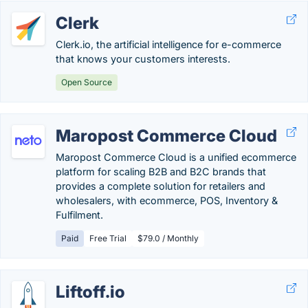
Clerk
Clerk.io, the artificial intelligence for e-commerce
that knows your customers interests.
Open Source
Maropost Commerce Cloud
Maropost Commerce Cloud is a unified ecommerce
platform for scaling B2B and B2C brands that
provides a complete solution for retailers and
wholesalers, with ecommerce, POS, Inventory &
Fulfilment.
Paid
Free Trial
$79.0 / Monthly
Liftoff.io