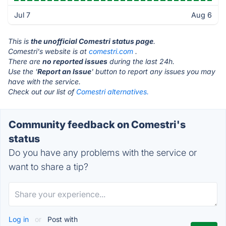
Jul 7
Aug 6
This is
the unofficial Comestri status page
.
Comestri's website is at
comestri.com
.
There are
no reported issues
during the last 24h.
Use the '
Report an Issue
' button to report any issues you may
have with the service.
Check out our list of
Comestri alternatives.
Community feedback on Comestri's
status
Do you have any problems with the service or
want to share a tip?
Log in
or
Post with