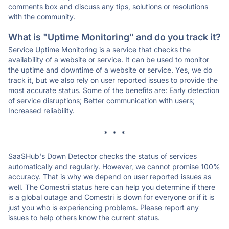
comments box and discuss any tips, solutions or resolutions
with the community.
What is "Uptime Monitoring" and do you track it?
Service Uptime Monitoring is a service that checks the
availability of a website or service. It can be used to monitor
the uptime and downtime of a website or service. Yes, we do
track it, but we also rely on user reported issues to provide the
most accurate status. Some of the benefits are: Early detection
of service disruptions; Better communication with users;
Increased reliability.
* * *
SaaSHub's Down Detector checks the status of services
automatically and regularly. However, we cannot promise 100%
accuracy. That is why we depend on user reported issues as
well. The Comestri status here can help you determine if there
is a global outage and Comestri is down for everyone or if it is
just you who is experiencing problems. Please report any
issues to help others know the current status.