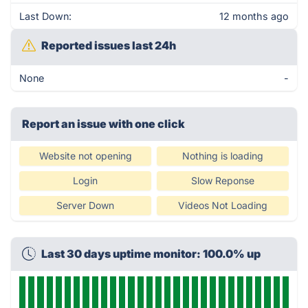
Last Down:
12 months ago
Reported issues last 24h
None
-
Report an issue with one click
Website not opening
Nothing is loading
Login
Slow Reponse
Server Down
Videos Not Loading
Last 30 days uptime monitor: 100.0% up