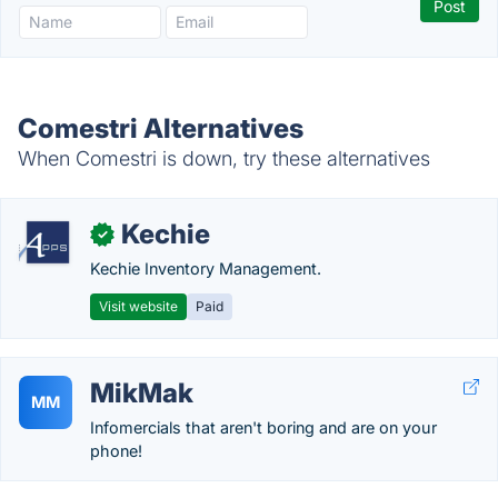
Comestri Alternatives
When Comestri is down, try these alternatives
Kechie
✓
Kechie Inventory Management.
Visit website
Paid
MikMak
MM
Infomercials that aren't boring and are on your
phone!