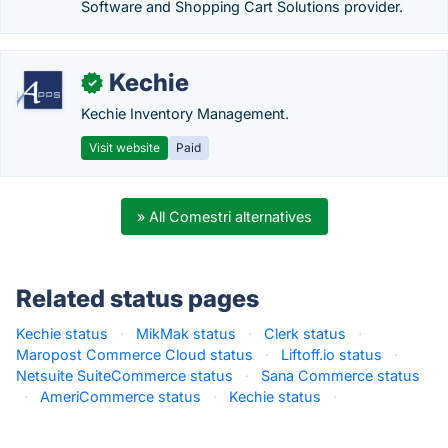
Software and Shopping Cart Solutions provider.
Kechie
✓
Kechie Inventory Management.
Visit website
Paid
» All Comestri alternatives
Related status pages
Kechie status
·
MikMak status
·
Clerk status
·
Maropost Commerce Cloud status
·
Liftoff.io status
·
Netsuite SuiteCommerce status
·
Sana Commerce status
·
AmeriCommerce status
·
Kechie status
·