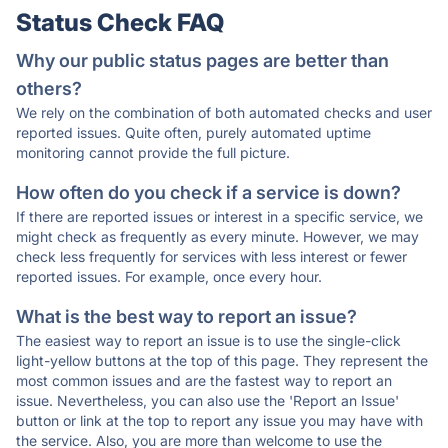
Status Check FAQ
Why our public status pages are better than
others?
We rely on the combination of both automated checks and user
reported issues. Quite often, purely automated uptime
monitoring cannot provide the full picture.
How often do you check if a service is down?
If there are reported issues or interest in a specific service, we
might check as frequently as every minute. However, we may
check less frequently for services with less interest or fewer
reported issues. For example, once every hour.
What is the best way to report an issue?
The easiest way to report an issue is to use the single-click
light-yellow buttons at the top of this page. They represent the
most common issues and are the fastest way to report an
issue. Nevertheless, you can also use the 'Report an Issue'
button or link at the top to report any issue you may have with
the service. Also, you are more than welcome to use the