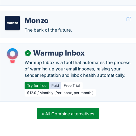
Monzo
The bank of the future.
Warmup Inbox
✓
Warmup Inbox is a tool that automates the process
of warming up your email inboxes, raising your
sender reputation and inbox health automatically.
Try for free
Paid
Free Trial
$12.0 / Monthly (Per inbox, per month.)
» All Combine alternatives