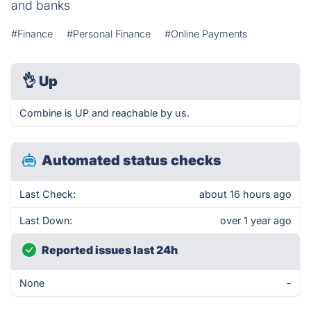
and banks
#Finance
#Personal Finance
#Online Payments
👌
Up
Combine is UP and reachable by us.
Automated status checks
Last Check:
about 16 hours ago
Last Down:
over 1 year ago
Reported issues last 24h
None
-