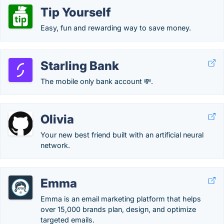
Tip Yourself
Easy, fun and rewarding way to save money.
Starling Bank
The mobile only bank account 💸.
Olivia
Your new best friend built with an artificial neural
network.
Emma
Emma is an email marketing platform that helps
over 15,000 brands plan, design, and optimize
targeted emails.