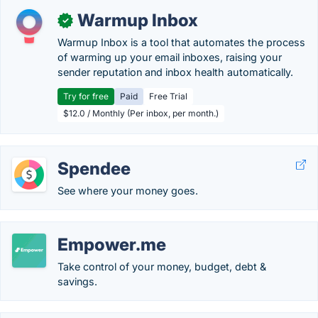
Warmup Inbox
✓
Warmup Inbox is a tool that automates the process
of warming up your email inboxes, raising your
sender reputation and inbox health automatically.
Try for free
Paid
Free Trial
$12.0 / Monthly (Per inbox, per month.)
Spendee
See where your money goes.
Empower.me
Take control of your money, budget, debt &
savings.