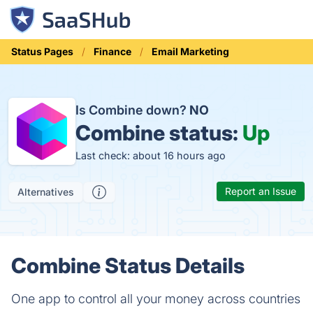
Status Pages
Finance
Email Marketing
Is Combine down?
NO
Combine status:
Up
Last check: about 16 hours ago
Report an Issue
Alternatives
Combine Status Details
One app to control all your money across countries