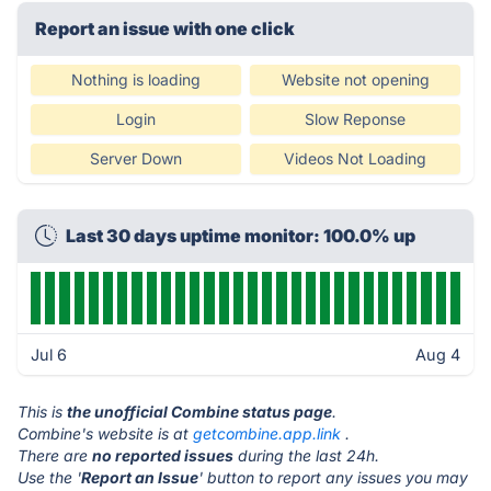
Report an issue with one click
Nothing is loading
Website not opening
Login
Slow Reponse
Server Down
Videos Not Loading
Last 30 days uptime monitor: 100.0% up
Jul 6
Aug 4
This is
the unofficial Combine status page
.
Combine's website is at
getcombine.app.link
.
There are
no reported issues
during the last 24h.
Use the '
Report an Issue
' button to report any issues you may