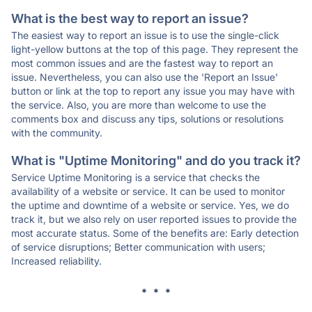
What is the best way to report an issue?
The easiest way to report an issue is to use the single-click
light-yellow buttons at the top of this page. They represent the
most common issues and are the fastest way to report an
issue. Nevertheless, you can also use the 'Report an Issue'
button or link at the top to report any issue you may have with
the service. Also, you are more than welcome to use the
comments box and discuss any tips, solutions or resolutions
with the community.
What is "Uptime Monitoring" and do you track it?
Service Uptime Monitoring is a service that checks the
availability of a website or service. It can be used to monitor
the uptime and downtime of a website or service. Yes, we do
track it, but we also rely on user reported issues to provide the
most accurate status. Some of the benefits are: Early detection
of service disruptions; Better communication with users;
Increased reliability.
* * *