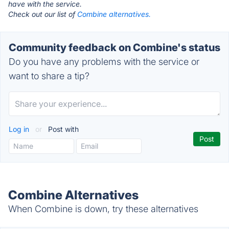
have with the service.
Check out our list of
Combine alternatives.
Community feedback on Combine's status
Do you have any problems with the service or
want to share a tip?
Log in
or
Post with
Combine Alternatives
When Combine is down, try these alternatives