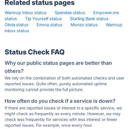
Related status pages
Warmup Inbox status
·
Spendee status
·
Empower.me
status
·
Tip Yourself status
·
Starling Bank status
·
Olivia status
·
Emma status
·
Monzo status
·
Warmup
Inbox status
·
Status Check FAQ
Why our public status pages are better than
others?
We rely on the combination of both automated checks and user
reported issues. Quite often, purely automated uptime
monitoring cannot provide the full picture.
How often do you check if a service is down?
If there are reported issues or interest in a specific service, we
might check as frequently as every minute. However, we may
check less frequently for services with less interest or fewer
reported issues. For example, once every hour.