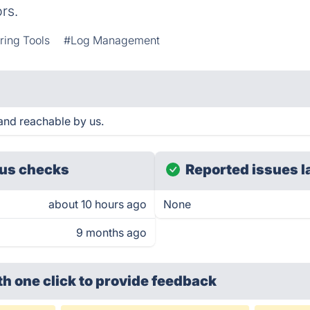
rs.
ring Tools
#Log Management
and reachable by us.
us checks
Reported issues l
about 10 hours ago
None
9 months ago
th one click
to provide feedback