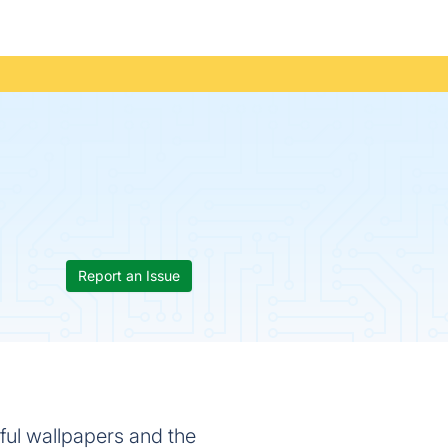
Report an Issue
iful wallpapers and the