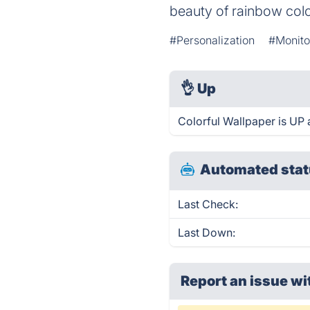
beauty of rainbow colo
#Personalization
#Monito
👌
Up
Colorful Wallpaper is UP 
Automated stat
Last Check:
Last Down:
Report an issue wi