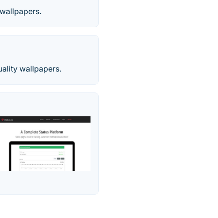
 wallpapers.
uality wallpapers.