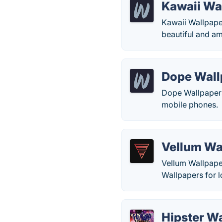
Kawaii Wa
Kawaii Wallpaper
beautiful and am
Dope Wall
Dope Wallpapers
mobile phones.
Vellum Wa
Vellum Wallpape
Wallpapers for 
Hipster W