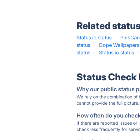
Related statu
Status.io status
·
PinkCan
status
·
Dope Wallpapers
status
·
Status.io status
·
Status Check
Why our public status p
We rely on the combination of
cannot provide the full picture.
How often do you check 
If there are reported issues or
check less frequently for servi