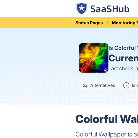
Status Pages
Monitoring 
Is Colorfu
Curren
Last check: 
Alternatives
Is 
Colorful Wa
Colorful Wallpaper is a