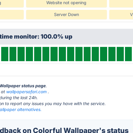
g
Website not opening
Server Down
V
ptime monitor: 100.0% up
l Wallpaper status page
.
s at
wallpapersafari.com
.
during the last 24h.
ton to report any issues you may have with the service.
allpaper alternatives.
back on Colorful Wallpaper's status