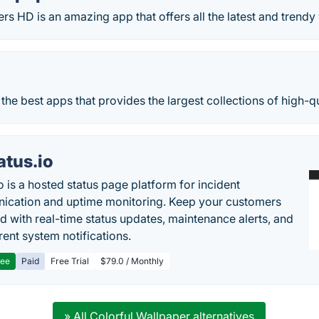
rs HD is an amazing app that offers all the latest and trendy
f the best apps that provides the largest collections of high-q
atus.io
o is a hosted status page platform for incident
cation and uptime monitoring. Keep your customers
d with real-time status updates, maintenance alerts, and
rent system notifications.
ree
Paid
Free Trial
$79.0 / Monthly
» All Colorful Wallpaper alternatives