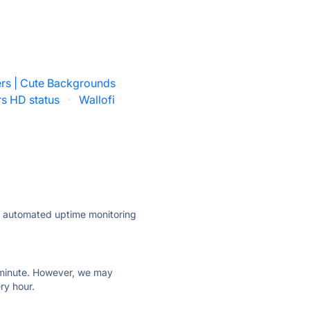
rs | Cute Backgrounds
rs HD status
·
Wallofi
ly automated uptime monitoring
ry minute. However, we may
ry hour.