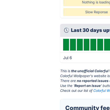
Nothing is loadin
Slow Reponse
Last 30 days u
Jul 6
This is
the unofficial Colorfu
Colorful Wallpaper's website i
There are
no reported issues
Use the '
Report an Issue
' but
Check out our list of
Colorful W
Community feed