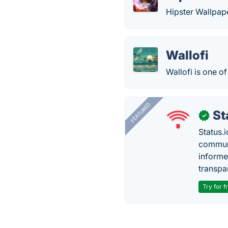
Hipster Wallpape
Wallofi
Wallofi is one o
FEATURED
St
✓
Status.i
communi
informe
transpa
Try for f