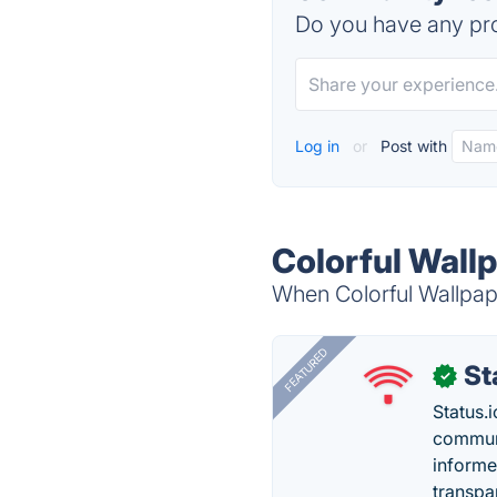
Do you have any pro
Log in
or
Post with
Colorful Wallp
When Colorful Wallpape
FEATURED
St
✓
Status.i
communi
informe
transpa