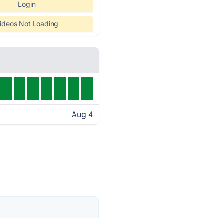
Login
ideos Not Loading
Aug 4