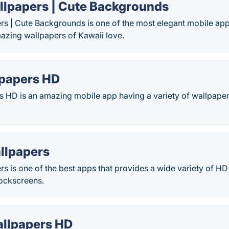
llpapers | Cute Backgrounds
s | Cute Backgrounds is one of the most elegant mobile app 
azing wallpapers of Kawaii love.
papers HD
 HD is an amazing mobile app having a variety of wallpape
llpapers
rs is one of the best apps that provides a wide variety of 
lockscreens.
allpapers HD