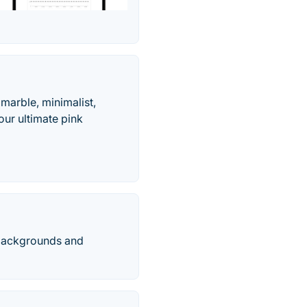
marble, minimalist,
ur ultimate pink
l backgrounds and