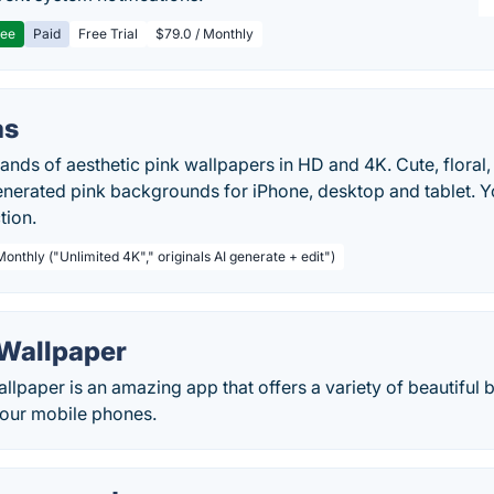
ree
Paid
Free Trial
$79.0 / Monthly
as
ds of aesthetic pink wallpapers in HD and 4K. Cute, floral, 
nerated pink backgrounds for iPhone, desktop and tablet. Yo
tion.
Monthly ("Unlimited 4K"," originals AI generate + edit")
 Wallpaper
llpaper is an amazing app that offers a variety of beautifu
your mobile phones.