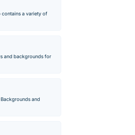
contains a variety of
rs and backgrounds for
HD Backgrounds and