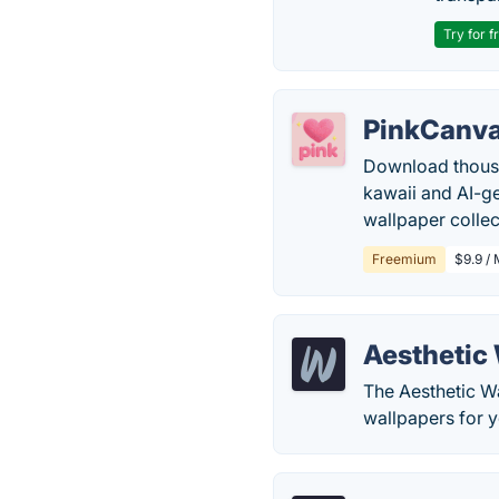
Try for f
PinkCanv
Download thousan
kawaii and AI-ge
wallpaper collec
Freemium
$9.9 / 
Aesthetic
The Aesthetic Wa
wallpapers for 