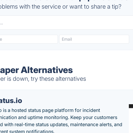
blems with the service or want to share a tip?
aper Alternatives
r is down, try these alternatives
atus.io
o is a hosted status page platform for incident
cation and uptime monitoring. Keep your customers
d with real-time status updates, maintenance alerts, and
rent system notifications.