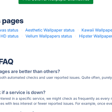
s pages
vas status
·
Aesthetic Wallpaper status
·
Kawaii Wallpape
 HD status
·
Vellum Wallpapers status
·
Hipster Wallpape
 FAQ
ages are better than others?
 both automated checks and user reported issues. Quite often, pure
if a service is down?
 interest in a specific service, we might check as frequently as eve
ces with less interest or fewer reported issues. For example, once eve