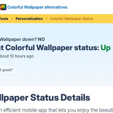
Colorful Wallpaper alternatives
Tools
Personalization
Colorful Wallpaper Status
l Wallpaper down?
NO
t
Colorful Wallpaper status:
Up
about 10 hours ago
it good?
llpaper Status Details
n efficient mobile app that lets you enjoy the beaut