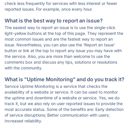
check less frequently for services with less interest or fewer
reported issues. For example, once every hour.
What is the best way to report an issue?
The easiest way to report an issue is to use the single-click
light-yellow buttons at the top of this page. They represent the
most common issues and are the fastest way to report an
issue. Nevertheless, you can also use the 'Report an Issue'
button or link at the top to report any issue you may have with
the service. Also, you are more than welcome to use the
comments box and discuss any tips, solutions or resolutions
with the community.
What is "Uptime Monitoring" and do you track it?
Service Uptime Monitoring is a service that checks the
availability of a website or service. It can be used to monitor
the uptime and downtime of a website or service. Yes, we do
track it, but we also rely on user reported issues to provide the
most accurate status. Some of the benefits are: Early detection
of service disruptions; Better communication with users;
Increased reliability.