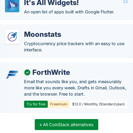
It's All Widgets!
An open list of apps built with Google Flutter.
Moonstats
Cryptocurrency price trackers with an easy to use
interface.
ForthWrite
✓
Email that sounds like you, and gets measurably
more like you every week. Drafts in Gmail, Outlook,
and the browser. Free to start.
Try for free
Freemium
$12.0 / Monthly (Standard plan)
» All CoinStack alternatives