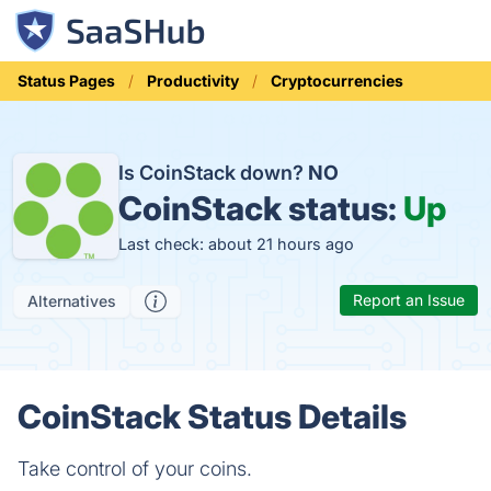
Status Pages
Productivity
Cryptocurrencies
Is CoinStack down?
NO
CoinStack status:
Up
Last check: about 21 hours ago
Report an Issue
Alternatives
CoinStack Status Details
Take control of your coins.