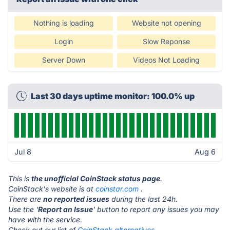
Nothing is loading
Website not opening
Login
Slow Reponse
Server Down
Videos Not Loading
Last 30 days uptime monitor: 100.0% up
Jul 8
Aug 6
This is
the unofficial CoinStack status page
.
CoinStack's website is at
coinstar.com
.
There are
no reported issues
during the last 24h.
Use the '
Report an Issue
' button to report any issues you may
have with the service.
Check out our list of
CoinStack alternatives.