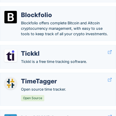
Blockfolio
Blockfolio offers complete Bitcoin and Altcoin
cryptocurrency management, with easy to use
tools to keep track of all your crypto investments.
Tickkl
Tickkl is a free time tracking software.
TimeTagger
Open source time tracker.
Open Source