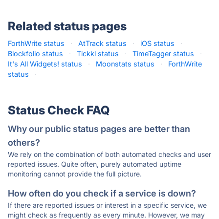
Related status pages
ForthWrite status
·
AtTrack status
·
iOS status
·
Blockfolio status
·
Tickkl status
·
TimeTagger status
·
It's All Widgets! status
·
Moonstats status
·
ForthWrite
status
·
Status Check FAQ
Why our public status pages are better than
others?
We rely on the combination of both automated checks and user
reported issues. Quite often, purely automated uptime
monitoring cannot provide the full picture.
How often do you check if a service is down?
If there are reported issues or interest in a specific service, we
might check as frequently as every minute. However, we may