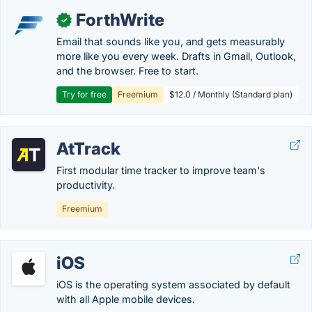
ForthWrite
✓
Email that sounds like you, and gets measurably
more like you every week. Drafts in Gmail, Outlook,
and the browser. Free to start.
Try for free
Freemium
$12.0 / Monthly (Standard plan)
AtTrack
First modular time tracker to improve team's
productivity.
Freemium
iOS
iOS is the operating system associated by default
with all Apple mobile devices.