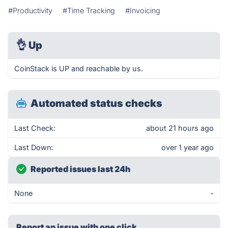
#Productivity
#Time Tracking
#Invoicing
👌
Up
CoinStack is UP and reachable by us.
Automated status checks
Last Check:
about 21 hours ago
Last Down:
over 1 year ago
Reported issues last 24h
None
-
Report an issue with one click