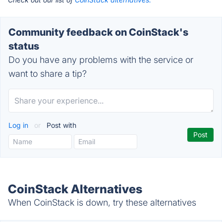
Community feedback on CoinStack's
status
Do you have any problems with the service or
want to share a tip?
Log in
or
Post with
CoinStack Alternatives
When CoinStack is down, try these alternatives