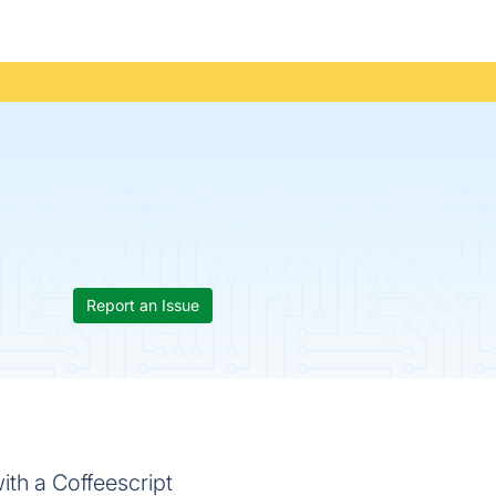
Report an Issue
th a Coffeescript