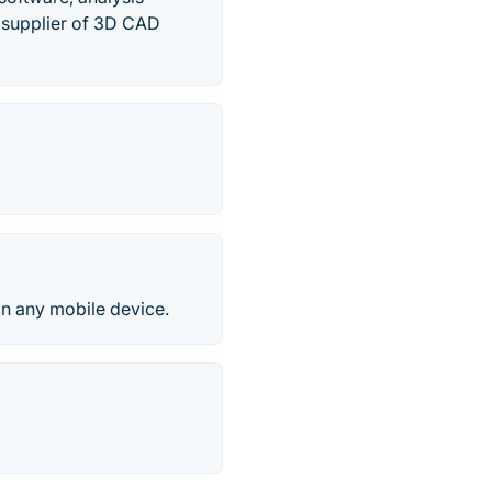
 supplier of 3D CAD
on any mobile device.