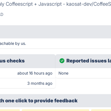
nly Coffeescript + Javascript - kaosat-dev/Coffe
AD
achable by us.
us checks
Reported issues l
about 16 hours ago
None
3 months ago
th one click
to provide feedback