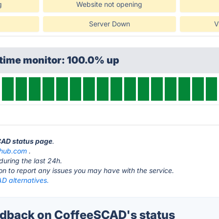
g
Website not opening
Server Down
V
ptime monitor: 100.0% up
CAD status page
.
thub.com
.
during the last 24h.
ton to report any issues you may have with the service.
D alternatives.
dback on CoffeeSCAD's status