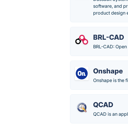
software, and p
product design 
BRL-CAD
BRL-CAD: Open 
Onshape
Onshape is the f
QCAD
QCAD is an appli