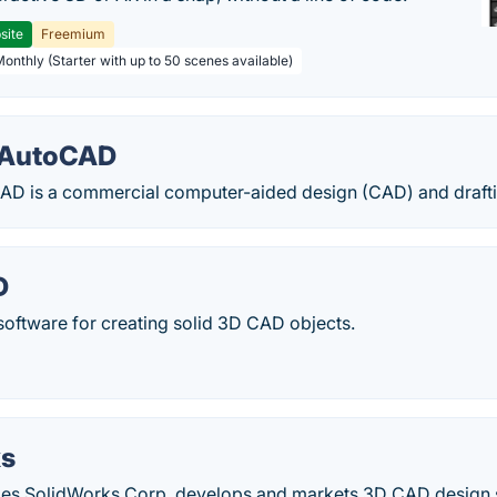
site
Freemium
Monthly (Starter with up to 50 scenes available)
 AutoCAD
D is a commercial computer-aided design (CAD) and draftin
D
oftware for creating solid 3D CAD objects.
ks
es SolidWorks Corp. develops and markets 3D CAD design s