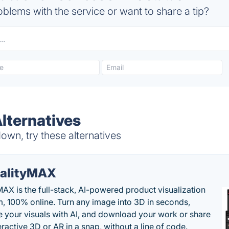
blems with the service or want to share a tip?
lternatives
wn, try these alternatives
alityMAX
MAX is the full-stack, AI-powered product visualization
m, 100% online. Turn any image into 3D in seconds,
 your visuals with AI, and download your work or share
teractive 3D or AR in a snap, without a line of code.