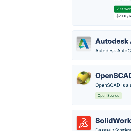
Visit web
$20.0 / 
Autodesk
Autodesk AutoCA
OpenSCA
OpenSCAD is a s
Open Source
SolidWor
Dassault Systèm