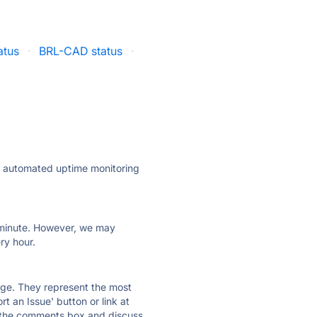
atus
·
BRL-CAD status
·
ly automated uptime monitoring
ry minute. However, we may
ry hour.
 page. They represent the most
t an Issue' button or link at
e the comments box and discuss