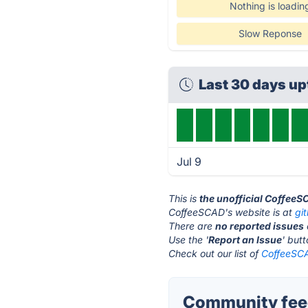
Nothing is loadin
Slow Reponse
Last 30 days u
Jul 9
This is
the unofficial CoffeeS
CoffeeSCAD's website is at
gi
There are
no reported issues
Use the '
Report an Issue
' but
Check out our list of
CoffeeSCA
Community fee