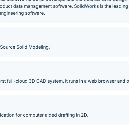
roduct data management software. SolidWorks is the leading
engineering software.
Source Solid Modeling.
irst full-cloud 3D CAD system. It runs in a web browser and 
cation for computer aided drafting in 2D.