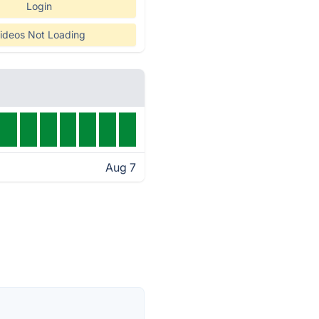
Login
ideos Not Loading
Aug 7