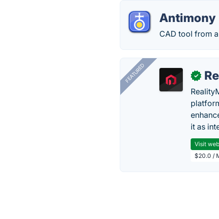
Antimony
CAD tool from a 
FEATURED
Re
✓
Reality
platfor
enhance
it as in
Visit web
$20.0 / 