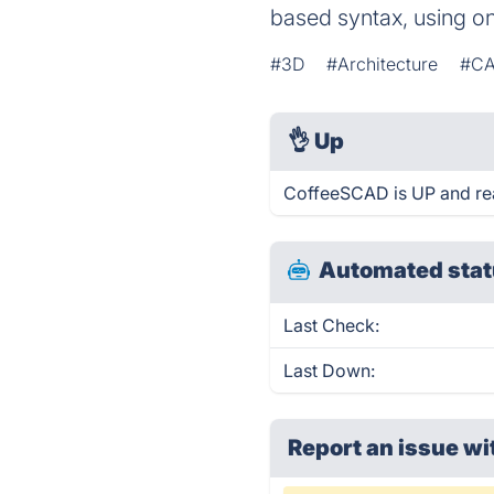
based syntax, using o
#3D
#Architecture
#C
👌
Up
CoffeeSCAD is UP and re
Automated stat
Last Check:
Last Down:
Report an issue wi