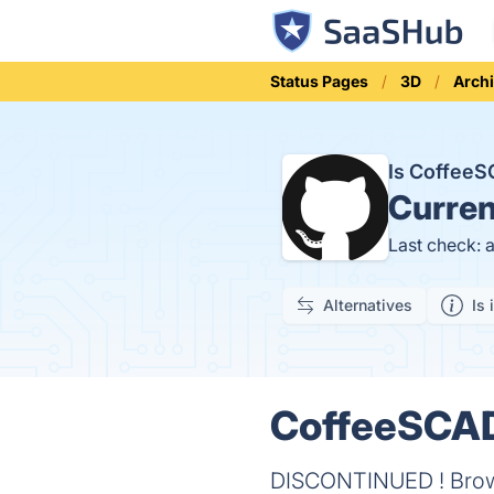
Status Pages
3D
Archi
Is Coffee
Curren
Last check: 
Alternatives
Is 
CoffeeSCAD 
DISCONTINUED ! Browse