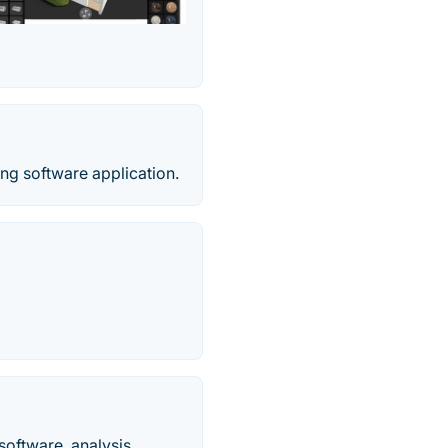
g software application.
oftware, analysis