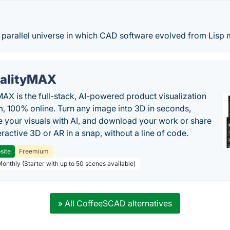
parallel universe in which CAD software evolved from Lisp m
alityMAX
MAX is the full-stack, AI-powered product visualization
m, 100% online. Turn any image into 3D in seconds,
 your visuals with AI, and download your work or share
teractive 3D or AR in a snap, without a line of code.
site
Freemium
Monthly (Starter with up to 50 scenes available)
» All CoffeeSCAD alternatives