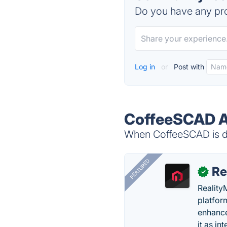
Do you have any pro
Log in
or
Post with
CoffeeSCAD A
When CoffeeSCAD is do
FEATURED
Re
✓
Reality
platfor
enhance
it as in