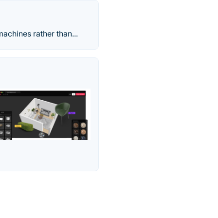
achines rather than...