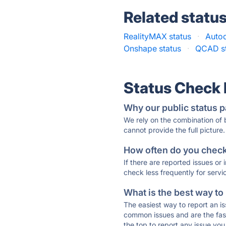
Related statu
RealityMAX status
·
Auto
Onshape status
·
QCAD st
Status Check
Why our public status p
We rely on the combination of
cannot provide the full picture.
How often do you check 
If there are reported issues or
check less frequently for servi
What is the best way to
The easiest way to report an is
common issues and are the faste
the top to report any issue y