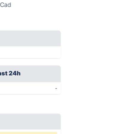
eSCad
ast 24h
-