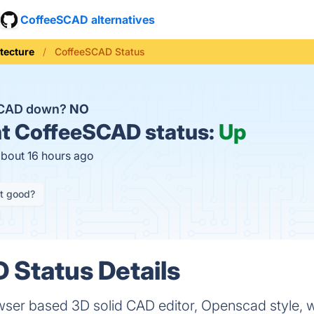
CoffeeSCAD alternatives
tecture
CoffeeSCAD Status
SCAD down?
NO
t
CoffeeSCAD status:
Up
about 16 hours ago
it good?
Status Details
r based 3D solid CAD editor, Openscad style, wi