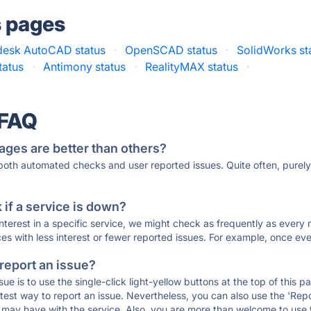
s pages
desk AutoCAD status
·
OpenSCAD status
·
SolidWorks st
atus
·
Antimony status
·
RealityMAX status
·
 FAQ
ages are better than others?
 both automated checks and user reported issues. Quite often, pure
if a service is down?
 interest in a specific service, we might check as frequently as eve
ces with less interest or fewer reported issues. For example, once eve
 report an issue?
sue is to use the single-click light-yellow buttons at the top of this
st way to report an issue. Nevertheless, you can also use the 'Repor
ou may have with the service. Also, you are more than welcome to us