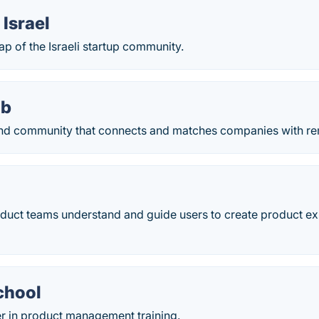
Israel
ap of the Israeli startup community.
ub
nd community that connects and matches companies with re
duct teams understand and guide users to create product ex
chool
er in product management training.