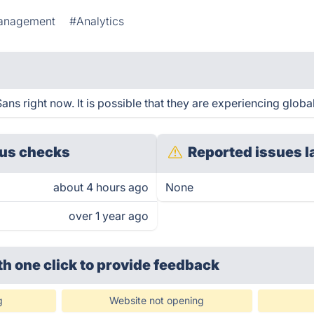
Management
#Analytics
s right now. It is possible that they are experiencing global
us checks
Reported issues l
about 4 hours ago
None
over 1 year ago
th one click
to provide feedback
g
Website not opening