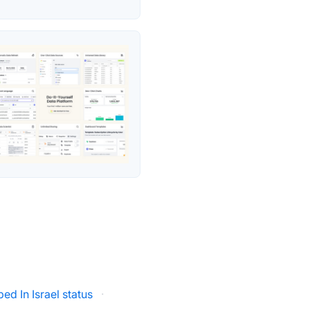
ed In Israel status
·