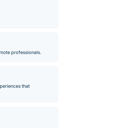
mote professionals.
periences that