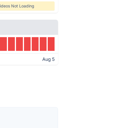
ideos Not Loading
Aug 5