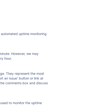
ly automated uptime monitoring
ry minute. However, we may
ry hour.
 page. They represent the most
t an Issue' button or link at
e the comments box and discuss
e used to monitor the uptime