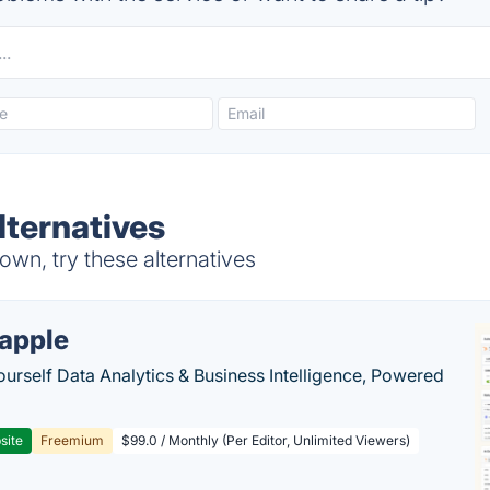
ternatives
wn, try these alternatives
apple
ourself Data Analytics & Business Intelligence, Powered
site
Freemium
$99.0 / Monthly (Per Editor, Unlimited Viewers)