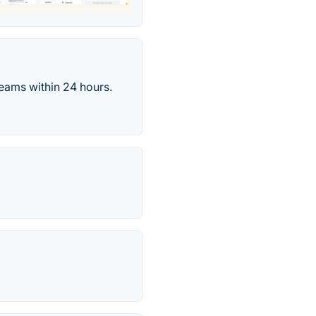
eams within 24 hours.