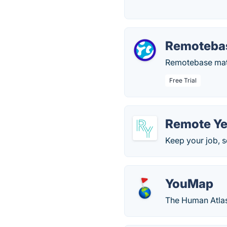
Remoteba
Remotebase matc
Free Trial
Remote Ye
Keep your job, se
YouMap
The Human Atla