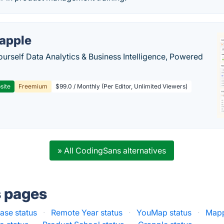
apple
ourself Data Analytics & Business Intelligence, Powered
site
Freemium
$99.0 / Monthly (Per Editor, Unlimited Viewers)
» All CodingSans alternatives
s pages
se status
·
Remote Year status
·
YouMap status
·
Mapp