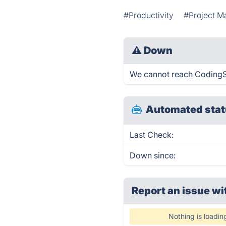
#Productivity
#Project 
⚠
Down
We cannot reach CodingSan
Automated stat
Last Check:
Down since:
Report an issue wi
Nothing is loadin