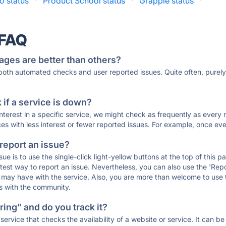
o status
·
Product School status
·
Grapple status
·
 FAQ
ages are better than others?
 both automated checks and user reported issues. Quite often, pure
if a service is down?
 interest in a specific service, we might check as frequently as eve
ces with less interest or fewer reported issues. For example, once eve
 report an issue?
sue is to use the single-click light-yellow buttons at the top of this
st way to report an issue. Nevertheless, you can also use the 'Repor
ou may have with the service. Also, you are more than welcome to us
ons with the community.
ing" and do you track it?
service that checks the availability of a website or service. It can b