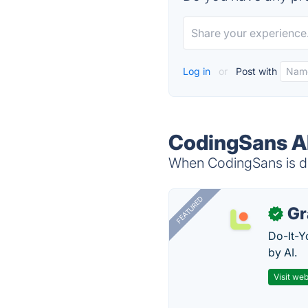
Log in
or
Post with
CodingSans Al
When CodingSans is do
FEATURED
Gr
✓
Do-It-Y
by AI.
Visit web