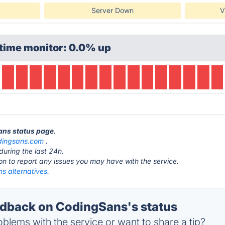
Server Down
V
time monitor: 0.0% up
ans status page
.
dingsans.com
.
during the last 24h.
ton to report any issues you may have with the service.
s alternatives.
dback on CodingSans's status
blems with the service or want to share a tip?