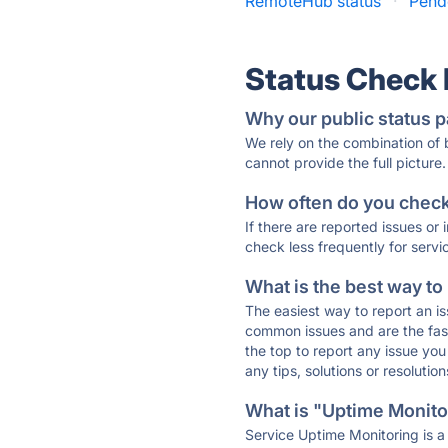
RemoteHub status
·
Pend
Status Check
Why our public status p
We rely on the combination of
cannot provide the full picture.
How often do you check 
If there are reported issues or
check less frequently for servi
What is the best way to
The easiest way to report an is
common issues and are the faste
the top to report any issue y
any tips, solutions or resoluti
What is "Uptime Monitor
Service Uptime Monitoring is a 