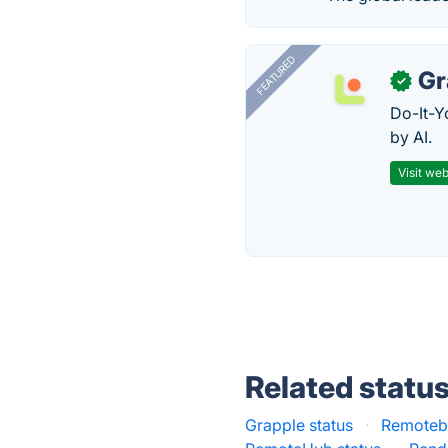
FEATURED
Gr
✓
Do-It-Y
by AI.
Visit web
Related statu
Grapple status
·
Remoteba