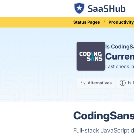
Status Pages
Productivity
Is Coding
Curren
Last check: 
Alternatives
Is 
CodingSans 
Full-stack JavaScrip