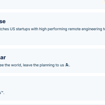
se
hes US startups with high performing remote engineering t
ar
e the world, leave the planning to us 🏝️.
s™.