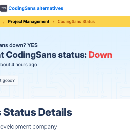
CodingSans alternatives
Project Management
CodingSans Status
Sans down?
YES
t
CodingSans status:
Down
about 4 hours ago
it good?
Status Details
t development company