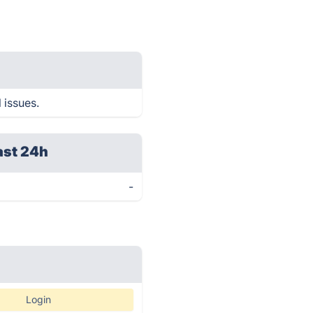
 issues.
ast 24h
-
Login