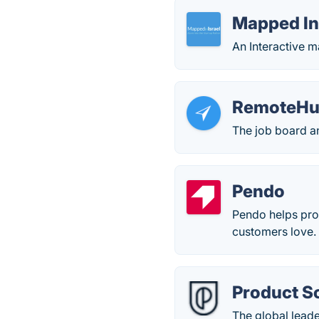
Mapped In 
An Interactive m
RemoteH
The job board a
Pendo
Pendo helps pro
customers love.
Product S
The global lead