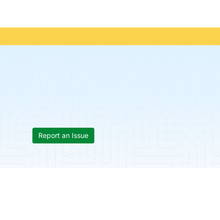
Report an Issue