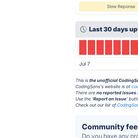
Slow Reponse
Last 30 days up
Jul 7
This is
the unofficial CodingS
CodingSans's website is at
co
There are
no reported issues
Use the '
Report an Issue
' but
Check out our list of
CodingSan
Community fee
Do you have any pro