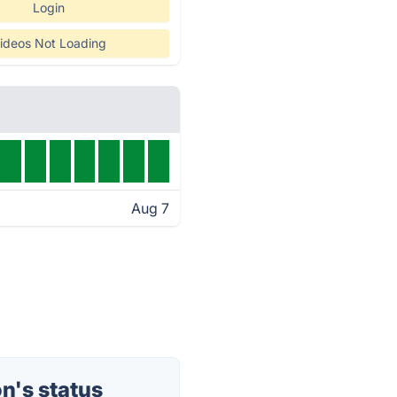
Login
ideos Not Loading
Aug 7
n's status