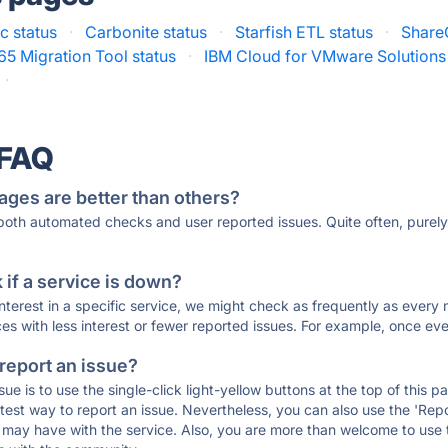
c status
·
Carbonite status
·
Starfish ETL status
·
Share
5 Migration Tool status
·
IBM Cloud for VMware Solutions 
·
 FAQ
ages are better than others?
 both automated checks and user reported issues. Quite often, pure
if a service is down?
 interest in a specific service, we might check as frequently as eve
ces with less interest or fewer reported issues. For example, once eve
 report an issue?
sue is to use the single-click light-yellow buttons at the top of this
st way to report an issue. Nevertheless, you can also use the 'Repor
ou may have with the service. Also, you are more than welcome to us