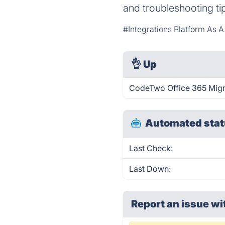
and troubleshooting ti
#Integrations Platform As A
👌
Up
CodeTwo Office 365 Migra
Automated stat
Last Check:
Last Down:
Report an issue wi