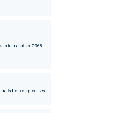
 data into another O365
kloads from on premises