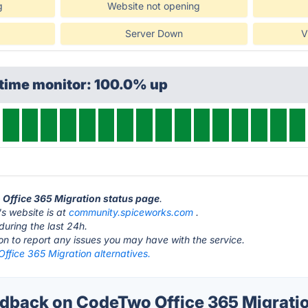
g
Website not opening
Server Down
V
ptime monitor: 100.0% up
 Office 365 Migration status page
.
s website is at
community.spiceworks.com
.
during the last 24h.
ton to report any issues you may have with the service.
ffice 365 Migration alternatives.
back on CodeTwo Office 365 Migratio