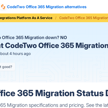
CodeTwo Office 365 Migration alternatives
tegrations Platform As A Service
CodeTwo Office 365 Migration
 Office 365 Migration down?
NO
t
CodeTwo Office 365 Migration
about 4 hours ago
it good?
ice 365 Migration Status 
5 Migration specifications and pricing. See the lat