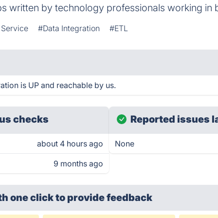
ps written by technology professionals working in 
 Service
#Data Integration
#ETL
tion is UP and reachable by us.
us checks
Reported issues l
about 4 hours ago
None
9 months ago
th one click
to provide feedback