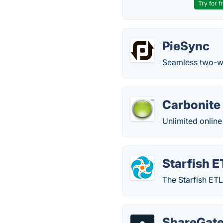
Try for f
PieSync
Seamless two-wa
Carbonite
Unlimited online 
Starfish E
The Starfish ETL
ShareGate