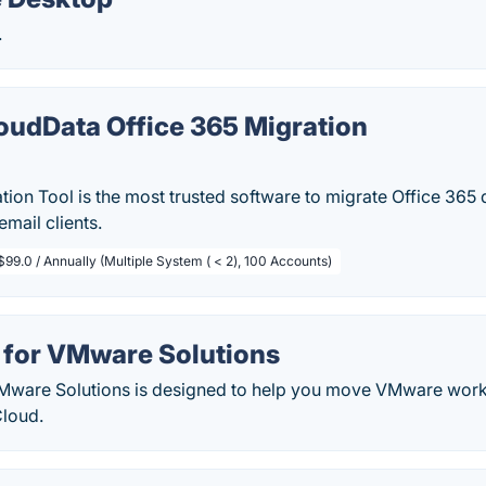
.
oudData Office 365 Migration
tion Tool is the most trusted software to migrate Office 365
mail clients.
$99.0 / Annually (Multiple System ( < 2), 100 Accounts)
 for VMware Solutions
Mware Solutions is designed to help you move VMware wor
Cloud.