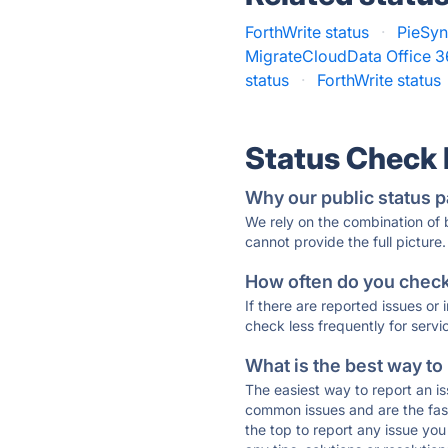
ForthWrite status
·
PieSyn
MigrateCloudData Office 36
status
·
ForthWrite status
Status Check
Why our public status p
We rely on the combination of
cannot provide the full picture.
How often do you check 
If there are reported issues or
check less frequently for servi
What is the best way to
The easiest way to report an is
common issues and are the faste
the top to report any issue y