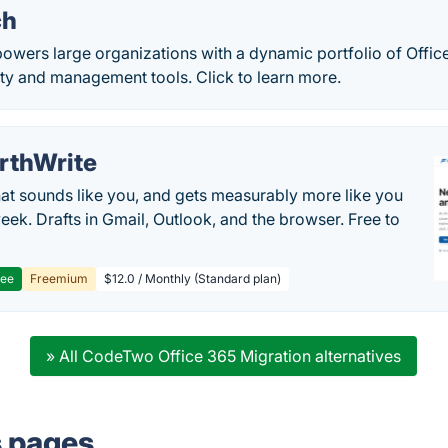
ch
wers large organizations with a dynamic portfolio of Office
ity and management tools. Click to learn more.
rthWrite
hat sounds like you, and gets measurably more like you
eek. Drafts in Gmail, Outlook, and the browser. Free to
ree
Freemium
$12.0 / Monthly (Standard plan)
» All CodeTwo Office 365 Migration alternatives
s pages