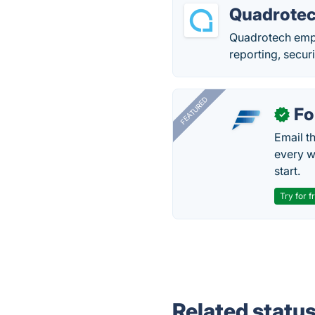
Quadrote
Quadrotech empo
reporting, secur
FEATURED
Fo
✓
Email t
every w
start.
Try for f
Related statu