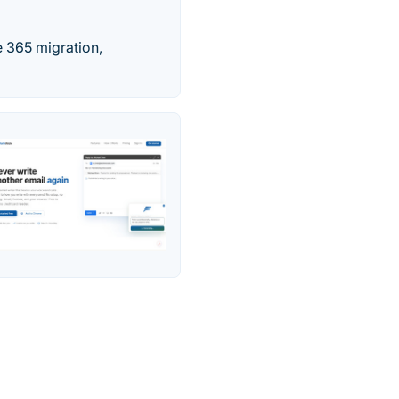
 365 migration,