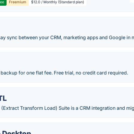
ree
Freemium
$12.0 / Monthly (Standard plan)
y sync between your CRM, marketing apps and Google in n
backup for one flat fee. Free trial, no credit card required.
TL
 (Extract Transform Load) Suite is a CRM integration and mig
 Desktop