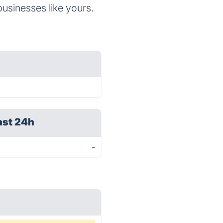
businesses like yours.
ast 24h
-