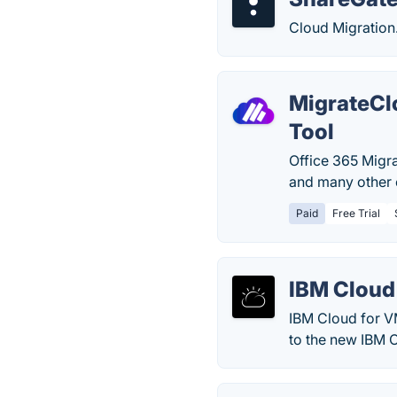
Cloud Migration
MigrateCl
Tool
Office 365 Migra
and many other e
Paid
Free Trial
IBM Cloud
IBM Cloud for V
to the new IBM 