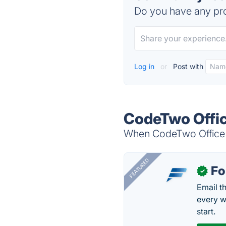
Do you have any pro
Log in
or
Post with
CodeTwo Offic
When CodeTwo Office 3
FEATURED
Fo
✓
Email t
every w
start.