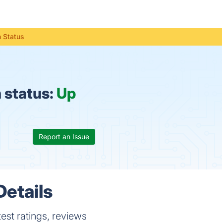
 Status
 status:
Up
Report an Issue
Details
est ratings, reviews