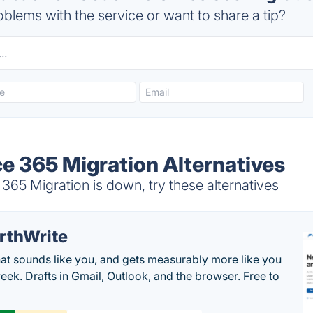
blems with the service or want to share a tip?
e 365 Migration Alternatives
65 Migration is down, try these alternatives
rthWrite
hat sounds like you, and gets measurably more like you
eek. Drafts in Gmail, Outlook, and the browser. Free to