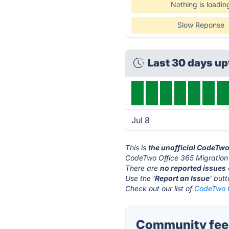
Nothing is loadin
Slow Reponse
Last 30 days u
Jul 8
This is
the unofficial CodeTwo
CodeTwo Office 365 Migration'
There are
no reported issues
Use the '
Report an Issue
' but
Check out our list of
CodeTwo O
Community feed