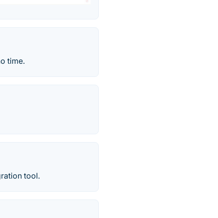
o time.
ration tool.