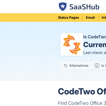
Status Pages
Email
In
Is CodeTwo
Curren
Last check: 
Alternatives
Is 
CodeTwo Off
Find CodeTwo Office 36