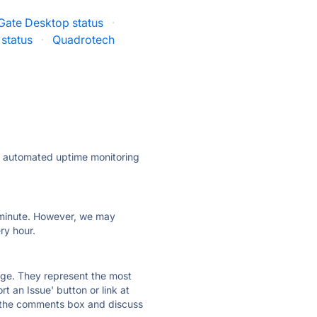
Gate Desktop status
·
status
·
Quadrotech
ly automated uptime monitoring
ry minute. However, we may
ry hour.
 page. They represent the most
t an Issue' button or link at
e the comments box and discuss