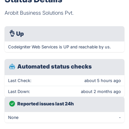
Arobit Business Solutions Pvt.
👌
Up
Codeigniter Web Services is UP and reachable by us.
Automated status checks
Last Check:
about 5 hours ago
Last Down:
about 2 months ago
Reported issues last 24h
None
-