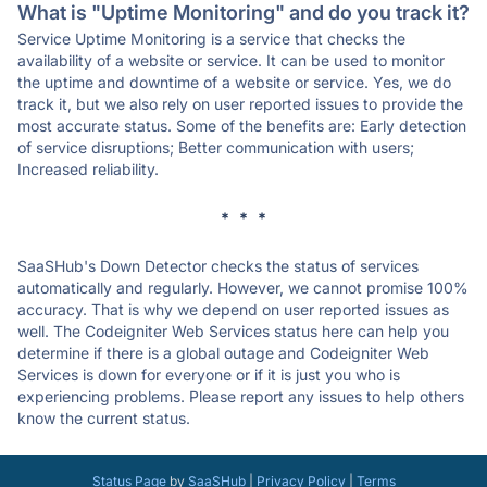
What is "Uptime Monitoring" and do you track it?
Service Uptime Monitoring is a service that checks the
availability of a website or service. It can be used to monitor
the uptime and downtime of a website or service. Yes, we do
track it, but we also rely on user reported issues to provide the
most accurate status. Some of the benefits are: Early detection
of service disruptions; Better communication with users;
Increased reliability.
* * *
SaaSHub's Down Detector checks the status of services
automatically and regularly. However, we cannot promise 100%
accuracy. That is why we depend on user reported issues as
well. The Codeigniter Web Services status here can help you
determine if there is a global outage and Codeigniter Web
Services is down for everyone or if it is just you who is
experiencing problems. Please report any issues to help others
know the current status.
Status Page
by
SaaSHub
|
Privacy Policy
|
Terms