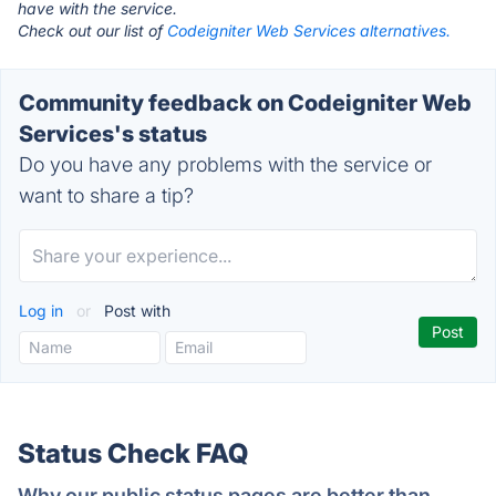
have with the service.
Check out our list of
Codeigniter Web Services alternatives.
Community feedback on Codeigniter Web
Services's status
Do you have any problems with the service or
want to share a tip?
Log in
or
Post with
Status Check FAQ
Why our public status pages are better than