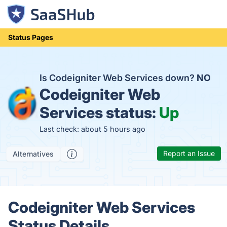
Status Pages
Is Codeigniter Web Services down?
NO
Codeigniter Web
Services status:
Up
Last check: about 5 hours ago
Report an Issue
Alternatives
Codeigniter Web Services
Status Details