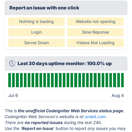
Report an issue with one click
Nothing is loading
Website not opening
Login
Slow Reponse
Server Down
Videos Not Loading
Last 30 days uptime monitor: 100.0% up
Jul 6
Aug 4
This is
the unofficial Codeigniter Web Services status page
.
Codeigniter Web Services's website is at
arobit.com
.
There are
no reported issues
during the last 24h.
Use the '
Report an Issue
' button to report any issues you may