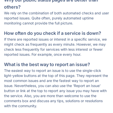
others?
We rely on the combination of both automated checks and user
reported issues. Quite often, purely automated uptime
monitoring cannot provide the full picture.
How often do you check if a service is down?
If there are reported issues or interest in a specific service, we
might check as frequently as every minute. However, we may
check less frequently for services with less interest or fewer
reported issues. For example, once every hour.
What is the best way to report an issue?
The easiest way to report an issue is to use the single-click
light-yellow buttons at the top of this page. They represent the
most common issues and are the fastest way to report an
issue. Nevertheless, you can also use the 'Report an Issue'
button or link at the top to report any issue you may have with
the service. Also, you are more than welcome to use the
comments box and discuss any tips, solutions or resolutions
with the community.