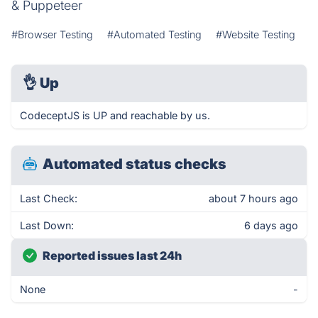
& Puppeteer
#Browser Testing
#Automated Testing
#Website Testing
👌
Up
CodeceptJS is UP and reachable by us.
Automated status checks
Last Check:
about 7 hours ago
Last Down:
6 days ago
Reported issues last 24h
None
-