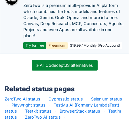
ZeroTwo is a premium multi-provider AI platform
which combines the tools models and features of
Claude, Gemini, Grok, Openai and more into one.
Canvas, Deep Research, MCP, Connectors, Agents,
Projects and even Apps are all available in one
place!
Try for free
Freemium
$19.99 / Monthly (Pro Account)
» All CodeceptJS alternatives
Related status pages
ZeroTwo AI status
·
Cypress.io status
·
Selenium status
·
Playwright status
·
TestMu AI (Formerly LambdaTest)
status
·
Testkit status
·
BrowserStack status
·
Testim
status
·
ZeroTwo AI status
·