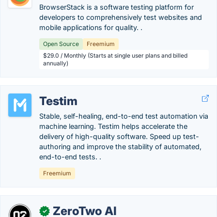
BrowserStack is a software testing platform for
developers to comprehensively test websites and
mobile applications for quality. .
Open Source
Freemium
$29.0 / Monthly (Starts at single user plans and billed
annually)
Testim
Stable, self-healing, end-to-end test automation via
machine learning. Testim helps accelerate the
delivery of high-quality software. Speed up test-
authoring and improve the stability of automated,
end-to-end tests. .
Freemium
ZeroTwo AI
✓