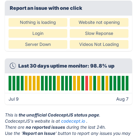
Report an issue with one click
Nothing is loading
Website not opening
Login
Slow Reponse
Server Down
Videos Not Loading
Last 30 days uptime monitor: 98.8% up
Jul 9
Aug 7
This is
the unofficial CodeceptJS status page
.
CodeceptJS's website is at
codecept.io
.
There are
no reported issues
during the last 24h.
Use the '
Report an Issue
' button to report any issues you may