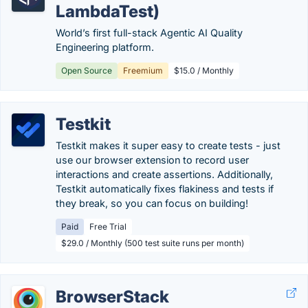
LambdaTest)
World’s first full-stack Agentic AI Quality
Engineering platform.
Open Source
Freemium
$15.0 / Monthly
Testkit
Testkit makes it super easy to create tests - just
use our browser extension to record user
interactions and create assertions. Additionally,
Testkit automatically fixes flakiness and tests if
they break, so you can focus on building!
Paid
Free Trial
$29.0 / Monthly (500 test suite runs per month)
BrowserStack