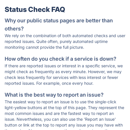
Status Check FAQ
Why our public status pages are better than
others?
We rely on the combination of both automated checks and user
reported issues. Quite often, purely automated uptime
monitoring cannot provide the full picture.
How often do you check if a service is down?
If there are reported issues or interest in a specific service, we
might check as frequently as every minute. However, we may
check less frequently for services with less interest or fewer
reported issues. For example, once every hour.
What is the best way to report an issue?
The easiest way to report an issue is to use the single-click
light-yellow buttons at the top of this page. They represent the
most common issues and are the fastest way to report an
issue. Nevertheless, you can also use the 'Report an Issue'
button or link at the top to report any issue you may have with