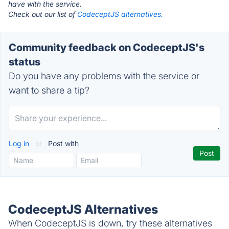
have with the service.
Check out our list of
CodeceptJS alternatives.
Community feedback on CodeceptJS's
status
Do you have any problems with the service or
want to share a tip?
Log in
or
Post with
CodeceptJS Alternatives
When CodeceptJS is down, try these alternatives