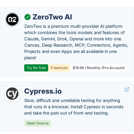
ZeroTwo AI
✓
ZeroTwo is a premium multi-provider AI platform
which combines the tools models and features of
Claude, Gemini, Grok, Openai and more into one.
Canvas, Deep Research, MCP, Connectors, Agents,
Projects and even Apps are all available in one
place!
Try for free
Freemium
$19.99 / Monthly (Pro Account)
Cypress.io
Slow, difficult and unreliable testing for anything
that runs in a browser. Install Cypress in seconds
and take the pain out of front-end testing.
Open Source