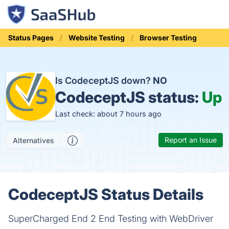
Status Pages
Website Testing
Browser Testing
Is CodeceptJS down?
NO
CodeceptJS status:
Up
Last check: about 7 hours ago
Report an Issue
Alternatives
CodeceptJS Status Details
SuperCharged End 2 End Testing with WebDriver