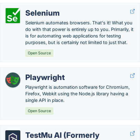
Selenium
Selenium automates browsers. That's it! What you
do with that power is entirely up to you. Primarily, it
is for automating web applications for testing
purposes, but is certainly not limited to just that.
Open Source
Playwright
Playwright is automation software for Chromium,
Firefox, Webkit using the Node.js library having a
single API in place.
Open Source
TestMu AI (Formerly