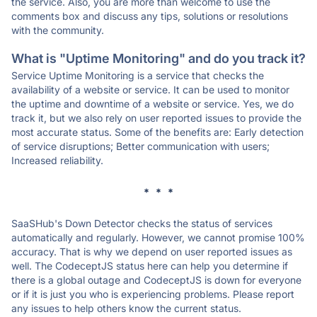
the service. Also, you are more than welcome to use the
comments box and discuss any tips, solutions or resolutions
with the community.
What is "Uptime Monitoring" and do you track it?
Service Uptime Monitoring is a service that checks the
availability of a website or service. It can be used to monitor
the uptime and downtime of a website or service. Yes, we do
track it, but we also rely on user reported issues to provide the
most accurate status. Some of the benefits are: Early detection
of service disruptions; Better communication with users;
Increased reliability.
* * *
SaaSHub's Down Detector checks the status of services
automatically and regularly. However, we cannot promise 100%
accuracy. That is why we depend on user reported issues as
well. The CodeceptJS status here can help you determine if
there is a global outage and CodeceptJS is down for everyone
or if it is just you who is experiencing problems. Please report
any issues to help others know the current status.