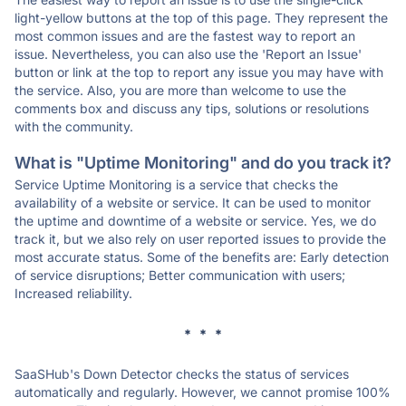
light-yellow buttons at the top of this page. They represent the
most common issues and are the fastest way to report an
issue. Nevertheless, you can also use the 'Report an Issue'
button or link at the top to report any issue you may have with
the service. Also, you are more than welcome to use the
comments box and discuss any tips, solutions or resolutions
with the community.
What is "Uptime Monitoring" and do you track it?
Service Uptime Monitoring is a service that checks the
availability of a website or service. It can be used to monitor
the uptime and downtime of a website or service. Yes, we do
track it, but we also rely on user reported issues to provide the
most accurate status. Some of the benefits are: Early detection
of service disruptions; Better communication with users;
Increased reliability.
* * *
SaaSHub's Down Detector checks the status of services
automatically and regularly. However, we cannot promise 100%