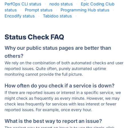
PerfOps CLI status
·
nodo status
·
Epic Coding Club
status
·
Prompt status
·
Programming Hub status
·
Encodify status
·
Tabidoo status
·
Status Check FAQ
Why our public status pages are better than
others?
We rely on the combination of both automated checks and user
reported issues. Quite often, purely automated uptime
monitoring cannot provide the full picture.
How often do you check if a service is down?
If there are reported issues or interest in a specific service, we
might check as frequently as every minute. However, we may
check less frequently for services with less interest or fewer
reported issues. For example, once every hour.
What is the best way to report an issue?
The easiest way to report an issue is to use the single-click