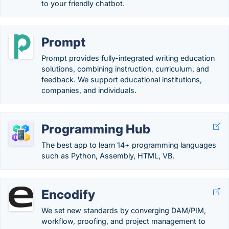
to your friendly chatbot.
Prompt
Prompt provides fully-integrated writing education
solutions, combining instruction, curriculum, and
feedback. We support educational institutions,
companies, and individuals.
Programming Hub
The best app to learn 14+ programming languages
such as Python, Assembly, HTML, VB.
Encodify
We set new standards by converging DAM/PIM,
workflow, proofing, and project management to