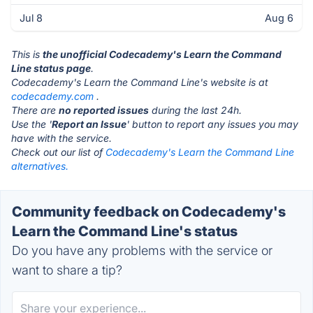
Jul 8
Aug 6
This is
the unofficial Codecademy's Learn the Command
Line status page
.
Codecademy's Learn the Command Line's website is at
codecademy.com
.
There are
no reported issues
during the last 24h.
Use the '
Report an Issue
' button to report any issues you may
have with the service.
Check out our list of
Codecademy's Learn the Command Line
alternatives.
Community feedback on Codecademy's
Learn the Command Line's status
Do you have any problems with the service or
want to share a tip?