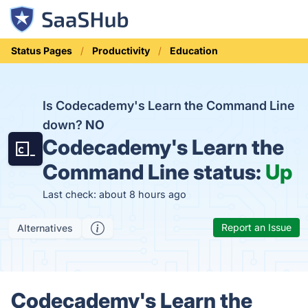
Status Pages
Productivity
Education
Is Codecademy's Learn the Command Line
down?
NO
Codecademy's Learn the
Command Line status:
Up
Last check: about 8 hours ago
Report an Issue
Alternatives
Codecademy's Learn the