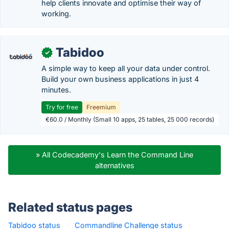
help clients innovate and optimise their way of
working.
Tabidoo
✓
A simple way to keep all your data under control.
Build your own business applications in just 4
minutes.
Try for free
Freemium
€60.0 / Monthly (Small 10 apps, 25 tables, 25 000 records)
» All Codecademy's Learn the Command Line
alternatives
Related status pages
Tabidoo status
·
Commandline Challenge status
·