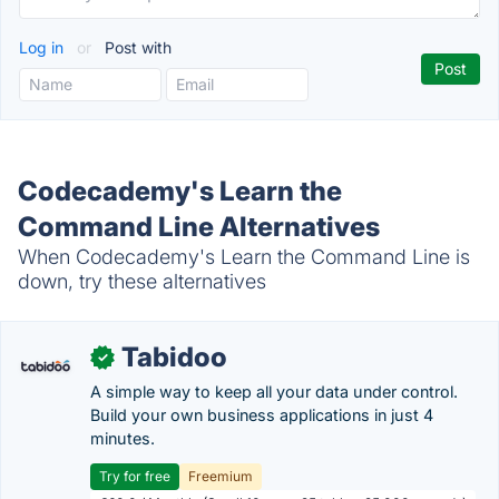
Log in
or
Post with
Codecademy's Learn the
Command Line Alternatives
When Codecademy's Learn the Command Line is
down, try these alternatives
Tabidoo
✓
A simple way to keep all your data under control.
Build your own business applications in just 4
minutes.
Try for free
Freemium