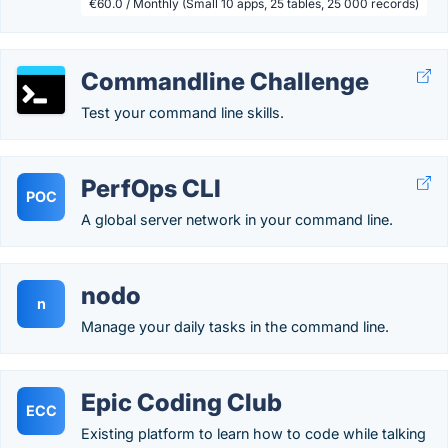
€60.0 / Monthly (Small 10 apps, 25 tables, 25 000 records)
Commandline Challenge
Test your command line skills.
PerfOps CLI
POC
A global server network in your command line.
nodo
n
Manage your daily tasks in the command line.
Epic Coding Club
ECC
Existing platform to learn how to code while talking