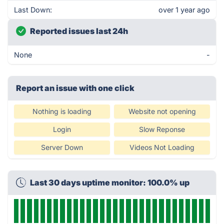
Last Down:
over 1 year ago
Reported issues last 24h
None
-
Report an issue with one click
Nothing is loading
Website not opening
Login
Slow Reponse
Server Down
Videos Not Loading
Last 30 days uptime monitor: 100.0% up