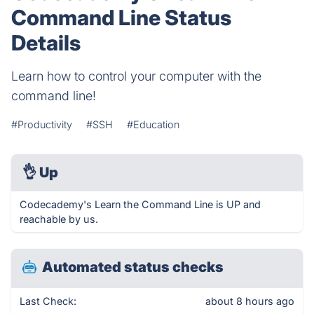
Command Line Status
Details
Learn how to control your computer with the
command line!
#Productivity
#SSH
#Education
👌
Up
Codecademy's Learn the Command Line is UP and
reachable by us.
Automated status checks
Last Check:
about 8 hours ago