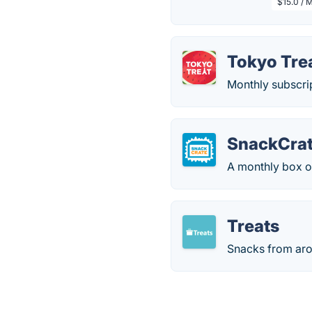
$15.0 / 
Tokyo Tre
Monthly subscri
SnackCra
A monthly box o
Treats
Snacks from aro