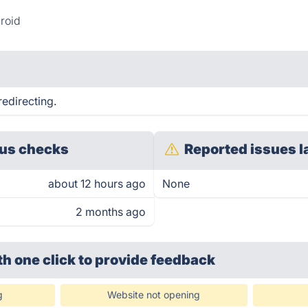
roid
edirecting.
us checks
Reported issues l
about 12 hours ago
None
2 months ago
th one click
to provide feedback
g
Website not opening