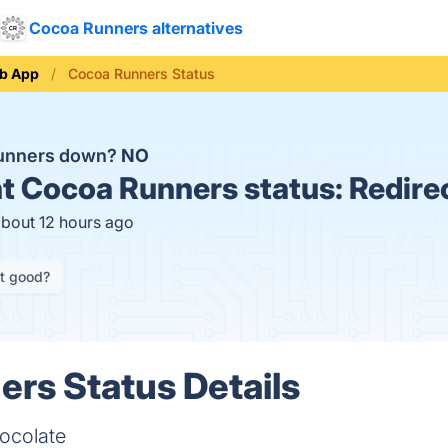
Cocoa Runners alternatives
b App
Cocoa Runners Status
Runners down?
NO
t
Cocoa Runners status:
Redire
about 12 hours ago
it good?
rs Status Details
hocolate