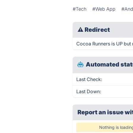
#Tech
#Web App
#And
⚠
Redirect
Cocoa Runners is UP but r
Automated stat
Last Check:
Last Down:
Report an issue wi
Nothing is loadin