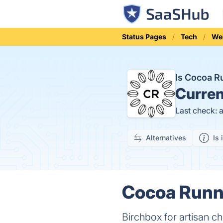
Status Pages
Tech
We
Is Cocoa 
Curren
Last check: 
Alternatives
Is 
Cocoa Runne
Birchbox for artisan c