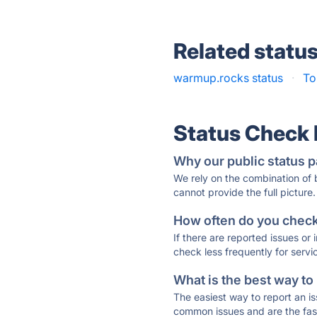
Related statu
warmup.rocks status
·
To
Status Check
Why our public status p
We rely on the combination of
cannot provide the full picture.
How often do you check 
If there are reported issues or
check less frequently for servi
What is the best way to
The easiest way to report an is
common issues and are the faste