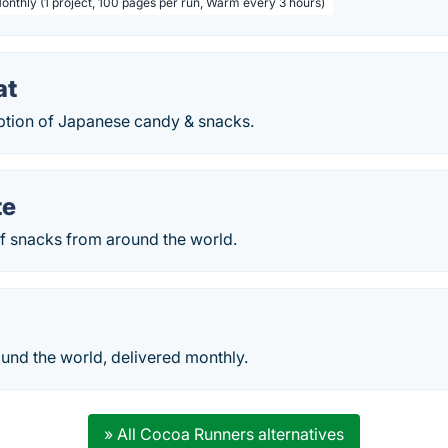
Monthly (1 project, 100 pages per run, Warm every 3 hours)
at
ption of Japanese candy & snacks.
te
f snacks from around the world.
und the world, delivered monthly.
» All Cocoa Runners alternatives