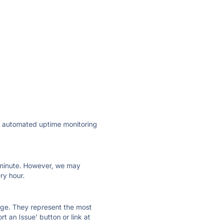
ly automated uptime monitoring
ry minute. However, we may
ry hour.
 page. They represent the most
t an Issue' button or link at