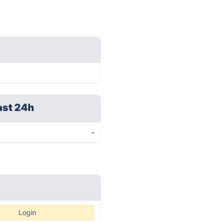
ast 24h
-
Login