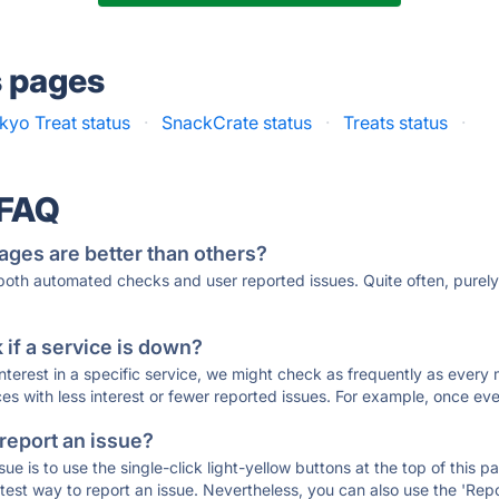
s pages
kyo Treat status
·
SnackCrate status
·
Treats status
·
 FAQ
ages are better than others?
 both automated checks and user reported issues. Quite often, pure
if a service is down?
 interest in a specific service, we might check as frequently as eve
ces with less interest or fewer reported issues. For example, once eve
 report an issue?
sue is to use the single-click light-yellow buttons at the top of this
st way to report an issue. Nevertheless, you can also use the 'Repor