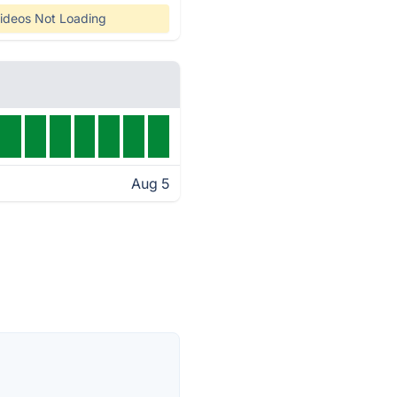
ideos Not Loading
Aug 5