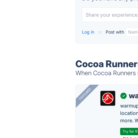
Log in
or
Post with
Cocoa Runners
When Cocoa Runners is
FEATURED
wa
✓
warmup
locatio
more. W
Try for f