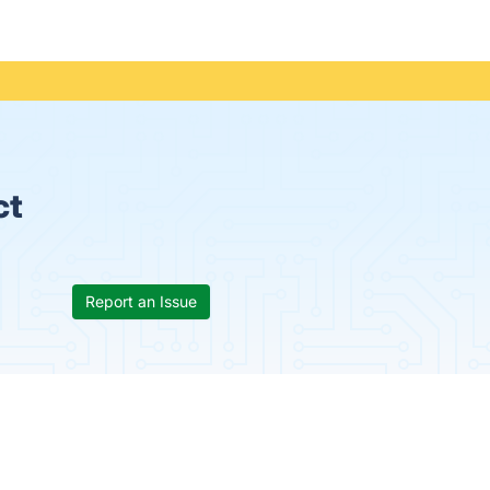
ct
Report an Issue