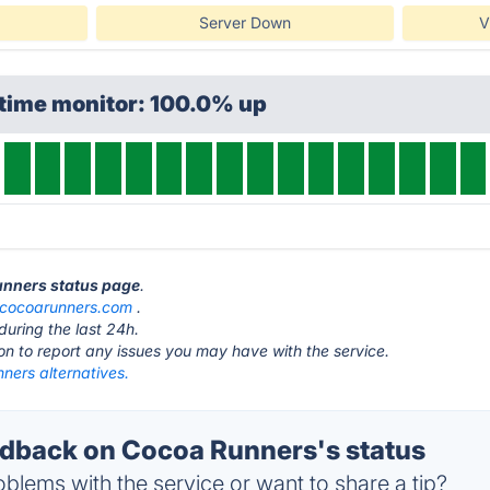
Server Down
V
ptime monitor: 100.0% up
unners status page
.
cocoarunners.com
.
during the last 24h.
ton to report any issues you may have with the service.
ners alternatives.
dback on Cocoa Runners's status
blems with the service or want to share a tip?