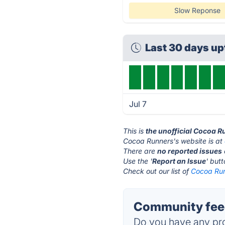
Slow Reponse
Last 30 days u
Jul 7
This is
the unofficial Cocoa R
Cocoa Runners's website is at
There are
no reported issues
Use the '
Report an Issue
' but
Check out our list of
Cocoa Run
Community fee
Do you have any pro