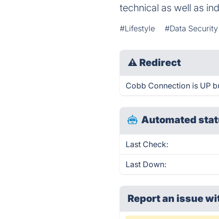
technical as well as in
#Lifestyle
#Data Securit
⚠
Redirect
Cobb Connection is UP bu
Automated stat
Last Check:
Last Down:
Report an issue wi