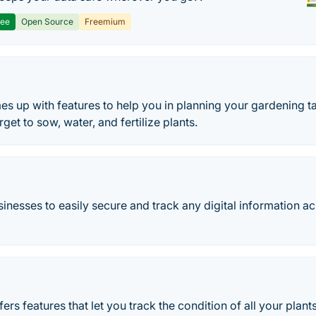
ree
Open Source
Freemium
 up with features to help you in planning your gardening ta
get to sow, water, and fertilize plants.
inesses to easily secure and track any digital information ac
ers features that let you track the condition of all your plan