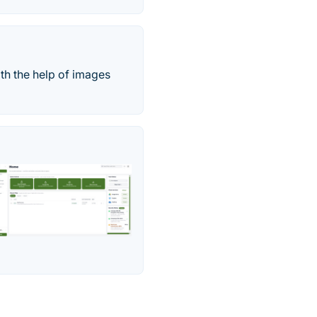
ith the help of images