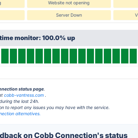
g
Website not opening
Server Down
V
ptime monitor: 100.0% up
nnection status page
.
at
cobb-vantress.com
.
during the last 24h.
ton to report any issues you may have with the service.
ection alternatives.
back on Cobb Connection's status