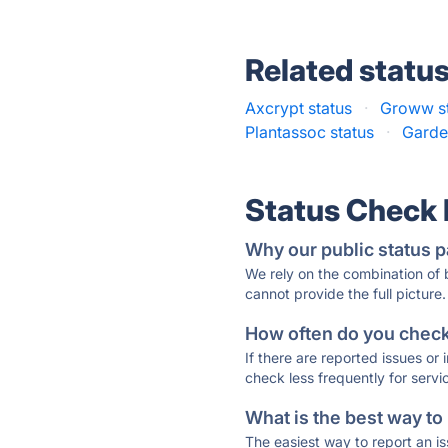
Related statu
Axcrypt status
·
Groww s
Plantassoc status
·
Garde
Status Check
Why our public status p
We rely on the combination of
cannot provide the full picture.
How often do you check 
If there are reported issues or
check less frequently for servi
What is the best way to
The easiest way to report an is