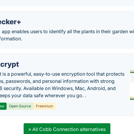
ecker+
pp enables users to identify all the plants in their garden w
formation.
crypt
 is a powerful, easy-to-use encryption tool that protects
les, passwords, and personal information with strong
 security. Available on Windows, Mac, Android, and
 keeps your data safe wherever you go. .
ree
Open Source
Freemium
» All Cobb Connection alternatives