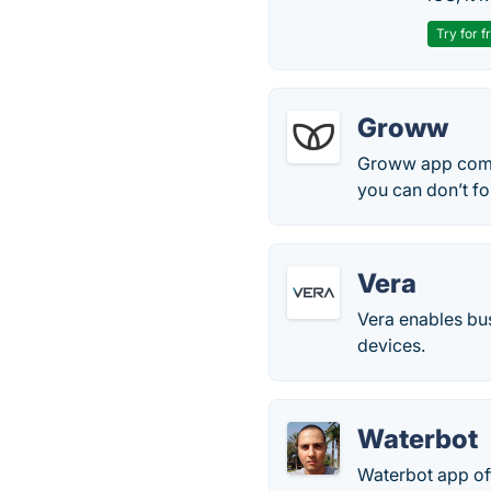
Try for f
Groww
Groww app comes
you can don’t for
Vera
Vera enables bus
devices.
Waterbot
Waterbot app off