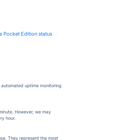
e Pocket Edition status
·
ly automated uptime monitoring
ry minute. However, we may
ry hour.
 page. They represent the most