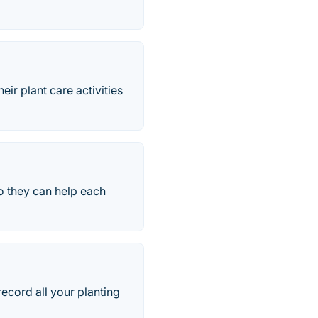
eir plant care activities
o they can help each
record all your planting