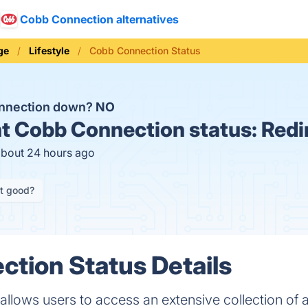
Cobb Connection alternatives
ge
Lifestyle
Cobb Connection Status
onnection down?
NO
t
Cobb Connection status:
Redi
about 24 hours ago
it good?
tion Status Details
lows users to access an extensive collection of al