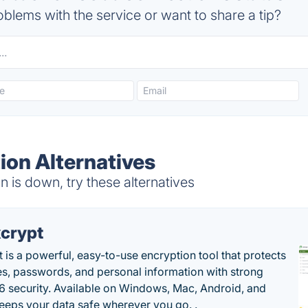
blems with the service or want to share a tip?
on Alternatives
is down, try these alternatives
crypt
 is a powerful, easy-to-use encryption tool that protects
les, passwords, and personal information with strong
 security. Available on Windows, Mac, Android, and
 keeps your data safe wherever you go. .