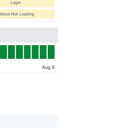
Login
ideos Not Loading
Aug 8