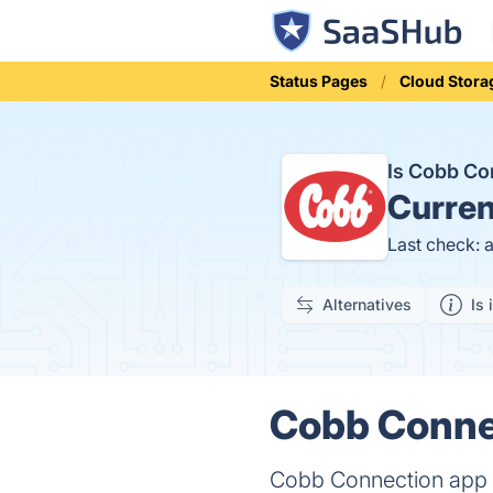
Status Pages
Cloud Stora
Is Cobb C
Curren
Last check: 
Alternatives
Is 
Cobb Connec
Cobb Connection app al