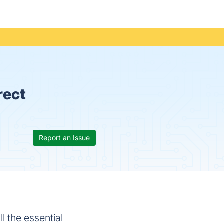
rect
Report an Issue
l the essential