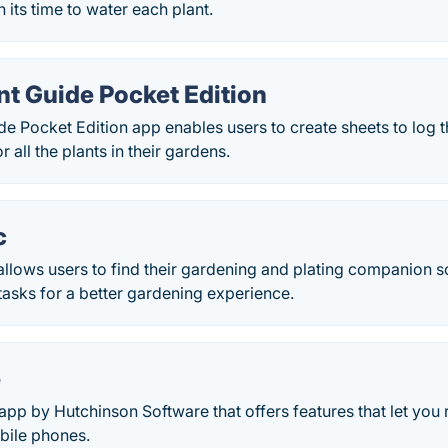
 its time to water each plant.
nt Guide Pocket Edition
de Pocket Edition app enables users to create sheets to log th
r all the plants in their gardens.
c
llows users to find their gardening and plating companion s
 tasks for a better gardening experience.
e
app by Hutchinson Software that offers features that let you 
bile phones.