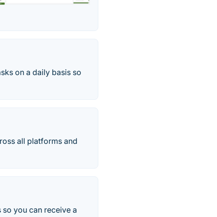
sks on a daily basis so
ross all platforms and
ts so you can receive a