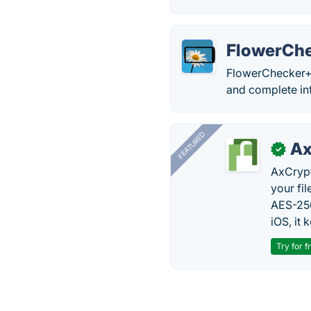
FlowerCh
FlowerChecker+ a
and complete in
FEATURED
Ax
✓
AxCrypt
your fi
AES-256
iOS, it
Try for f