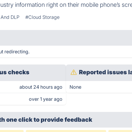
dustry information right on their mobile phone’s scr
y And DLP
#Cloud Storage
t redirecting.
us checks
Reported issues l
about 24 hours ago
None
over 1 year ago
th one click
to provide feedback