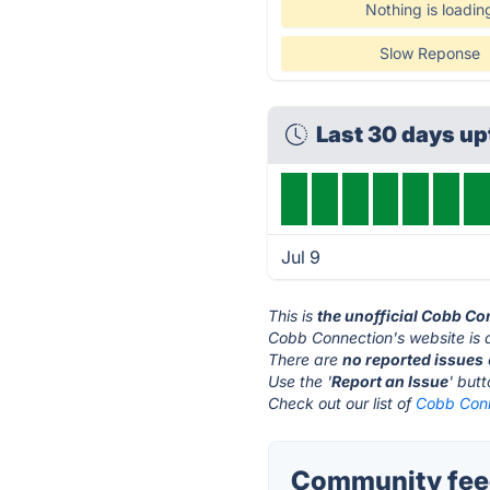
Nothing is loadin
Slow Reponse
Last 30 days u
Jul 9
This is
the unofficial Cobb Co
Cobb Connection's website is 
There are
no reported issues
Use the '
Report an Issue
' but
Check out our list of
Cobb Conn
Community feed