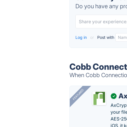
Do you have any pro
Log in
or
Post with
Cobb Connecti
When Cobb Connection 
FEATURED
Ax
✓
AxCrypt
your fi
AES-256
iOS, it