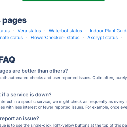
s pages
tatus
·
Vera status
·
Waterbot status
·
Indoor Plant Guid
nate status
·
FlowerChecker+ status
·
Axcrypt status
·
 FAQ
ages are better than others?
 both automated checks and user reported issues. Quite often, pure
if a service is down?
 interest in a specific service, we might check as frequently as eve
ces with less interest or fewer reported issues. For example, once eve
 report an issue?
sue is to use the single-click light-yellow buttons at the top of this