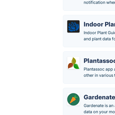
notification when
Indoor Pla
Indoor Plant Gui
and plant data fo
Plantasso
Plantassoc app a
other in various
Gardenat
Gardenate is an 
data on your mo