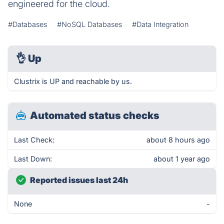
engineered for the cloud.
#Databases
#NoSQL Databases
#Data Integration
👌
Up
Clustrix is UP and reachable by us.
Automated status checks
Last Check:
about 8 hours ago
Last Down:
about 1 year ago
Reported issues last 24h
None
-