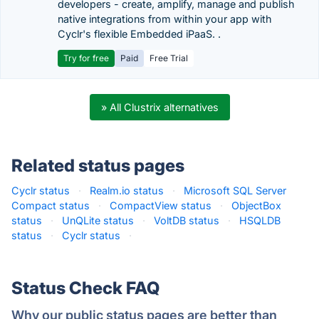
developers - create, amplify, manage and publish
native integrations from within your app with
Cyclr's flexible Embedded iPaaS. .
Try for free
Paid
Free Trial
» All Clustrix alternatives
Related status pages
Cyclr status
·
Realm.io status
·
Microsoft SQL Server
Compact status
·
CompactView status
·
ObjectBox
status
·
UnQLite status
·
VoltDB status
·
HSQLDB
status
·
Cyclr status
·
Status Check FAQ
Why our public status pages are better than