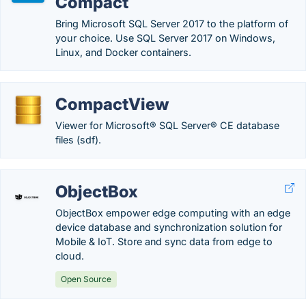
Compact
Bring Microsoft SQL Server 2017 to the platform of
your choice. Use SQL Server 2017 on Windows,
Linux, and Docker containers.
CompactView
Viewer for Microsoft® SQL Server® CE database
files (sdf).
ObjectBox
ObjectBox empower edge computing with an edge
device database and synchronization solution for
Mobile & IoT. Store and sync data from edge to
cloud.
Open Source