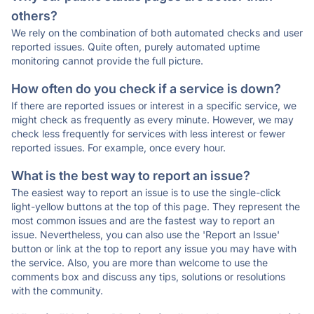
others?
We rely on the combination of both automated checks and user
reported issues. Quite often, purely automated uptime
monitoring cannot provide the full picture.
How often do you check if a service is down?
If there are reported issues or interest in a specific service, we
might check as frequently as every minute. However, we may
check less frequently for services with less interest or fewer
reported issues. For example, once every hour.
What is the best way to report an issue?
The easiest way to report an issue is to use the single-click
light-yellow buttons at the top of this page. They represent the
most common issues and are the fastest way to report an
issue. Nevertheless, you can also use the 'Report an Issue'
button or link at the top to report any issue you may have with
the service. Also, you are more than welcome to use the
comments box and discuss any tips, solutions or resolutions
with the community.