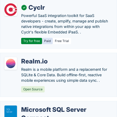
Cyclr
✓
Powerful SaaS integration toolkit for SaaS
developers - create, amplify, manage and publish
native integrations from within your app with
Cyclr's flexible Embedded iPaaS. .
Try for free
Paid
Free Trial
Realm.io
Realm is a mobile platform and a replacement for
SQLite & Core Data. Build offline-first, reactive
mobile experiences using simple data sync. .
Open Source
Microsoft SQL Server