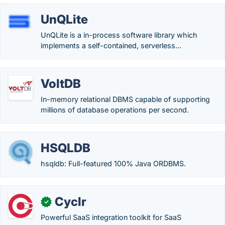
UnQLite
UnQLite is a in-process software library which
implements a self-contained, serverless...
VoltDB
In-memory relational DBMS capable of supporting
millions of database operations per second.
HSQLDB
hsqldb: Full-featured 100% Java ORDBMS.
Cyclr
✓
Powerful SaaS integration toolkit for SaaS