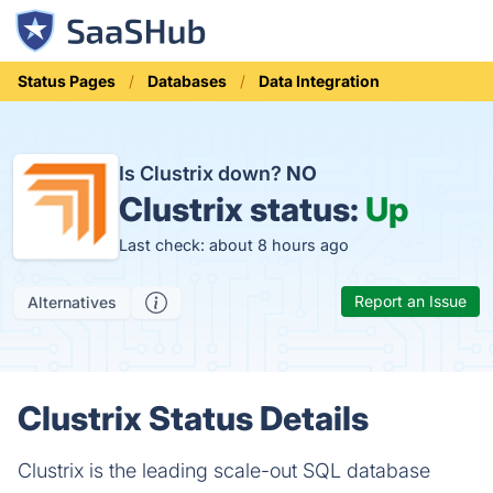
Status Pages
Databases
Data Integration
Is Clustrix down?
NO
Clustrix status:
Up
Last check: about 8 hours ago
Report an Issue
Alternatives
Clustrix Status Details
Clustrix is the leading scale-out SQL database