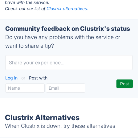
have with the service.
Check out our list of
Clustrix alternatives.
Community feedback on Clustrix's status
Do you have any problems with the service or
want to share a tip?
Log in
or
Post with
Clustrix Alternatives
When Clustrix is down, try these alternatives