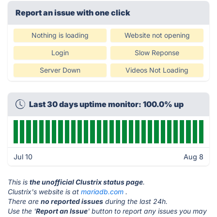
Report an issue with one click
Nothing is loading
Website not opening
Login
Slow Reponse
Server Down
Videos Not Loading
Last 30 days uptime monitor: 100.0% up
Jul 10
Aug 8
This is
the unofficial Clustrix status page
.
Clustrix's website is at
mariadb.com
.
There are
no reported issues
during the last 24h.
Use the '
Report an Issue
' button to report any issues you may