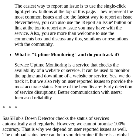
The easiest way to report an issue is to use the single-click
light-yellow buttons at the top of this page. They represent the
most common issues and are the fastest way to report an issue.
Nevertheless, you can also use the 'Report an Issue' button or
link at the top to report any issue you may have with the
service. Also, you are more than welcome to use the
comments box and discuss any tips, solutions or resolutions
with the community.
What is "Uptime Monitoring" and do you track it?
Service Uptime Monitoring is a service that checks the
availability of a website or service. It can be used to monitor
the uptime and downtime of a website or service. Yes, we do
track it, but we also rely on user reported issues to provide the
most accurate status. Some of the benefits are: Early detection
of service disruptions; Better communication with users;
Increased reliability.
* * *
SaaSHub's Down Detector checks the status of services
automatically and regularly. However, we cannot promise 100%
accuracy. That is why we depend on user reported issues as well.
The clubpad status here can help you determine if there is a global