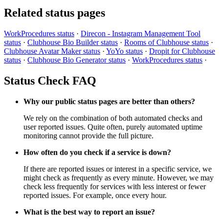
Related status pages
WorkProcedures status
·
Direcon - Instagram Management Tool
status
·
Clubhouse Bio Builder status
·
Rooms of Clubhouse status
·
Clubhouse Avatar Maker status
·
YoYo status
·
Dropit for Clubhouse
status
·
Clubhouse Bio Generator status
·
WorkProcedures status
·
Status Check FAQ
Why our public status pages are better than others?
We rely on the combination of both automated checks and
user reported issues. Quite often, purely automated uptime
monitoring cannot provide the full picture.
How often do you check if a service is down?
If there are reported issues or interest in a specific service, we
might check as frequently as every minute. However, we may
check less frequently for services with less interest or fewer
reported issues. For example, once every hour.
What is the best way to report an issue?