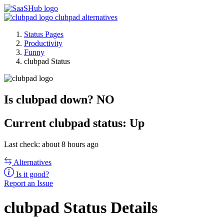
clubpad alternatives
Status Pages
Productivity
Funny
clubpad Status
Is clubpad down?
NO
Current
clubpad status:
Up
Last check: about 8 hours ago
Alternatives
Is it good?
Report an Issue
clubpad Status Details