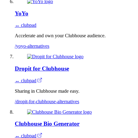
YoYo
↔ clubpad
Accelerate and own your Clubhouse audience.
/yoyo-alternatives
Dropit for Clubhouse
↔ clubpad
Sharing in Clubhouse made easy.
/dropit-for-clubhouse-alternatives
Clubhouse Bio Generator
↔ clubpad