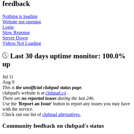
feedback
Nothing is loading
Website not opening
Login
Slow Reponse
Server Down
Videos Not Loading
Last 30 days uptime monitor: 100.0%
up
Jul 11
Aug 9
This is
the unofficial clubpad status page
.
clubpad's website is at
clubpad.co
.
There are
no reported issues
during the last 24h.
Use the '
Report an Issue
' button to report any issues you may have
with the service.
Check out our list of
clubpad alternatives.
Community feedback on clubpad's status