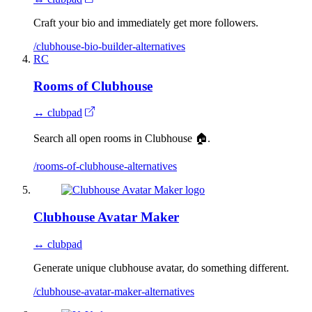
Craft your bio and immediately get more followers.
/clubhouse-bio-builder-alternatives
RC
Rooms of Clubhouse
↔ clubpad
Search all open rooms in Clubhouse 🏠.
/rooms-of-clubhouse-alternatives
Clubhouse Avatar Maker
↔ clubpad
Generate unique clubhouse avatar, do something different.
/clubhouse-avatar-maker-alternatives