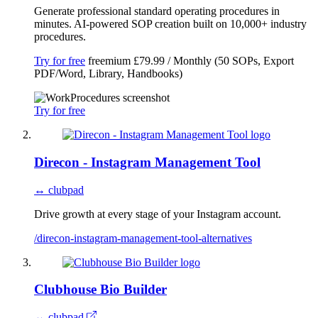
Generate professional standard operating procedures in
minutes. AI-powered SOP creation built on 10,000+ industry
procedures.
Try for free
freemium
£79.99 / Monthly (50 SOPs, Export
PDF/Word, Library, Handbooks)
Try for free
Direcon - Instagram Management Tool
↔ clubpad
Drive growth at every stage of your Instagram account.
/direcon-instagram-management-tool-alternatives
Clubhouse Bio Builder
↔ clubpad