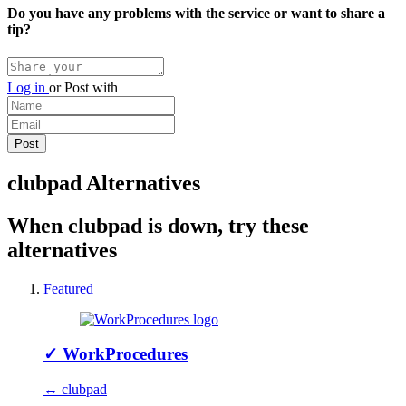
Do you have any problems with the service or want to share a
tip?
Log in
or
Post with
clubpad Alternatives
When clubpad is down, try these
alternatives
Featured
✓
WorkProcedures
↔ clubpad