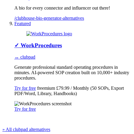
A bio for every connector and influencer out there!
/clubhouse-bio-generator-alternatives
Featured
✓
WorkProcedures
↔ clubpad
Generate professional standard operating procedures in
minutes. AI-powered SOP creation built on 10,000+ industry
procedures.
Try for free
freemium
£79.99 / Monthly (50 SOPs, Export
PDF/Word, Library, Handbooks)
Try for free
» All clubpad alternatives