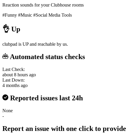
Reaction sounds for your Clubhouse rooms
#Funny
#Music
#Social Media Tools
👌
Up
clubpad is UP and reachable by us.
Automated status checks
Last Check:
about 8 hours ago
Last Down:
4 months ago
Reported issues last 24h
None
-
Report an issue with one click
to provide