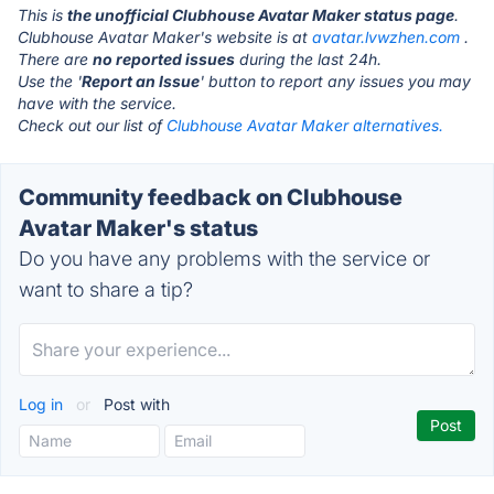
This is
the unofficial Clubhouse Avatar Maker status page
.
Clubhouse Avatar Maker's website is at
avatar.lvwzhen.com
.
There are
no reported issues
during the last 24h.
Use the '
Report an Issue
' button to report any issues you may
have with the service.
Check out our list of
Clubhouse Avatar Maker alternatives.
Community feedback on Clubhouse
Avatar Maker's status
Do you have any problems with the service or
want to share a tip?
Log in
or
Post with