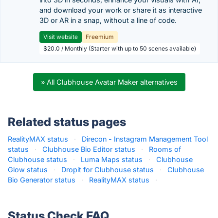
and download your work or share it as interactive
3D or AR in a snap, without a line of code.
Visit website
Freemium
$20.0 / Monthly (Starter with up to 50 scenes available)
» All Clubhouse Avatar Maker alternatives
Related status pages
RealityMAX status
·
Direcon - Instagram Management Tool
status
·
Clubhouse Bio Editor status
·
Rooms of
Clubhouse status
·
Luma Maps status
·
Clubhouse
Glow status
·
Dropit for Clubhouse status
·
Clubhouse
Bio Generator status
·
RealityMAX status
·
Status Check FAQ