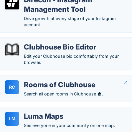
Management Tool
Drive growth at every stage of your Instagram
account.
Clubhouse Bio Editor
Edit your Clubhouse bio comfortably from your
browser.
Rooms of Clubhouse
RC
Search all open rooms in Clubhouse 🏠.
Luma Maps
LM
See everyone in your community on one map.