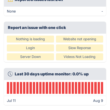
None
-
Report an issue with one click
Nothing is loading
Website not opening
Login
Slow Reponse
Server Down
Videos Not Loading
Last 30 days uptime monitor: 0.0% up
Jul 11
Aug 9