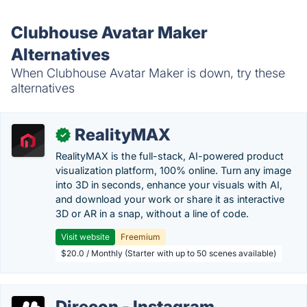
Clubhouse Avatar Maker
Alternatives
When Clubhouse Avatar Maker is down, try these
alternatives
RealityMAX
✓
RealityMAX is the full-stack, AI-powered product
visualization platform, 100% online. Turn any image
into 3D in seconds, enhance your visuals with AI,
and download your work or share it as interactive
3D or AR in a snap, without a line of code.
Visit website
Freemium
$20.0 / Monthly (Starter with up to 50 scenes available)
Direcon - Instagram