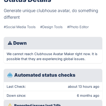
Generate unique clubhouse avatar, do something
different
#Social Media Tools
#Design Tools
#Photo Editor
⚠
Down
We cannot reach Clubhouse Avatar Maker right now. It is
possible that they are experiencing global issues.
Automated status checks
Last Check:
about 13 hours ago
Down since:
6 months ago
Reported issues last 24h