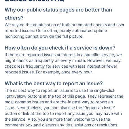
Why our public status pages are better than
others?
We rely on the combination of both automated checks and user
reported issues. Quite often, purely automated uptime
monitoring cannot provide the full picture.
How often do you check if a service is down?
If there are reported issues or interest in a specific service, we
might check as frequently as every minute. However, we may
check less frequently for services with less interest or fewer
reported issues. For example, once every hour.
What is the best way to report an issue?
The easiest way to report an issue is to use the single-click
light-yellow buttons at the top of this page. They represent the
most common issues and are the fastest way to report an
issue. Nevertheless, you can also use the 'Report an Issue'
button or link at the top to report any issue you may have with
the service. Also, you are more than welcome to use the
comments box and discuss any tips, solutions or resolutions