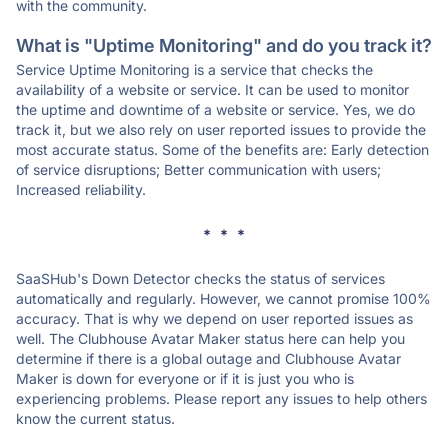
with the community.
What is "Uptime Monitoring" and do you track it?
Service Uptime Monitoring is a service that checks the
availability of a website or service. It can be used to monitor
the uptime and downtime of a website or service. Yes, we do
track it, but we also rely on user reported issues to provide the
most accurate status. Some of the benefits are: Early detection
of service disruptions; Better communication with users;
Increased reliability.
* * *
SaaSHub's Down Detector checks the status of services
automatically and regularly. However, we cannot promise 100%
accuracy. That is why we depend on user reported issues as
well. The Clubhouse Avatar Maker status here can help you
determine if there is a global outage and Clubhouse Avatar
Maker is down for everyone or if it is just you who is
experiencing problems. Please report any issues to help others
know the current status.