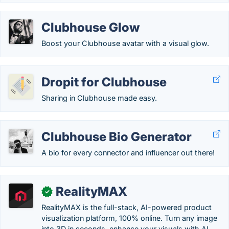
Clubhouse Glow
Boost your Clubhouse avatar with a visual glow.
Dropit for Clubhouse
Sharing in Clubhouse made easy.
Clubhouse Bio Generator
A bio for every connector and influencer out there!
RealityMAX
✓
RealityMAX is the full-stack, AI-powered product
visualization platform, 100% online. Turn any image
into 3D in seconds, enhance your visuals with AI,