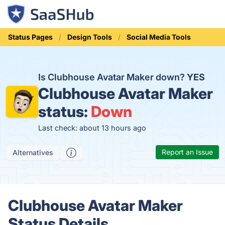
Status Pages
Design Tools
Social Media Tools
Is Clubhouse Avatar Maker down?
YES
Clubhouse Avatar Maker
status:
Down
Last check: about 13 hours ago
Report an Issue
Alternatives
Clubhouse Avatar Maker
Status Details