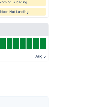
Nothing is loading
ideos Not Loading
Aug 5