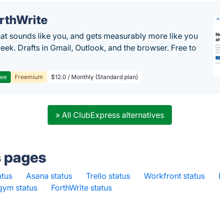
rthWrite
hat sounds like you, and gets measurably more like you
eek. Drafts in Gmail, Outlook, and the browser. Free to
ree
Freemium
$12.0 / Monthly (Standard plan)
» All ClubExpress alternatives
s pages
atus
·
Asana status
·
Trello status
·
Workfront status
·
gym status
·
ForthWrite status
·