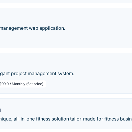
t management web application.
p
egant project management system.
$99.0 / Monthly (flat price)
m
ique, all-in-one fitness solution tailor-made for fitness busine