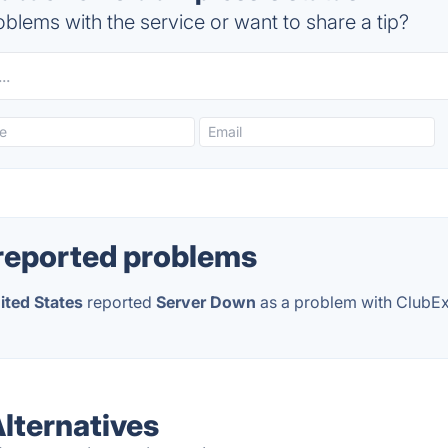
blems with the service or want to share a tip?
reported problems
ited States
reported
Server Down
as a problem with ClubE
lternatives