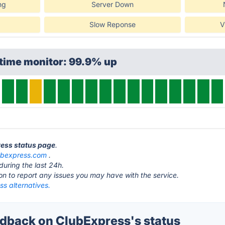
ng
Server Down
Slow Reponse
V
ptime monitor: 99.9% up
ress status page
.
ubexpress.com
.
during the last 24h.
ton to report any issues you may have with the service.
s alternatives.
back on ClubExpress's status