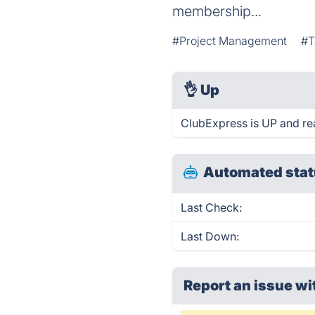
membership...
#Project Management
#T
👌
Up
ClubExpress is UP and re
Automated stat
Last Check:
Last Down:
Report an issue wi