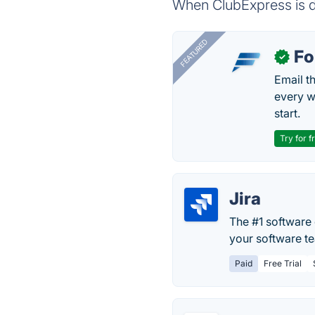
When ClubExpress is do
FEATURED
Fo
✓
Email t
every w
start.
Try for f
Jira
The #1 software 
your software te
Paid
Free Trial