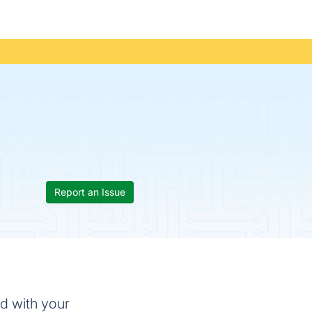
Report an Issue
ed with your