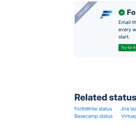
FEATURED
Fo
✓
Email t
every w
start.
Try for f
Related statu
ForthWrite status
·
Jira st
Basecamp status
·
Virtua