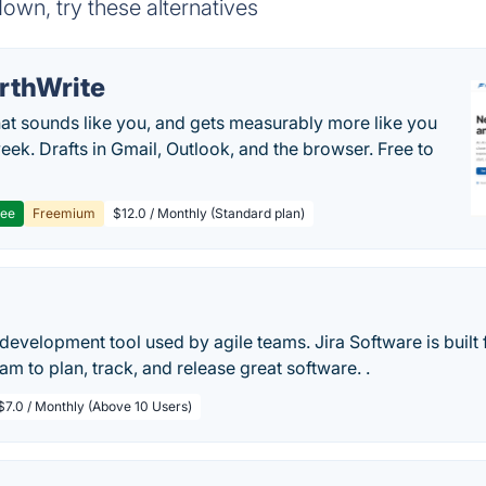
wn, try these alternatives
rthWrite
hat sounds like you, and gets measurably more like you
eek. Drafts in Gmail, Outlook, and the browser. Free to
ree
Freemium
$12.0 / Monthly (Standard plan)
development tool used by agile teams. Jira Software is buil
am to plan, track, and release great software. .
$7.0 / Monthly (Above 10 Users)