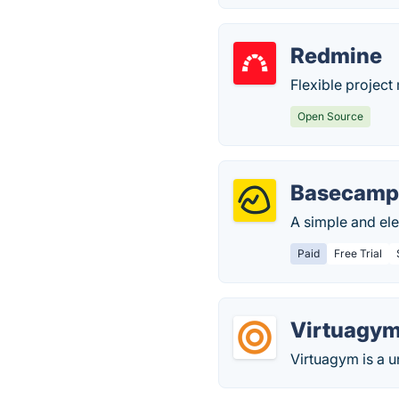
Redmine
Flexible projec
Open Source
Basecam
A simple and el
Paid
Free Trial
Virtuagy
Virtuagym is a un