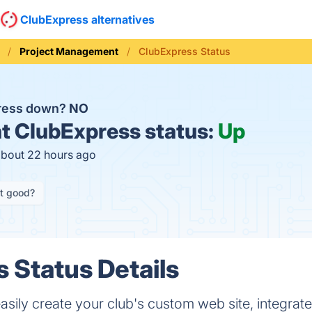
ClubExpress alternatives
Project Management
ClubExpress Status
press down?
NO
t
ClubExpress status:
Up
about 22 hours ago
it good?
 Status Details
asily create your club's custom web site, integrat