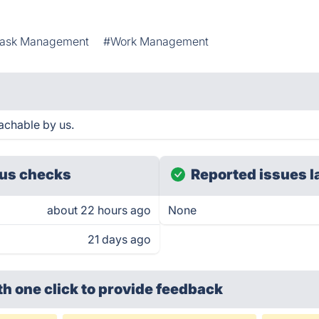
ask Management
#Work Management
achable by us.
us checks
Reported issues l
about 22 hours ago
None
21 days ago
th one click
to provide feedback