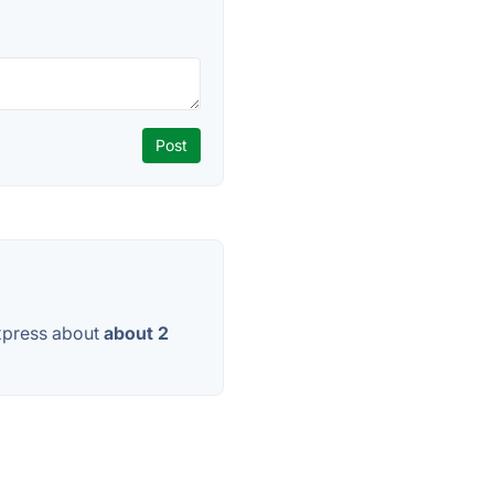
xpress about
about 2