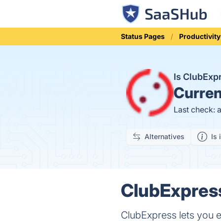
Status Pages
Productivity
Is ClubEx
Curren
Last check: 
Alternatives
Is 
ClubExpress
ClubExpress lets you e