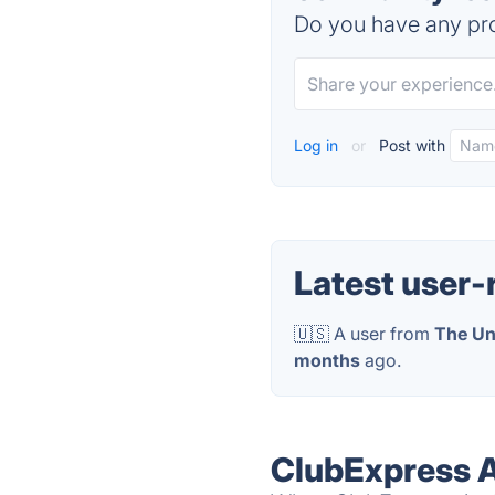
Do you have any pro
Log in
or
Post with
Latest user-
🇺🇸 A user from
The Un
months
ago.
ClubExpress A