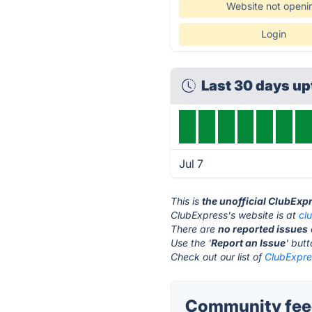
Website not openi
Login
Last 30 days u
Jul 7
This is
the unofficial ClubExp
ClubExpress's website is at
cl
There are
no reported issues
Use the '
Report an Issue
' but
Check out our list of
ClubExpres
Community feed