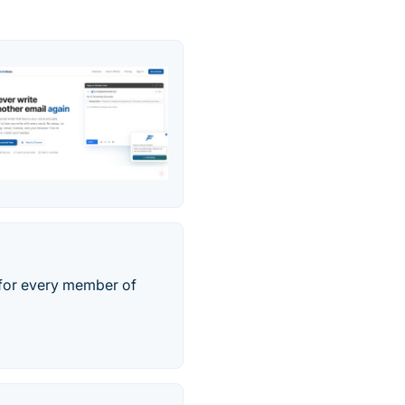
t for every member of