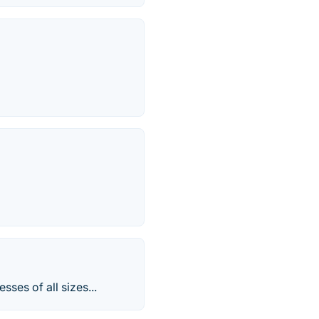
sses of all sizes...