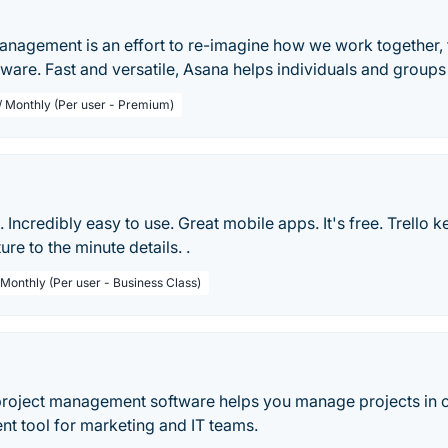
anagement is an effort to re-imagine how we work together
tware. Fast and versatile, Asana helps individuals and group
 / Monthly (Per user - Premium)
le. Incredibly easy to use. Great mobile apps. It's free. Trello 
ure to the minute details. .
 Monthly (Per user - Business Class)
t
roject management software helps you manage projects in 
 tool for marketing and IT teams.