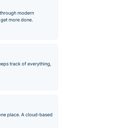
, through modern
s get more done.
keeps track of everything,
one place. A cloud-based