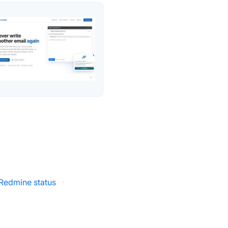
Redmine status
·