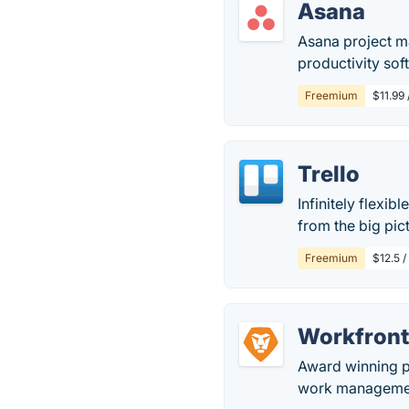
Asana
Asana project m
productivity sof
Freemium
$11.99
Trello
Infinitely flexib
from the big pict
Freemium
$12.5 /
Workfron
Award winning p
work management