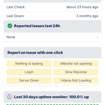
Last Check:
about 23 hours ago
Last Down:
3 months ago
Reported issues last 24h
None
-
Report an issue with one click
Nothing is loading
Website not opening
Login
Slow Reponse
Server Down
Videos Not Loading
Last 30 days uptime monitor: 100.0% up