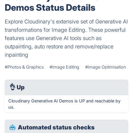
Demos Status Details
Explore Cloudinary's extensive set of Generative AI
transformations for Image Editing. These powerful
features use Generative AI tools such as
outpainting, auto restore and remove/replace
inpainting
#Photos & Graphics
#Image Editing
#Image Optimisation
👌
Up
Cloudinary Generative AI Demos is UP and reachable by
us.
Automated status checks