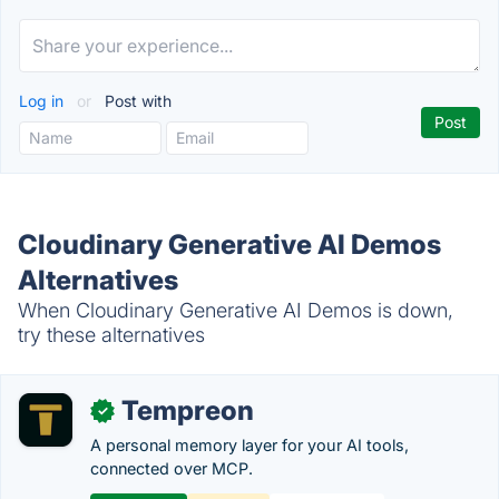
Log in
or
Post with
Cloudinary Generative AI Demos
Alternatives
When Cloudinary Generative AI Demos is down,
try these alternatives
Tempreon
✓
A personal memory layer for your AI tools,
connected over MCP.