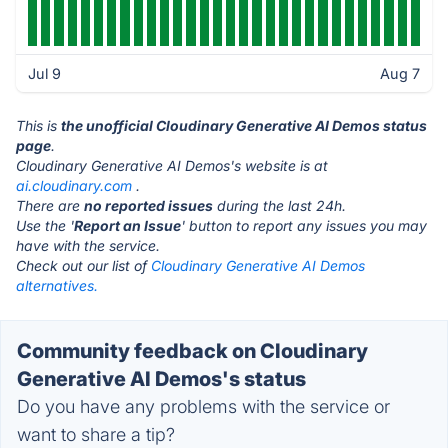
Jul 9
Aug 7
This is
the unofficial Cloudinary Generative AI Demos status
page
.
Cloudinary Generative AI Demos's website is at
ai.cloudinary.com
.
There are
no reported issues
during the last 24h.
Use the '
Report an Issue
' button to report any issues you may
have with the service.
Check out our list of
Cloudinary Generative AI Demos
alternatives.
Community feedback on Cloudinary
Generative AI Demos's status
Do you have any problems with the service or
want to share a tip?