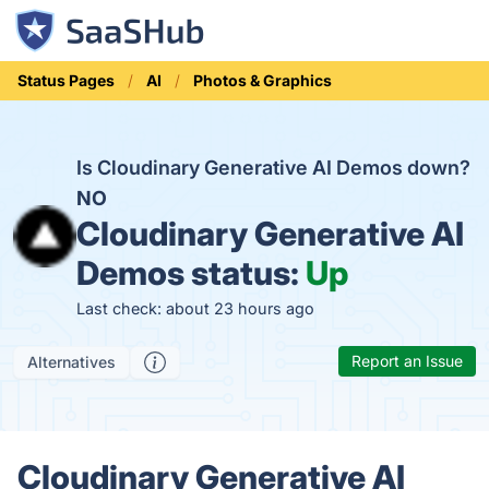
Status Pages
AI
Photos & Graphics
Is Cloudinary Generative AI Demos down?
NO
Cloudinary Generative AI
Demos status:
Up
Last check: about 23 hours ago
Report an Issue
Alternatives
Cloudinary Generative AI