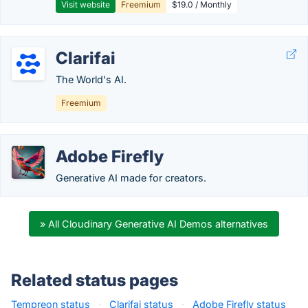
Visit website
Freemium
$19.0 / Monthly
Clarifai
The World's AI.
Freemium
Adobe Firefly
Generative AI made for creators.
» All Cloudinary Generative AI Demos alternatives
Related status pages
Tempreon status
·
Clarifai status
·
Adobe Firefly status