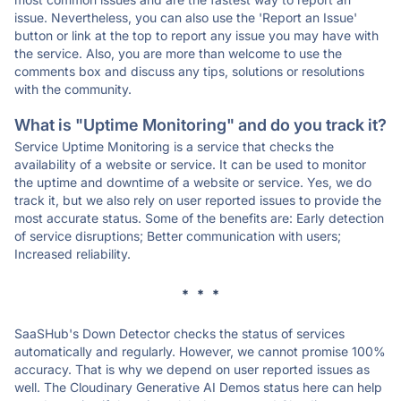
issue. Nevertheless, you can also use the 'Report an Issue'
button or link at the top to report any issue you may have with
the service. Also, you are more than welcome to use the
comments box and discuss any tips, solutions or resolutions
with the community.
What is "Uptime Monitoring" and do you track it?
Service Uptime Monitoring is a service that checks the
availability of a website or service. It can be used to monitor
the uptime and downtime of a website or service. Yes, we do
track it, but we also rely on user reported issues to provide the
most accurate status. Some of the benefits are: Early detection
of service disruptions; Better communication with users;
Increased reliability.
* * *
SaaSHub's Down Detector checks the status of services
automatically and regularly. However, we cannot promise 100%
accuracy. That is why we depend on user reported issues as
well. The Cloudinary Generative AI Demos status here can help