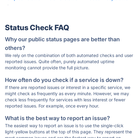
·
Status Check FAQ
Why our public status pages are better than
others?
We rely on the combination of both automated checks and user
reported issues. Quite often, purely automated uptime
monitoring cannot provide the full picture.
How often do you check if a service is down?
If there are reported issues or interest in a specific service, we
might check as frequently as every minute. However, we may
check less frequently for services with less interest or fewer
reported issues. For example, once every hour.
What is the best way to report an issue?
The easiest way to report an issue is to use the single-click
light-yellow buttons at the top of this page. They represent the
most common issues and are the fastest way to report an