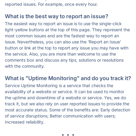
reported issues. For example, once every hour.
What is the best way to report an issue?
The easiest way to report an issue is to use the single-click
light-yellow buttons at the top of this page. They represent the
most common issues and are the fastest way to report an
issue. Nevertheless, you can also use the 'Report an Issue'
button or link at the top to report any issue you may have with
the service. Also, you are more than welcome to use the
comments box and discuss any tips, solutions or resolutions
with the community.
What is "Uptime Monitoring" and do you track it?
Service Uptime Monitoring is a service that checks the
availability of a website or service. It can be used to monitor
the uptime and downtime of a website or service. Yes, we do
track it, but we also rely on user reported issues to provide the
most accurate status. Some of the benefits are: Early detection
of service disruptions; Better communication with users;
Increased reliability.
* * *