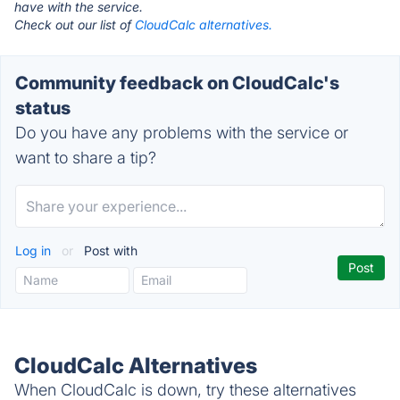
have with the service.
Check out our list of
CloudCalc alternatives.
Community feedback on CloudCalc's
status
Do you have any problems with the service or
want to share a tip?
Log in
or
Post with
CloudCalc Alternatives
When CloudCalc is down, try these alternatives