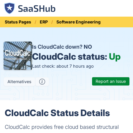
Status Pages
ERP
Software Engineering
Is CloudCalc down?
NO
CloudCalc status:
Up
Last check: about 7 hours ago
Report an Issue
Alternatives
CloudCalc Status Details
CloudCalc provides free cloud based structural