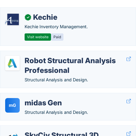
Kechie
✓
Kechie Inventory Management.
Visit website
Paid
Robot Structural Analysis
Professional
Structural Analysis and Design.
midas Gen
mG
Structural Analysis and Design.
SkyCiv Structural 3D