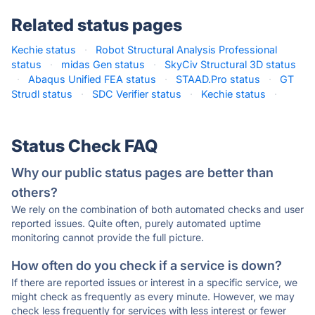
Related status pages
Kechie status
·
Robot Structural Analysis Professional
status
·
midas Gen status
·
SkyCiv Structural 3D status
·
Abaqus Unified FEA status
·
STAAD.Pro status
·
GT
Strudl status
·
SDC Verifier status
·
Kechie status
·
Status Check FAQ
Why our public status pages are better than
others?
We rely on the combination of both automated checks and user
reported issues. Quite often, purely automated uptime
monitoring cannot provide the full picture.
How often do you check if a service is down?
If there are reported issues or interest in a specific service, we
might check as frequently as every minute. However, we may
check less frequently for services with less interest or fewer