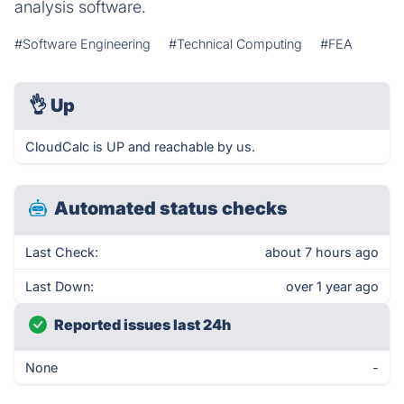
analysis software.
#Software Engineering
#Technical Computing
#FEA
👌
Up
CloudCalc is UP and reachable by us.
Automated status checks
Last Check:
about 7 hours ago
Last Down:
over 1 year ago
Reported issues last 24h
None
-