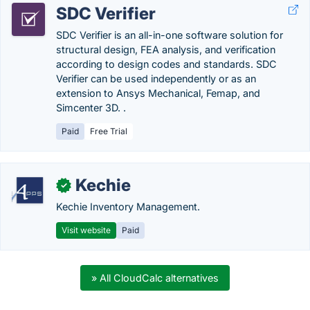
SDC Verifier
SDC Verifier is an all-in-one software solution for
structural design, FEA analysis, and verification
according to design codes and standards. SDC
Verifier can be used independently or as an
extension to Ansys Mechanical, Femap, and
Simcenter 3D. .
Paid
Free Trial
Kechie
✓
Kechie Inventory Management.
Visit website
Paid
» All CloudCalc alternatives