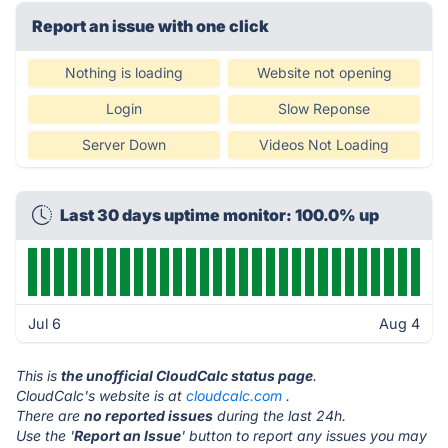
Report an issue with one click
Nothing is loading
Website not opening
Login
Slow Reponse
Server Down
Videos Not Loading
Last 30 days uptime monitor: 100.0% up
Jul 6
Aug 4
This is
the unofficial CloudCalc status page
.
CloudCalc's website is at
cloudcalc.com
.
There are
no reported issues
during the last 24h.
Use the '
Report an Issue
' button to report any issues you may