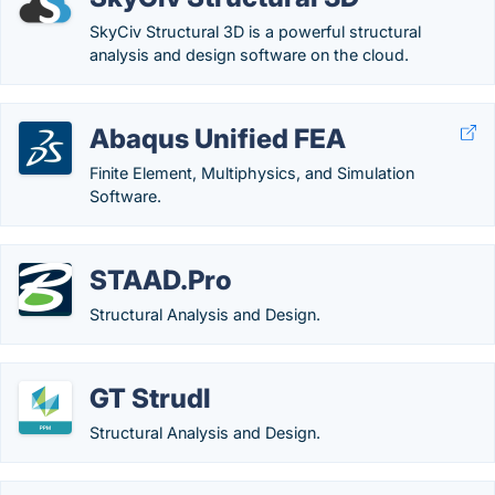
SkyCiv Structural 3D is a powerful structural
analysis and design software on the cloud.
Abaqus Unified FEA
Finite Element, Multiphysics, and Simulation
Software.
STAAD.Pro
Structural Analysis and Design.
GT Strudl
Structural Analysis and Design.