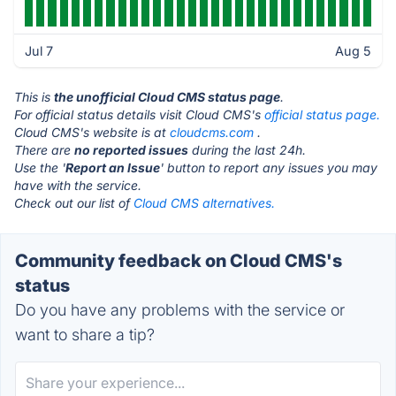
Jul 7
Aug 5
This is
the unofficial Cloud CMS status page
.
For official status details visit Cloud CMS's
official status page.
Cloud CMS's website is at
cloudcms.com
.
There are
no reported issues
during the last 24h.
Use the '
Report an Issue
' button to report any issues you may
have with the service.
Check out our list of
Cloud CMS alternatives.
Community feedback on Cloud CMS's
status
Do you have any problems with the service or
want to share a tip?