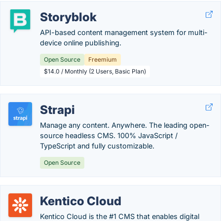
Storyblok
API-based content management system for multi-
device online publishing.
Open Source
Freemium
$14.0 / Monthly (2 Users, Basic Plan)
Strapi
Manage any content. Anywhere. The leading open-
source headless CMS. 100% JavaScript /
TypeScript and fully customizable.
Open Source
Kentico Cloud
Kentico Cloud is the #1 CMS that enables digital