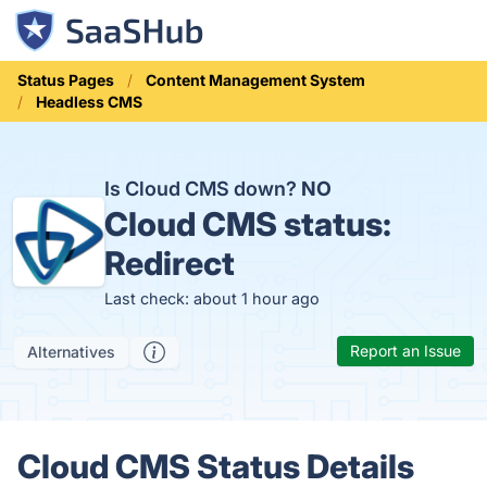
Status Pages
Content Management System
Headless CMS
Is Cloud CMS down?
NO
Cloud CMS status:
Redirect
Last check: about 1 hour ago
Report an Issue
Alternatives
Cloud CMS Status Details