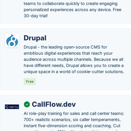
teams to collaborate quickly to create engaging
personalized experiences across any device. Free
30-day trial!
Drupal
Drupal - the leading open-source CMS for
ambitious digital experiences that reach your
audience across multiple channels. Because we all
have different needs, Drupal allows you to create a
unique space in a world of cookie-cutter solutions.
Free
CallFlow.dev
✓
AI role-play training for sales and call center teams:
700+ realistic scenarios, six caller temperaments,
instant five-dimension scoring and coaching. Cut