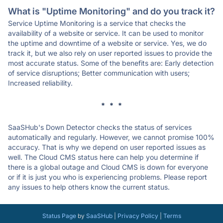
What is "Uptime Monitoring" and do you track it?
Service Uptime Monitoring is a service that checks the
availability of a website or service. It can be used to monitor
the uptime and downtime of a website or service. Yes, we do
track it, but we also rely on user reported issues to provide the
most accurate status. Some of the benefits are: Early detection
of service disruptions; Better communication with users;
Increased reliability.
* * *
SaaSHub's Down Detector checks the status of services
automatically and regularly. However, we cannot promise 100%
accuracy. That is why we depend on user reported issues as
well. The Cloud CMS status here can help you determine if
there is a global outage and Cloud CMS is down for everyone
or if it is just you who is experiencing problems. Please report
any issues to help others know the current status.
Status Page
by
SaaSHub
|
Privacy Policy
|
Terms