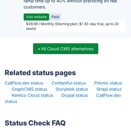
ramp time up to 40% without practicing on real
customers.
Visit website
Paid
$49.99 / Monthly (Starting plan; $1 30-day trial, up to 20
seats)
» All Cloud CMS alternatives
Related status pages
CallFlow.dev status
·
Contentful status
·
Prismic status
·
GraphCMS status
·
Storyblok status
·
Strapi status
·
Kentico Cloud status
·
Drupal status
·
CallFlow.dev
status
·
Status Check FAQ