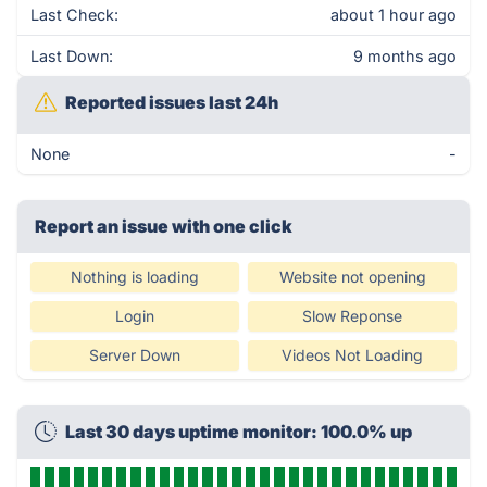
Last Check:
about 1 hour ago
Last Down:
9 months ago
Reported issues last 24h
None
-
Report an issue with one click
Nothing is loading
Website not opening
Login
Slow Reponse
Server Down
Videos Not Loading
Last 30 days uptime monitor: 100.0% up