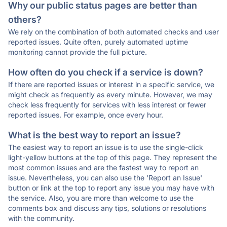
Why our public status pages are better than
others?
We rely on the combination of both automated checks and user
reported issues. Quite often, purely automated uptime
monitoring cannot provide the full picture.
How often do you check if a service is down?
If there are reported issues or interest in a specific service, we
might check as frequently as every minute. However, we may
check less frequently for services with less interest or fewer
reported issues. For example, once every hour.
What is the best way to report an issue?
The easiest way to report an issue is to use the single-click
light-yellow buttons at the top of this page. They represent the
most common issues and are the fastest way to report an
issue. Nevertheless, you can also use the 'Report an Issue'
button or link at the top to report any issue you may have with
the service. Also, you are more than welcome to use the
comments box and discuss any tips, solutions or resolutions
with the community.