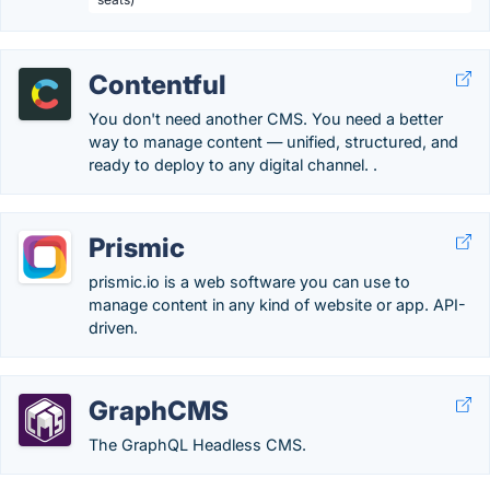
Contentful
You don't need another CMS. You need a better
way to manage content — unified, structured, and
ready to deploy to any digital channel. .
Prismic
prismic.io is a web software you can use to
manage content in any kind of website or app. API-
driven.
GraphCMS
The GraphQL Headless CMS.