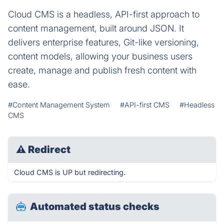
Cloud CMS is a headless, API-first approach to
content management, built around JSON. It
delivers enterprise features, Git-like versioning,
content models, allowing your business users
create, manage and publish fresh content with
ease.
#Content Management System
#API-first CMS
#Headless
CMS
⚠
Redirect
Cloud CMS is UP but redirecting.
Automated status checks