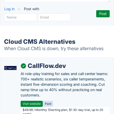
Log in
or
Post with
Cloud CMS Alternatives
When Cloud CMS is down, try these alternatives
CallFlow.dev
✓
AI role-play training for sales and call center teams:
700+ realistic scenarios, six caller temperaments,
instant five-dimension scoring and coaching. Cut
ramp time up to 40% without practicing on real
customers.
Visit website
Paid
$49.99 / Monthly (Starting plan; $1 30-day trial, up to 20
seats)