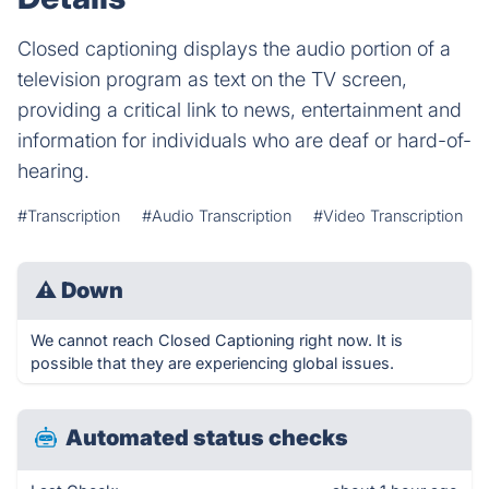
Closed captioning displays the audio portion of a
television program as text on the TV screen,
providing a critical link to news, entertainment and
information for individuals who are deaf or hard-of-
hearing.
#Transcription
#Audio Transcription
#Video Transcription
⚠
Down
We cannot reach Closed Captioning right now. It is
possible that they are experiencing global issues.
Automated status checks