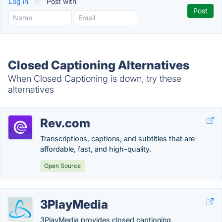
Log in
or
Post with
Closed Captioning Alternatives
When Closed Captioning is down, try these
alternatives
Rev.com
Transcriptions, captions, and subtitles that are
affordable, fast, and high-quality.
Open Source
3PlayMedia
3PlayMedia provides closed captioning,