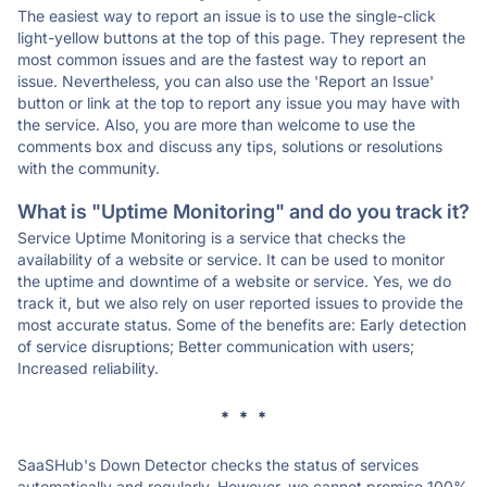
The easiest way to report an issue is to use the single-click
light-yellow buttons at the top of this page. They represent the
most common issues and are the fastest way to report an
issue. Nevertheless, you can also use the 'Report an Issue'
button or link at the top to report any issue you may have with
the service. Also, you are more than welcome to use the
comments box and discuss any tips, solutions or resolutions
with the community.
What is "Uptime Monitoring" and do you track it?
Service Uptime Monitoring is a service that checks the
availability of a website or service. It can be used to monitor
the uptime and downtime of a website or service. Yes, we do
track it, but we also rely on user reported issues to provide the
most accurate status. Some of the benefits are: Early detection
of service disruptions; Better communication with users;
Increased reliability.
* * *
SaaSHub's Down Detector checks the status of services
automatically and regularly. However, we cannot promise 100%