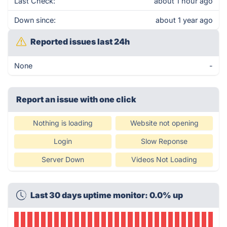
Last Check:
about 1 hour ago
Down since:
about 1 year ago
Reported issues last 24h
None
-
Report an issue with one click
Nothing is loading
Website not opening
Login
Slow Reponse
Server Down
Videos Not Loading
Last 30 days uptime monitor: 0.0% up