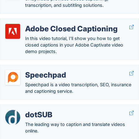
transcription, and subtitling solutions.
Adobe Closed Captioning
In this video tutorial, I'll show you how to get
closed captions in your Adobe Captivate video
demo projects.
Speechpad
Speechpad is a video transcription, SEO, insurance
and captioning service.
dotSUB
The leading way to caption and translate videos
online.