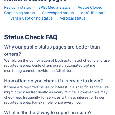
Rev.com status
·
3PlayMedia status
·
Adobe Closed
Captioning status
·
Speechpad status
·
dotSUB status
·
Vanan Captioning status
·
Verbit.ai status
·
Status Check FAQ
Why our public status pages are better than
others?
We rely on the combination of both automated checks and user
reported issues. Quite often, purely automated uptime
monitoring cannot provide the full picture.
How often do you check if a service is down?
If there are reported issues or interest in a specific service, we
might check as frequently as every minute. However, we may
check less frequently for services with less interest or fewer
reported issues. For example, once every hour.
What is the best way to report an issue?