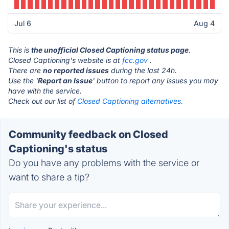
Jul 6
Aug 4
This is
the unofficial Closed Captioning status page
.
Closed Captioning's website is at
fcc.gov
.
There are
no reported issues
during the last 24h.
Use the '
Report an Issue
' button to report any issues you may
have with the service.
Check out our list of
Closed Captioning alternatives.
Community feedback on Closed
Captioning's status
Do you have any problems with the service or
want to share a tip?