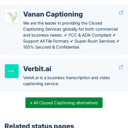
Vanan Captioning
We are the leader in providing the Closed
Captioning Services globally for both commercial
and business needs. ✔ FCC & ADA Compliant ✔
Support All File Formats ✔ Super-Rush Services ✔
100% Secured & Confidential.
Verbit.ai
Verbit.ai is a business transcription and video
captioning service.
» All Closed Captioning alternatives
Related status pages