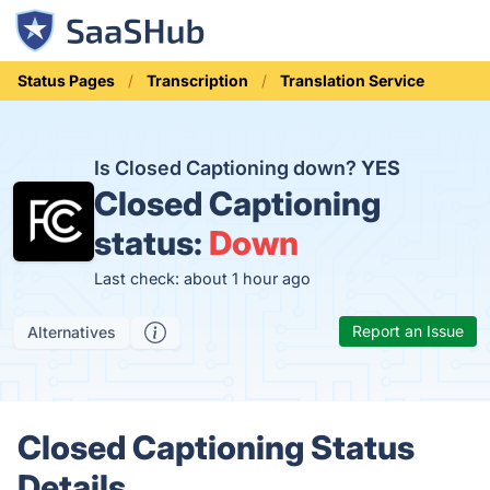
Status Pages
Transcription
Translation Service
Is Closed Captioning down?
YES
Closed Captioning
status:
Down
Last check: about 1 hour ago
Report an Issue
Alternatives
Closed Captioning Status
Details