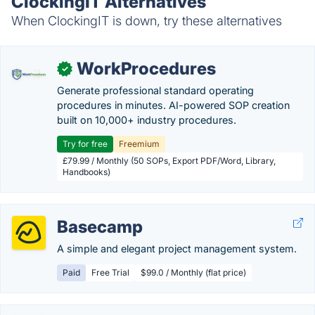
ClockingIT Alternatives
When ClockingIT is down, try these alternatives
WorkProcedures
✓
Generate professional standard operating
procedures in minutes. AI-powered SOP creation
built on 10,000+ industry procedures.
Try for free
Freemium
£79.99 / Monthly (50 SOPs, Export PDF/Word, Library,
Handbooks)
Basecamp
A simple and elegant project management system.
Paid
Free Trial
$99.0 / Monthly (flat price)