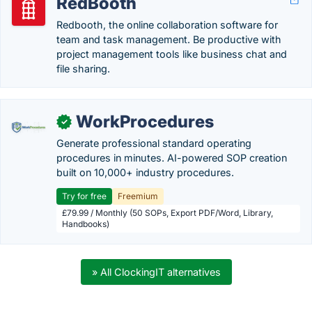
RedBooth
Redbooth, the online collaboration software for
team and task management. Be productive with
project management tools like business chat and
file sharing.
WorkProcedures
✓
Generate professional standard operating
procedures in minutes. AI-powered SOP creation
built on 10,000+ industry procedures.
Try for free
Freemium
£79.99 / Monthly (50 SOPs, Export PDF/Word, Library,
Handbooks)
» All ClockingIT alternatives