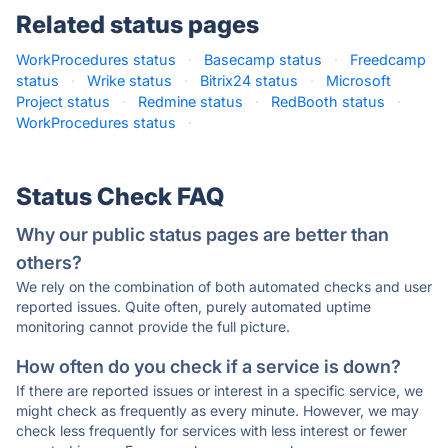
Related status pages
WorkProcedures status
·
Basecamp status
·
Freedcamp
status
·
Wrike status
·
Bitrix24 status
·
Microsoft
Project status
·
Redmine status
·
RedBooth status
·
WorkProcedures status
·
Status Check FAQ
Why our public status pages are better than
others?
We rely on the combination of both automated checks and user
reported issues. Quite often, purely automated uptime
monitoring cannot provide the full picture.
How often do you check if a service is down?
If there are reported issues or interest in a specific service, we
might check as frequently as every minute. However, we may
check less frequently for services with less interest or fewer