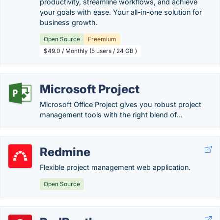
productivity, streamline workflows, and achieve
your goals with ease. Your all-in-one solution for
business growth.
Open Source
Freemium
$49.0 / Monthly (5 users / 24 GB )
Microsoft Project
Microsoft Office Project gives you robust project
management tools with the right blend of...
Redmine
Flexible project management web application.
Open Source