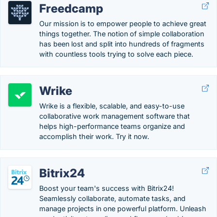
Freedcamp
Our mission is to empower people to achieve great
things together​. The notion of simple collaboration
has been lost and split into hundreds of fragments
with countless tools trying to solve each piece.
Wrike
Wrike is a flexible, scalable, and easy-to-use
collaborative work management software that
helps high-performance teams organize and
accomplish their work. Try it now.
Bitrix24
Boost your team's success with Bitrix24!
Seamlessly collaborate, automate tasks, and
manage projects in one powerful platform. Unleash