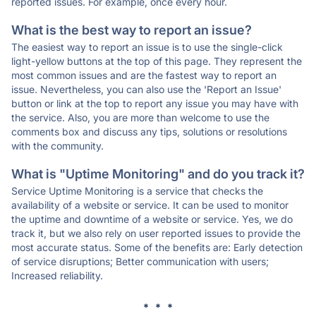
reported issues. For example, once every hour.
What is the best way to report an issue?
The easiest way to report an issue is to use the single-click
light-yellow buttons at the top of this page. They represent the
most common issues and are the fastest way to report an
issue. Nevertheless, you can also use the 'Report an Issue'
button or link at the top to report any issue you may have with
the service. Also, you are more than welcome to use the
comments box and discuss any tips, solutions or resolutions
with the community.
What is "Uptime Monitoring" and do you track it?
Service Uptime Monitoring is a service that checks the
availability of a website or service. It can be used to monitor
the uptime and downtime of a website or service. Yes, we do
track it, but we also rely on user reported issues to provide the
most accurate status. Some of the benefits are: Early detection
of service disruptions; Better communication with users;
Increased reliability.
* * *