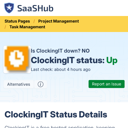
Status Pages
Project Management
Task Management
Is ClockingIT down?
NO
ClockingIT status:
Up
Last check: about 4 hours ago
Report an Issue
Alternatives
ClockingIT Status Details
ClockingIT is a free hosted application, keeping