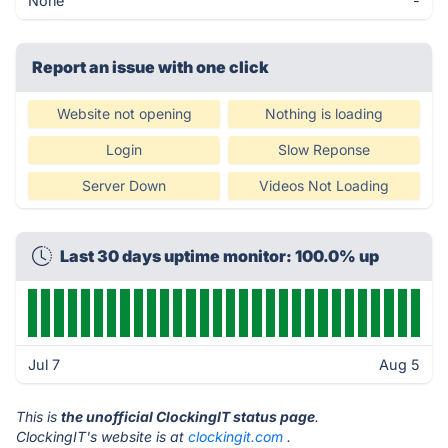
None
-
Report an issue with one click
Website not opening
Nothing is loading
Login
Slow Reponse
Server Down
Videos Not Loading
Last 30 days uptime monitor: 100.0% up
Jul 7
Aug 5
This is
the unofficial ClockingIT status page
.
ClockingIT's website is at
clockingit.com
.