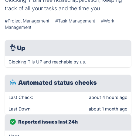
track of all your tasks and the time you
#Project Management
#Task Management
#Work
Management
👌
Up
ClockingIT is UP and reachable by us.
Automated status checks
Last Check:
about 4 hours ago
Last Down:
about 1 month ago
Reported issues last 24h