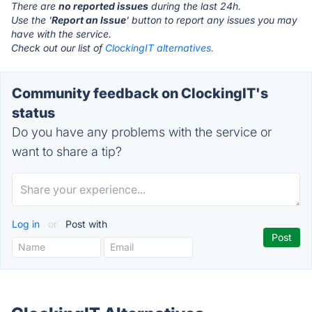
There are
no reported issues
during the last 24h.
Use the '
Report an Issue
' button to report any issues you may
have with the service.
Check out our list of
ClockingIT alternatives.
Community feedback on ClockingIT's
status
Do you have any problems with the service or
want to share a tip?
Log in
or
Post with