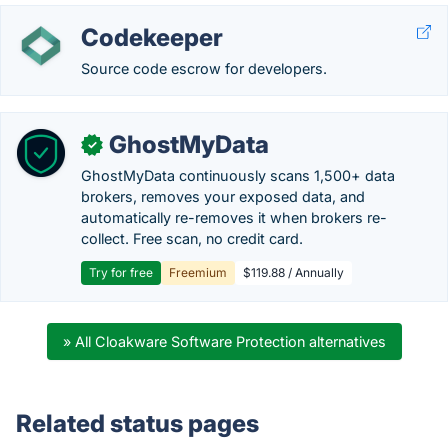
Codekeeper
Source code escrow for developers.
GhostMyData
✓
GhostMyData continuously scans 1,500+ data
brokers, removes your exposed data, and
automatically re-removes it when brokers re-
collect. Free scan, no credit card.
Try for free
Freemium
$119.88 / Annually
» All Cloakware Software Protection alternatives
Related status pages