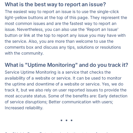
What is the best way to report an issue?
The easiest way to report an issue is to use the single-click
light-yellow buttons at the top of this page. They represent the
most common issues and are the fastest way to report an
issue. Nevertheless, you can also use the 'Report an Issue'
button or link at the top to report any issue you may have with
the service. Also, you are more than welcome to use the
comments box and discuss any tips, solutions or resolutions
with the community.
What is "Uptime Monitoring" and do you track it?
Service Uptime Monitoring is a service that checks the
availability of a website or service. It can be used to monitor
the uptime and downtime of a website or service. Yes, we do
track it, but we also rely on user reported issues to provide the
most accurate status. Some of the benefits are: Early detection
of service disruptions; Better communication with users;
Increased reliability.
* * *