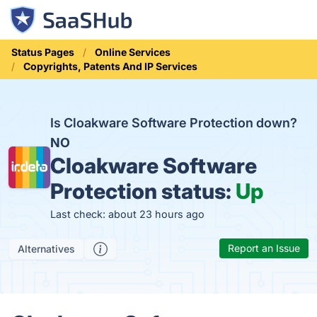
Status Pages
Online Services
Copyrights, Patents And IP Services
Is Cloakware Software Protection down?
NO
Cloakware Software
Protection status:
Up
Last check: about 23 hours ago
Report an Issue
Alternatives