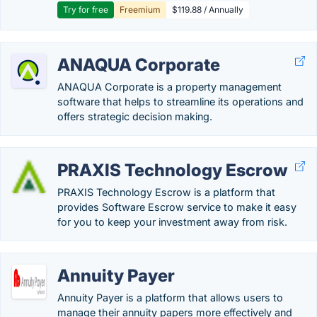
Try for free
Freemium
$119.88 / Annually
ANAQUA Corporate
ANAQUA Corporate is a property management
software that helps to streamline its operations and
offers strategic decision making.
PRAXIS Technology Escrow
PRAXIS Technology Escrow is a platform that
provides Software Escrow service to make it easy
for you to keep your investment away from risk.
Annuity Payer
Annuity Payer is a platform that allows users to
manage their annuity papers more effectively and