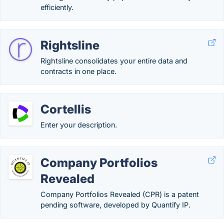
efficiently.
Rightsline
Rightsline consolidates your entire data and
contracts in one place.
Cortellis
Enter your description.
Company Portfolios
Revealed
Company Portfolios Revealed (CPR) is a patent
pending software, developed by Quantify IP.