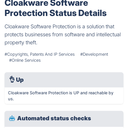
Cloakware Software
Protection Status Details
Cloakware Software Protection is a solution that
protects businesses from software and intellectual
property theft.
#Copyrights, Patents And IP Services
#Development
#Online Services
👌
Up
Cloakware Software Protection is UP and reachable by
us.
Automated status checks