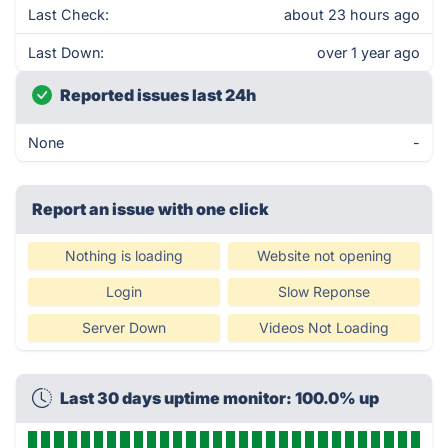
Last Check:
about 23 hours ago
Last Down:
over 1 year ago
Reported issues last 24h
None
-
Report an issue with one click
Nothing is loading
Website not opening
Login
Slow Reponse
Server Down
Videos Not Loading
Last 30 days uptime monitor: 100.0% up