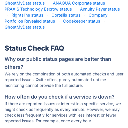
GhostMyData status
·
ANAQUA Corporate status
·
PRAXIS Technology Escrow status
·
Annuity Payer status
·
Rightsline status
·
Cortellis status
·
Company
Portfolios Revealed status
·
Codekeeper status
·
GhostMyData status
·
Status Check FAQ
Why our public status pages are better than
others?
We rely on the combination of both automated checks and user
reported issues. Quite often, purely automated uptime
monitoring cannot provide the full picture.
How often do you check if a service is down?
If there are reported issues or interest in a specific service, we
might check as frequently as every minute. However, we may
check less frequently for services with less interest or fewer
reported issues. For example, once every hour.