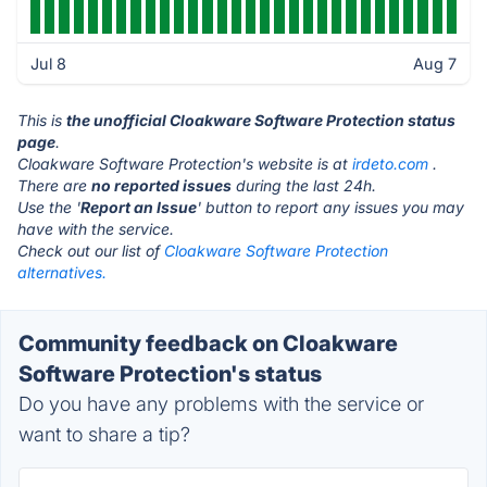
Jul 8
Aug 7
This is
the unofficial Cloakware Software Protection status
page
.
Cloakware Software Protection's website is at
irdeto.com
.
There are
no reported issues
during the last 24h.
Use the '
Report an Issue
' button to report any issues you may
have with the service.
Check out our list of
Cloakware Software Protection
alternatives.
Community feedback on Cloakware
Software Protection's status
Do you have any problems with the service or
want to share a tip?