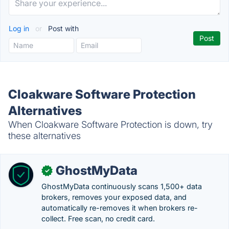
Log in
or
Post with
Cloakware Software Protection
Alternatives
When Cloakware Software Protection is down, try
these alternatives
GhostMyData
✓
GhostMyData continuously scans 1,500+ data
brokers, removes your exposed data, and
automatically re-removes it when brokers re-
collect. Free scan, no credit card.