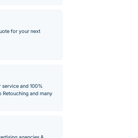
uote for your next
er service and 100%
to Retouching and many
vertising agencies &