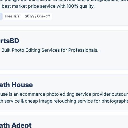
best market price service with 100% quality.
d
Free Trial
$0.29 / One-off
rtsBD
 Bulk Photo Editing Services for Professionals. .
Path House
ouse is an ecommerce photo editing service provider outso
th service & cheap image retouching service for photographe
Path Adept