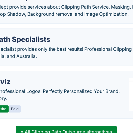
dept provide services about Clipping Path Service, Masking,
rop Shadow, Background removal and Image Optimization.
ath Specialists
ecialist provides only the best results! Professional Clipping
ia, and Australia.
viz
Professional Logos, Perfectly Personalized Your Brand.
ory.
site
Paid
» All Clipping Path Outsource alternatives