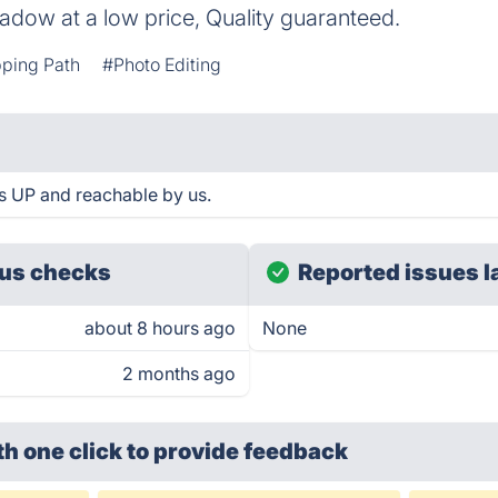
adow at a low price, Quality guaranteed.
pping Path
#Photo Editing
s UP and reachable by us.
us checks
Reported issues l
about 8 hours ago
None
2 months ago
th one click
to provide feedback