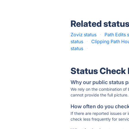
Related statu
Zoviz status
·
Path Edits 
status
·
Clipping Path Ho
status
·
Status Check
Why our public status p
We rely on the combination of
cannot provide the full picture.
How often do you check 
If there are reported issues or
check less frequently for servi