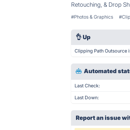
Retouching, & Drop Sh
#Photos & Graphics
#Cli
👌
Up
Clipping Path Outsource i
Automated stat
Last Check:
Last Down:
Report an issue wi