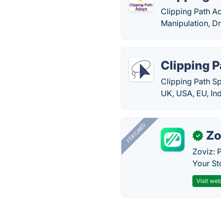
Clipping Path A
Manipulation, D
Clipping P
Clipping Path Sp
UK, USA, EU, Ind
FEATURED
Zo
✓
Zoviz: 
Your St
Visit web