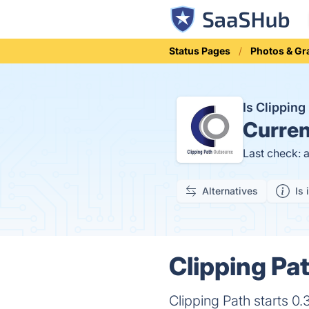
Status Pages
Photos & Gr
Is Clippin
Curren
Last check: 
Alternatives
Is 
Clipping Pa
Clipping Path starts 0.