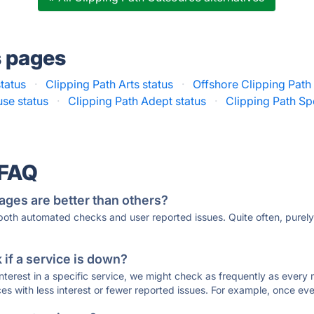
s pages
status
·
Clipping Path Arts status
·
Offshore Clipping Path 
use status
·
Clipping Path Adept status
·
Clipping Path Spe
 FAQ
ages are better than others?
 both automated checks and user reported issues. Quite often, pure
if a service is down?
 interest in a specific service, we might check as frequently as eve
ces with less interest or fewer reported issues. For example, once eve