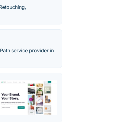
 Retouching,
 Path service provider in