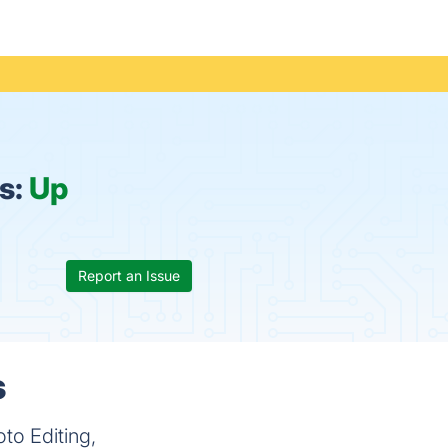
s:
Up
Report an Issue
s
oto Editing,