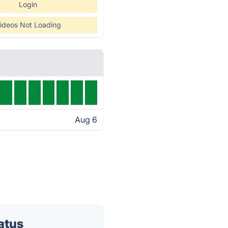
Login
ideos Not Loading
Aug 6
atus