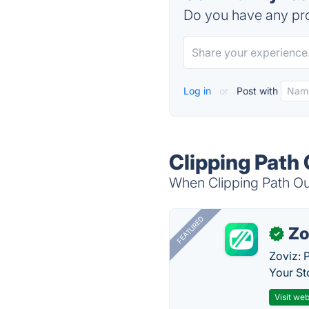
Do you have any pro
Log in
or
Post with
Clipping Path
When Clipping Path Out
FEATURED
Zo
✓
Zoviz: 
Your St
Visit web