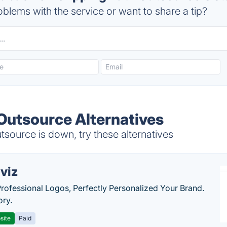
blems with the service or want to share a tip?
 Outsource Alternatives
source is down, try these alternatives
viz
Professional Logos, Perfectly Personalized Your Brand.
ory.
site
Paid