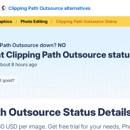
Clipping Path Outsource alternatives
aphics
Photo Editing
Clipping Path Outsource Status
g Path Outsource down?
NO
t
Clipping Path Outsource statu
about 8 hours ago
it good?
th Outsource Status Detail
30 USD per image. Get free trial for your needs, Ph