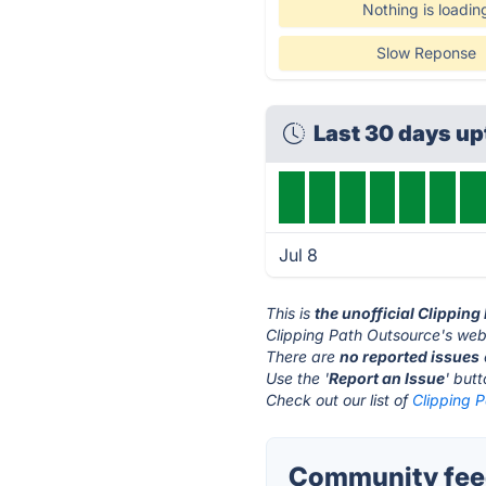
Nothing is loadin
Slow Reponse
Last 30 days u
Jul 8
This is
the unofficial Clippin
Clipping Path Outsource's webs
There are
no reported issues
Use the '
Report an Issue
' but
Check out our list of
Clipping P
Community feed