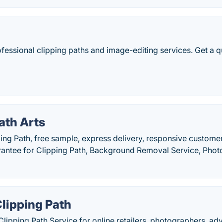
ofessional clipping paths and image-editing services. Get a q
ath Arts
ping Path, free sample, express delivery, responsive custom
arantee for Clipping Path, Background Removal Service, Pho
lipping Path
lipping Path Service for online retailers, photographers, ad