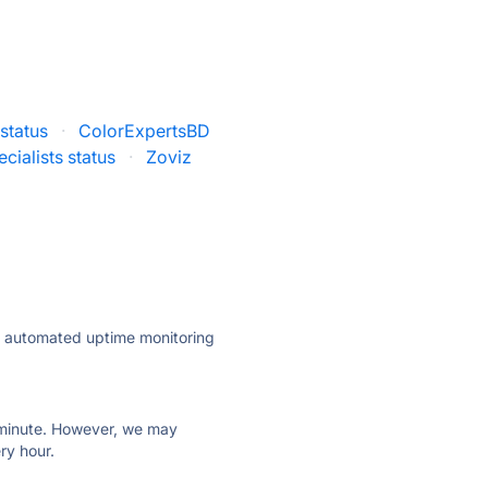
status
·
ColorExpertsBD
cialists status
·
Zoviz
ly automated uptime monitoring
ry minute. However, we may
ry hour.