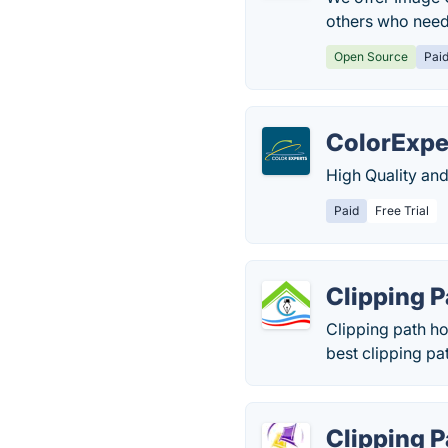
others who need 
Open Source
Pai
ColorExpe
High Quality and
Paid
Free Trial
Clipping 
Clipping path h
best clipping pa
Clipping 