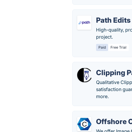
Path Edits
High-quality, pr
project.
Paid
Free Trial
Clipping P
Qualitative Clip
satisfaction gu
more.
Offshore C
We offer Image C