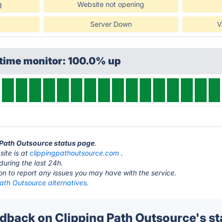
g
Website not opening
Server Down
V
ptime monitor: 100.0% up
g Path Outsource status page
.
ite is at
clippingpathoutsource.com
.
during the last 24h.
ton to report any issues you may have with the service.
ath Outsource alternatives.
back on Clipping Path Outsource's st