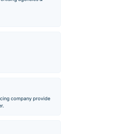
urcing company provide
r.