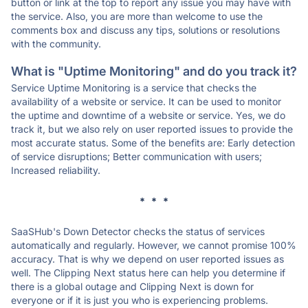
button or link at the top to report any issue you may have with
the service. Also, you are more than welcome to use the
comments box and discuss any tips, solutions or resolutions
with the community.
What is "Uptime Monitoring" and do you track it?
Service Uptime Monitoring is a service that checks the
availability of a website or service. It can be used to monitor
the uptime and downtime of a website or service. Yes, we do
track it, but we also rely on user reported issues to provide the
most accurate status. Some of the benefits are: Early detection
of service disruptions; Better communication with users;
Increased reliability.
* * *
SaaSHub's Down Detector checks the status of services
automatically and regularly. However, we cannot promise 100%
accuracy. That is why we depend on user reported issues as
well. The Clipping Next status here can help you determine if
there is a global outage and Clipping Next is down for
everyone or if it is just you who is experiencing problems.