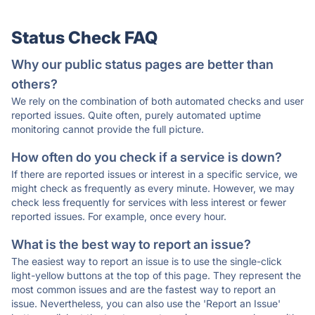
Status Check FAQ
Why our public status pages are better than
others?
We rely on the combination of both automated checks and user
reported issues. Quite often, purely automated uptime
monitoring cannot provide the full picture.
How often do you check if a service is down?
If there are reported issues or interest in a specific service, we
might check as frequently as every minute. However, we may
check less frequently for services with less interest or fewer
reported issues. For example, once every hour.
What is the best way to report an issue?
The easiest way to report an issue is to use the single-click
light-yellow buttons at the top of this page. They represent the
most common issues and are the fastest way to report an
issue. Nevertheless, you can also use the 'Report an Issue'