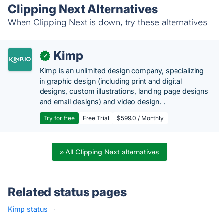
Clipping Next Alternatives
When Clipping Next is down, try these alternatives
Kimp
✓
Kimp is an unlimited design company, specializing
in graphic design (including print and digital
designs, custom illustrations, landing page designs
and email designs) and video design. .
Try for free
Free Trial
$599.0 / Monthly
» All Clipping Next alternatives
Related status pages
Kimp status
·