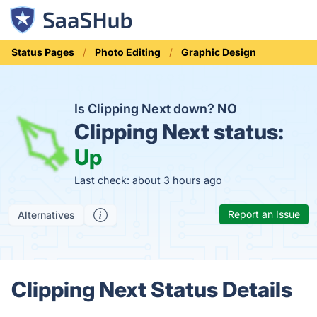
Status Pages
Photo Editing
Graphic Design
Is Clipping Next down?
NO
Clipping Next status:
Up
Last check: about 3 hours ago
Report an Issue
Alternatives
Clipping Next Status Details