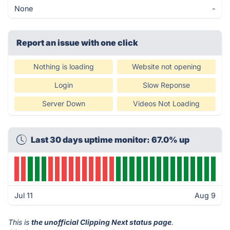
None
-
Report an issue with one click
Nothing is loading
Website not opening
Login
Slow Reponse
Server Down
Videos Not Loading
Last 30 days uptime monitor: 67.0% up
Jul 11
Aug 9
This is
the unofficial Clipping Next status page
.