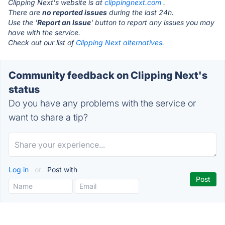
Clipping Next's website is at
clippingnext.com
.
There are
no reported issues
during the last 24h.
Use the '
Report an Issue
' button to report any issues you may
have with the service.
Check out our list of
Clipping Next alternatives.
Community feedback on Clipping Next's
status
Do you have any problems with the service or
want to share a tip?
Log in
or
Post with