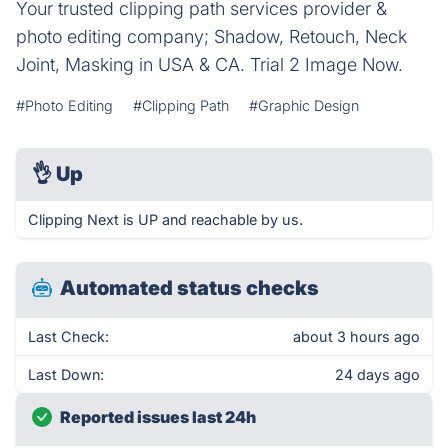
Your trusted clipping path services provider &
photo editing company; Shadow, Retouch, Neck
Joint, Masking in USA & CA. Trial 2 Image Now.
#Photo Editing
#Clipping Path
#Graphic Design
👌
Up
Clipping Next is UP and reachable by us.
Automated status checks
Last Check:
about 3 hours ago
Last Down:
24 days ago
Reported issues last 24h