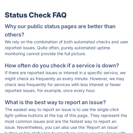
Status Check FAQ
Why our public status pages are better than
others?
We rely on the combination of both automated checks and user
reported issues. Quite often, purely automated uptime
monitoring cannot provide the full picture.
How often do you check if a service is down?
If there are reported issues or interest in a specific service, we
might check as frequently as every minute. However, we may
check less frequently for services with less interest or fewer
reported issues. For example, once every hour.
What is the best way to report an issue?
The easiest way to report an issue is to use the single-click
light-yellow buttons at the top of this page. They represent the
most common issues and are the fastest way to report an
issue. Nevertheless, you can also use the 'Report an Issue'