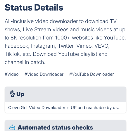
Status Details
All-inclusive video downloader to download TV
shows, Live Stream videos and music videos at up
to 8K resolution from 1000+ websites like YouTube,
Facebook, Instagram, Twitter, Vimeo, VEVO,
TikTok, etc. Download YouTube playlist and
channel in batch.
#Video
#Video Downloader
#YouTube Downloader
👌
Up
CleverGet Video Downloader is UP and reachable by us.
Automated status checks