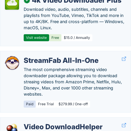
4k Video Downloader Plus
✓
Download video, audio, subtitles, channels and
playlists from YouTube, Vimeo, TikTok and more in
up to 4K/8K. Free and cross-platform — Windows,
macOS, Linux.
Visit website
Free
$15.0 / Annually
StreamFab All-In-One
The most comprehensive streaming video
downloader package allowing you to download
streaing videos from Amazon Prime, Netflix, Hulu,
Disney+, Max, and over 1000 other streaming
websites.
Paid
Free Trial
$279.99 / One-off
Video DownloadHelper