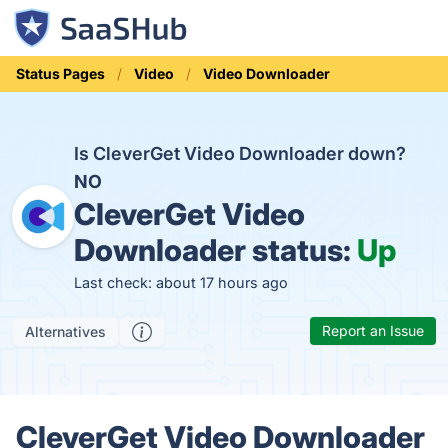
Status Pages
Video
Video Downloader
Is CleverGet Video Downloader down?
NO
CleverGet Video
Downloader status:
Up
Last check: about 17 hours ago
Report an Issue
Alternatives
CleverGet Video Downloader