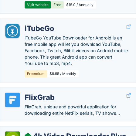
Visit website
Free
$15.0 / Annually
iTubeGo
iTubeGo YouTube Downloader for Android is an
free mobile app will let you download YouTube,
Facebook, Twitch, Bilibili videos on Android mobile
phone. This great Android app can convert
YouTube to mp3, mp4.
Freemium
$9.95 / Monthly
FlixGrab
FlixGrab, unique and powerful application for
downloading entire NetFlix serials, TV shows...