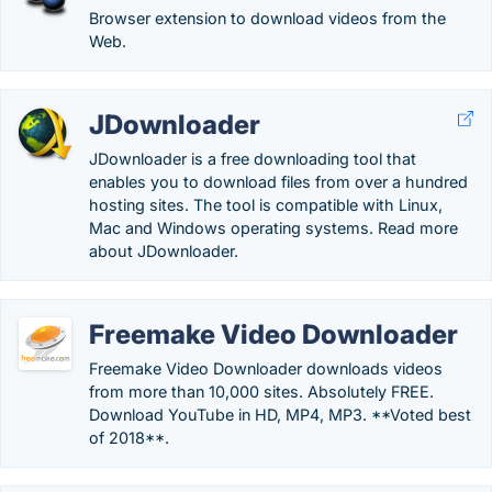
Browser extension to download videos from the
Web.
JDownloader
JDownloader is a free downloading tool that
enables you to download files from over a hundred
hosting sites. The tool is compatible with Linux,
Mac and Windows operating systems. Read more
about JDownloader.
Freemake Video Downloader
Freemake Video Downloader downloads videos
from more than 10,000 sites. Absolutely FREE.
Download YouTube in HD, MP4, MP3. **Voted best
of 2018**.