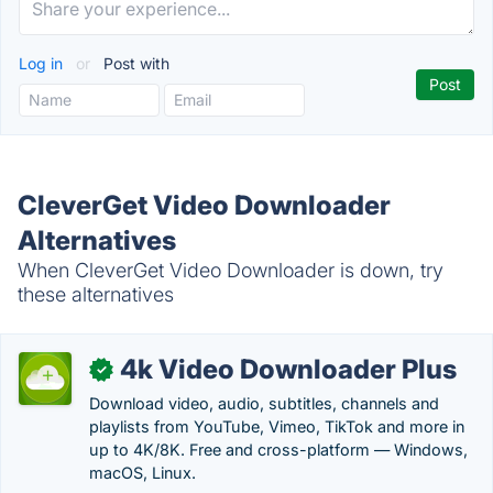
Log in
or
Post with
CleverGet Video Downloader
Alternatives
When CleverGet Video Downloader is down, try
these alternatives
4k Video Downloader Plus
✓
Download video, audio, subtitles, channels and
playlists from YouTube, Vimeo, TikTok and more in
up to 4K/8K. Free and cross-platform — Windows,
macOS, Linux.