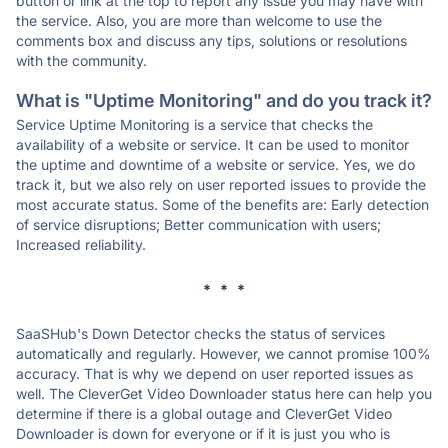
button or link at the top to report any issue you may have with
the service. Also, you are more than welcome to use the
comments box and discuss any tips, solutions or resolutions
with the community.
What is "Uptime Monitoring" and do you track it?
Service Uptime Monitoring is a service that checks the
availability of a website or service. It can be used to monitor
the uptime and downtime of a website or service. Yes, we do
track it, but we also rely on user reported issues to provide the
most accurate status. Some of the benefits are: Early detection
of service disruptions; Better communication with users;
Increased reliability.
* * *
SaaSHub's Down Detector checks the status of services
automatically and regularly. However, we cannot promise 100%
accuracy. That is why we depend on user reported issues as
well. The CleverGet Video Downloader status here can help you
determine if there is a global outage and CleverGet Video
Downloader is down for everyone or if it is just you who is