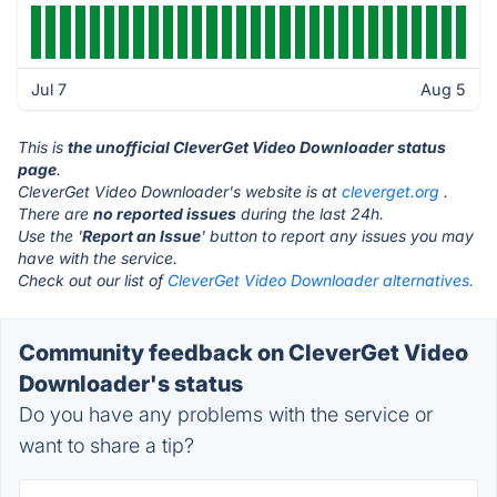
Jul 7
Aug 5
This is
the unofficial CleverGet Video Downloader status
page
.
CleverGet Video Downloader's website is at
cleverget.org
.
There are
no reported issues
during the last 24h.
Use the '
Report an Issue
' button to report any issues you may
have with the service.
Check out our list of
CleverGet Video Downloader alternatives.
Community feedback on CleverGet Video
Downloader's status
Do you have any problems with the service or
want to share a tip?