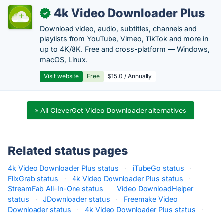
4k Video Downloader Plus
✓
Download video, audio, subtitles, channels and
playlists from YouTube, Vimeo, TikTok and more in
up to 4K/8K. Free and cross-platform — Windows,
macOS, Linux.
Visit website
Free
$15.0 / Annually
» All CleverGet Video Downloader alternatives
Related status pages
4k Video Downloader Plus status
·
iTubeGo status
·
FlixGrab status
·
4k Video Downloader Plus status
·
StreamFab All-In-One status
·
Video DownloadHelper
status
·
JDownloader status
·
Freemake Video
Downloader status
·
4k Video Downloader Plus status
·