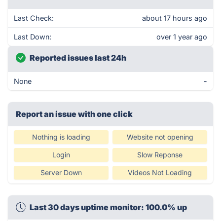
Last Check:
about 17 hours ago
Last Down:
over 1 year ago
Reported issues last 24h
None
-
Report an issue with one click
Nothing is loading
Website not opening
Login
Slow Reponse
Server Down
Videos Not Loading
Last 30 days uptime monitor: 100.0% up