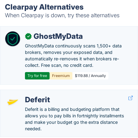
Clearpay Alternatives
When Clearpay is down, try these alternatives
GhostMyData
✓
GhostMyData continuously scans 1,500+ data
brokers, removes your exposed data, and
automatically re-removes it when brokers re-
collect. Free scan, no credit card.
Try for free
Freemium
$119.88 / Annually
Deferit
Deferit is a billing and budgeting platform that
allows you to pay bills in fortnightly installments
and make your budget go the extra distance
needed.