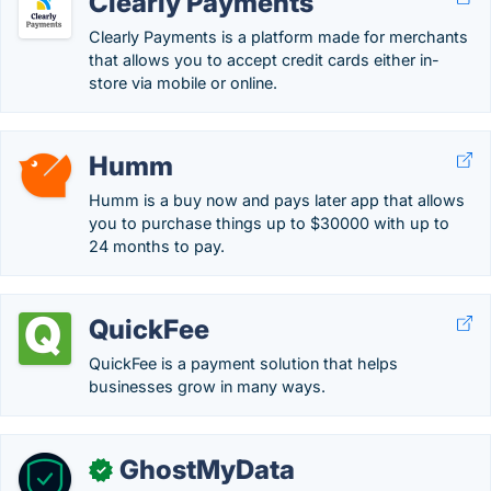
Clearly Payments
Clearly Payments is a platform made for merchants
that allows you to accept credit cards either in-
store via mobile or online.
Humm
Humm is a buy now and pays later app that allows
you to purchase things up to $30000 with up to
24 months to pay.
QuickFee
QuickFee is a payment solution that helps
businesses grow in many ways.
GhostMyData
✓