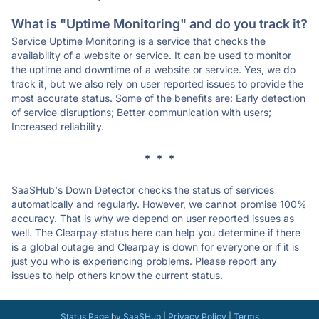
What is "Uptime Monitoring" and do you track it?
Service Uptime Monitoring is a service that checks the
availability of a website or service. It can be used to monitor
the uptime and downtime of a website or service. Yes, we do
track it, but we also rely on user reported issues to provide the
most accurate status. Some of the benefits are: Early detection
of service disruptions; Better communication with users;
Increased reliability.
* * *
SaaSHub's Down Detector checks the status of services
automatically and regularly. However, we cannot promise 100%
accuracy. That is why we depend on user reported issues as
well. The Clearpay status here can help you determine if there
is a global outage and Clearpay is down for everyone or if it is
just you who is experiencing problems. Please report any
issues to help others know the current status.
Status Page
by
SaaSHub
|
Privacy Policy
|
Terms