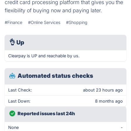
credit card processing platform that gives you the
flexibility of buying now and paying later.
#Finance
#Online Services
#Shopping
👌
Up
Clearpay is UP and reachable by us.
Automated status checks
Last Check:
about 23 hours ago
Last Down:
8 months ago
Reported issues last 24h
None
-