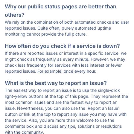
Why our public status pages are better than
others?
We rely on the combination of both automated checks and user
reported issues. Quite often, purely automated uptime
monitoring cannot provide the full picture.
How often do you check if a service is down?
If there are reported issues or interest in a specific service, we
might check as frequently as every minute. However, we may
check less frequently for services with less interest or fewer
reported issues. For example, once every hour.
What is the best way to report an issue?
The easiest way to report an issue is to use the single-click
light-yellow buttons at the top of this page. They represent the
most common issues and are the fastest way to report an
issue. Nevertheless, you can also use the 'Report an Issue'
button or link at the top to report any issue you may have with
the service. Also, you are more than welcome to use the
comments box and discuss any tips, solutions or resolutions
with the community.