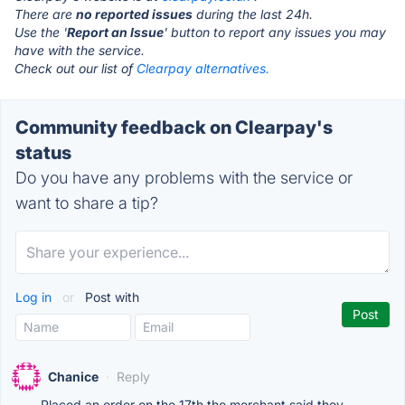
There are
no reported issues
during the last 24h.
Use the '
Report an Issue
' button to report any issues you may
have with the service.
Check out our list of
Clearpay alternatives.
Community feedback on Clearpay's
status
Do you have any problems with the service or
want to share a tip?
Log in
or
Post with
Chanice
·
Reply
Placed an order on the 17th the merchant said they