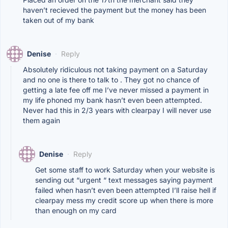
haven’t recieved the payment but the money has been
taken out of my bank
Denise
·
Reply
Absolutely ridiculous not taking payment on a Saturday
and no one is there to talk to . They got no chance of
getting a late fee off me I’ve never missed a payment in
my life phoned my bank hasn’t even been attempted.
Never had this in 2/3 years with clearpay I will never use
them again
Denise
·
Reply
Get some staff to work Saturday when your website is
sending out “urgent “ text messages saying payment
failed when hasn’t even been attempted I’ll raise hell if
clearpay mess my credit score up when there is more
than enough on my card