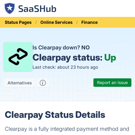
Status Pages
Online Services
Finance
Is Clearpay down?
NO
Clearpay status:
Up
Last check: about 23 hours ago
Report an Issue
Alternatives
Clearpay Status Details
Clearpay is a fully integrated payment method and