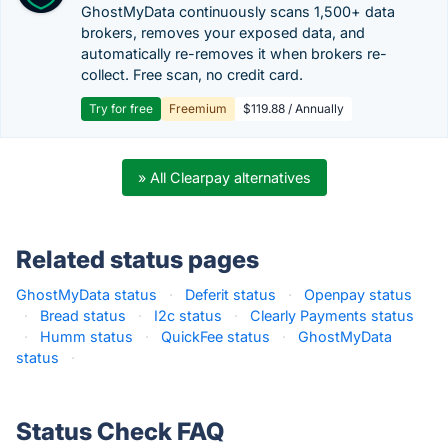
GhostMyData continuously scans 1,500+ data
brokers, removes your exposed data, and
automatically re-removes it when brokers re-
collect. Free scan, no credit card.
Try for free
Freemium
$119.88 / Annually
» All Clearpay alternatives
Related status pages
GhostMyData status
·
Deferit status
·
Openpay status
·
Bread status
·
I2c status
·
Clearly Payments status
·
Humm status
·
QuickFee status
·
GhostMyData
status
·
Status Check FAQ