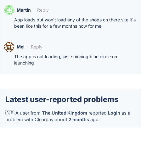
Martin
·
Reply
App loads but won't load any of the shops on there site,it's
been like this for a few months now for me
Mel
·
Reply
The app is not loading, just spinning blue circle on
launching
Latest user-reported problems
🇬🇧 A user from
The United Kingdom
reported
Login
as a
problem with Clearpay about
2 months
ago.