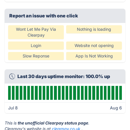
Report an issue with one click
Wont Let Me Pay Via
Nothing is loading
Clearpay
Login
Website not opening
Slow Reponse
App Is Not Working
Last 30 days uptime monitor: 100.0% up
Jul 8
Aug 6
This is
the unofficial Clearpay status page
.
Clearpay's website is at
clearpay.co.uk
.