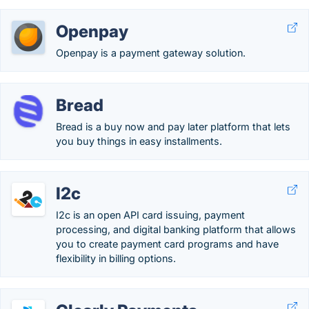
Openpay
Openpay is a payment gateway solution.
Bread
Bread is a buy now and pay later platform that lets
you buy things in easy installments.
I2c
I2c is an open API card issuing, payment
processing, and digital banking platform that allows
you to create payment card programs and have
flexibility in billing options.