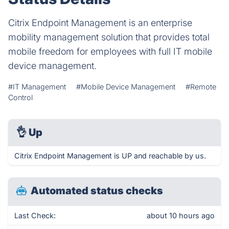
Citrix Endpoint Management is an enterprise
mobility management solution that provides total
mobile freedom for employees with full IT mobile
device management.
#IT Management
#Mobile Device Management
#Remote
Control
👌
Up
Citrix Endpoint Management is UP and reachable by us.
Automated status checks
Last Check:
about 10 hours ago