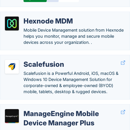
Hexnode MDM
Mobile Device Management solution from Hexnode
helps you monitor, manage and secure mobile
devices across your organization. .
Scalefusion
Scalefusion is a Powerful Android, iOS, macOS &
Windows 10 Device Management Solution for
corporate-owned & employee-owned (BYOD)
mobile, tablets, desktop & rugged devices.
ManageEngine Mobile
Device Manager Plus