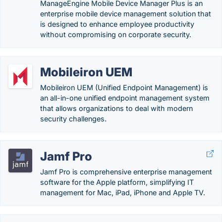
ManageEngine Mobile Device Manager Plus is an
enterprise mobile device management solution that
is designed to enhance employee productivity
without compromising on corporate security.
Mobileiron UEM
Mobileiron UEM (Unified Endpoint Management) is
an all-in-one unified endpoint management system
that allows organizations to deal with modern
security challenges.
Jamf Pro
Jamf Pro is comprehensive enterprise management
software for the Apple platform, simplifying IT
management for Mac, iPad, iPhone and Apple TV.