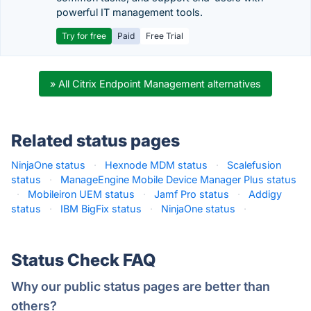
powerful IT management tools.
Try for free
Paid
Free Trial
» All Citrix Endpoint Management alternatives
Related status pages
NinjaOne status
·
Hexnode MDM status
·
Scalefusion
status
·
ManageEngine Mobile Device Manager Plus status
·
Mobileiron UEM status
·
Jamf Pro status
·
Addigy
status
·
IBM BigFix status
·
NinjaOne status
·
Status Check FAQ
Why our public status pages are better than
others?