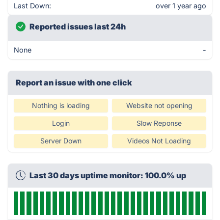
Last Down:
over 1 year ago
Reported issues last 24h
None
-
Report an issue with one click
Nothing is loading
Website not opening
Login
Slow Reponse
Server Down
Videos Not Loading
Last 30 days uptime monitor: 100.0% up