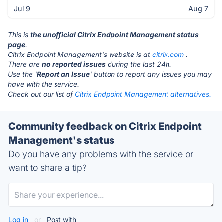
Jul 9
Aug 7
This is
the unofficial Citrix Endpoint Management status
page
.
Citrix Endpoint Management's website is at
citrix.com
.
There are
no reported issues
during the last 24h.
Use the '
Report an Issue
' button to report any issues you may
have with the service.
Check out our list of
Citrix Endpoint Management alternatives.
Community feedback on Citrix Endpoint
Management's status
Do you have any problems with the service or
want to share a tip?
Log in
or
Post with