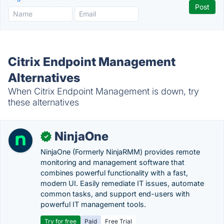
Citrix Endpoint Management
Alternatives
When Citrix Endpoint Management is down, try
these alternatives
NinjaOne
✓
NinjaOne (Formerly NinjaRMM) provides remote
monitoring and management software that
combines powerful functionality with a fast,
modern UI. Easily remediate IT issues, automate
common tasks, and support end-users with
powerful IT management tools.
Try for free
Paid
Free Trial