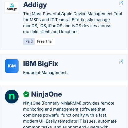
Addigy
The Most Powerful Apple Device Management Tool
for MSPs and IT Teams | Effortlessly manage
macOS, iOS, iPadOS and tvOS devices across
multiple clients and locations.
Paid
Free Trial
IBM BigFix
IBM
Endpoint Management.
NinjaOne
✓
NinjaOne (Formerly NinjaRMM) provides remote
monitoring and management software that
combines powerful functionality with a fast,
modern UI. Easily remediate IT issues, automate
common tasks, and support end-users with