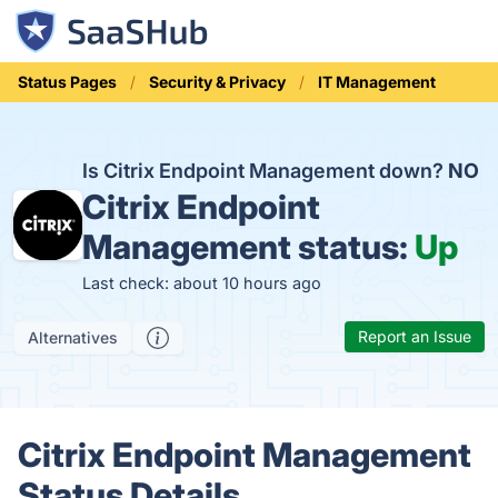
Status Pages
Security & Privacy
IT Management
Is Citrix Endpoint Management down?
NO
Citrix Endpoint
Management status:
Up
Last check: about 10 hours ago
Report an Issue
Alternatives
Citrix Endpoint Management
Status Details