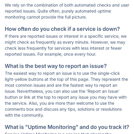
We rely on the combination of both automated checks and user
reported issues. Quite often, purely automated uptime
monitoring cannot provide the full picture.
How often do you check if a service is down?
If there are reported issues or interest in a specific service, we
might check as frequently as every minute. However, we may
check less frequently for services with less interest or fewer
reported issues. For example, once every hour.
What is the best way to report an issue?
The easiest way to report an issue is to use the single-click
light-yellow buttons at the top of this page. They represent the
most common issues and are the fastest way to report an
issue. Nevertheless, you can also use the 'Report an Issue'
button or link at the top to report any issue you may have with
the service. Also, you are more than welcome to use the
comments box and discuss any tips, solutions or resolutions
with the community.
What is "Uptime Monitoring" and do you track it?