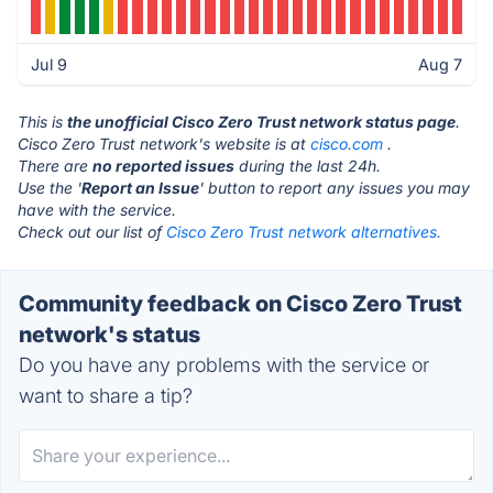
Jul 9
Aug 7
This is
the unofficial Cisco Zero Trust network status page
.
Cisco Zero Trust network's website is at
cisco.com
.
There are
no reported issues
during the last 24h.
Use the '
Report an Issue
' button to report any issues you may
have with the service.
Check out our list of
Cisco Zero Trust network alternatives.
Community feedback on Cisco Zero Trust
network's status
Do you have any problems with the service or
want to share a tip?