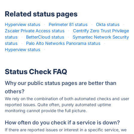
Related status pages
Hyperview status
·
Perimeter 81 status
·
Okta status
·
Zscaler Private Access status
·
Centrify Zero Trust Privilege
status
·
BetterCloud status
·
Symantec Network Security
status
·
Palo Alto Networks Panorama status
·
Hyperview status
·
Status Check FAQ
Why our public status pages are better than
others?
We rely on the combination of both automated checks and user
reported issues. Quite often, purely automated uptime
monitoring cannot provide the full picture.
How often do you check if a service is down?
If there are reported issues or interest in a specific service, we