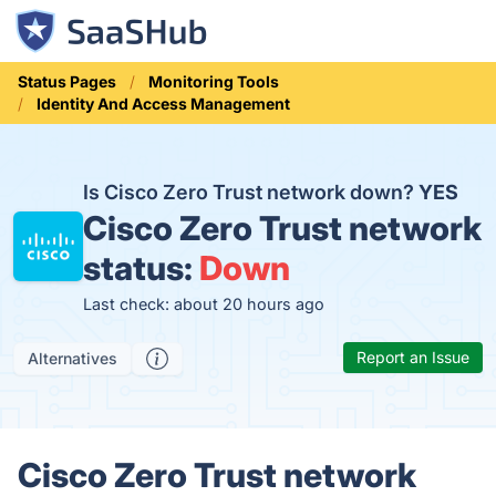
Status Pages
Monitoring Tools
Identity And Access Management
Is Cisco Zero Trust network down?
YES
Cisco Zero Trust network
status:
Down
Last check: about 20 hours ago
Report an Issue
Alternatives
Cisco Zero Trust network