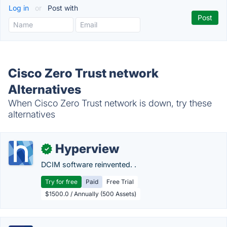
Log in
or
Post with
Cisco Zero Trust network
Alternatives
When Cisco Zero Trust network is down, try these
alternatives
Hyperview
✓
DCIM software reinvented. .
Try for free
Paid
Free Trial
$1500.0 / Annually (500 Assets)