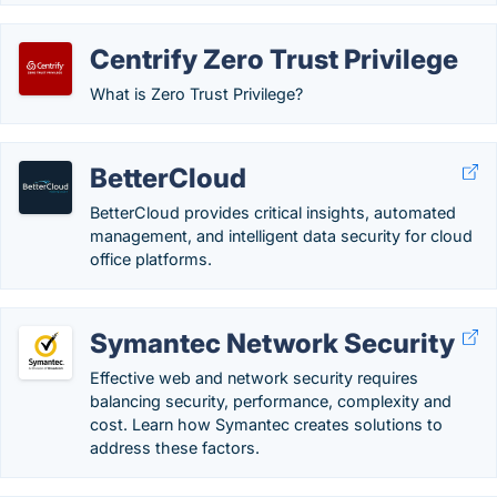
Centrify Zero Trust Privilege
What is Zero Trust Privilege?
BetterCloud
BetterCloud provides critical insights, automated
management, and intelligent data security for cloud
office platforms.
Symantec Network Security
Effective web and network security requires
balancing security, performance, complexity and
cost. Learn how Symantec creates solutions to
address these factors.