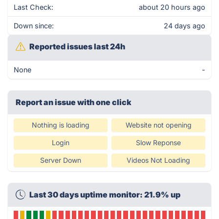
Last Check:
about 20 hours ago
Down since:
24 days ago
Reported issues last 24h
None
-
Report an issue with one click
Nothing is loading
Website not opening
Login
Slow Reponse
Server Down
Videos Not Loading
Last 30 days uptime monitor: 21.9% up