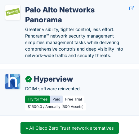
Palo Alto Networks
Panorama
Greater visibility, tighter control, less effort.
Panorama™ network security management
simplifies management tasks while delivering
comprehensive controls and deep visibility into
network-wide traffic and security threats.
Hyperview
✓
DCIM software reinvented. .
Try for free
Paid
Free Trial
$1500.0 / Annually (500 Assets)
» All Cisco Zero Trust network alternatives