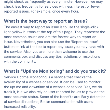
might check as frequently as every minute. However, we may
check less frequently for services with less interest or fewer
reported issues. For example, once every hour.
What is the best way to report an issue?
The easiest way to report an issue is to use the single-click
light-yellow buttons at the top of this page. They represent the
most common issues and are the fastest way to report an
issue. Nevertheless, you can also use the 'Report an Issue'
button or link at the top to report any issue you may have with
the service. Also, you are more than welcome to use the
comments box and discuss any tips, solutions or resolutions
with the community.
What is "Uptime Monitoring" and do you track it?
Service Uptime Monitoring is a service that checks the
availability of a website or service. It can be used to monitor
the uptime and downtime of a website or service. Yes, we do
track it, but we also rely on user reported issues to provide the
most accurate status. Some of the benefits are: Early detection
of service disruptions; Better communication with users;
Increased reliability.