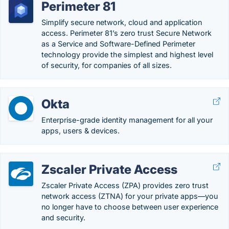
Perimeter 81
Simplify secure network, cloud and application
access. Perimeter 81’s zero trust Secure Network
as a Service and Software-Defined Perimeter
technology provide the simplest and highest level
of security, for companies of all sizes.
Okta
Enterprise-grade identity management for all your
apps, users & devices.
Zscaler Private Access
Zscaler Private Access (ZPA) provides zero trust
network access (ZTNA) for your private apps—you
no longer have to choose between user experience
and security.