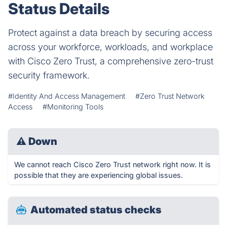
Status Details
Protect against a data breach by securing access
across your workforce, workloads, and workplace
with Cisco Zero Trust, a comprehensive zero-trust
security framework.
#Identity And Access Management
#Zero Trust Network
Access
#Monitoring Tools
⚠
Down
We cannot reach Cisco Zero Trust network right now. It is
possible that they are experiencing global issues.
Automated status checks