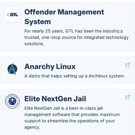
Offender Management
System
For nearly 25 years, GTL has been the industry;s
trusted, one-stop source for integrated technology
solutions.
Anarchy Linux
A distro that helps setting up a Archlinux system.
Elite NextGen Jail
Elite NextGen Jail is a best-in-class jail
management software that provides maximum
support to streamline the operations of your
agency.