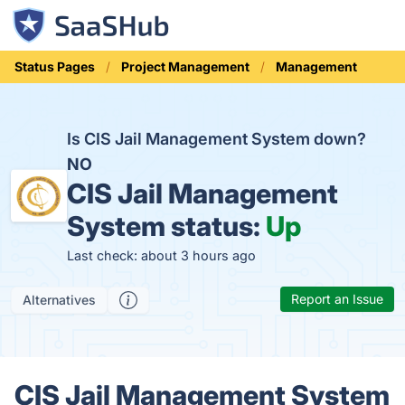
Status Pages
Project Management
Management
Is CIS Jail Management System down?
NO
CIS Jail Management
System status:
Up
Last check: about 3 hours ago
Report an Issue
Alternatives
CIS Jail Management System