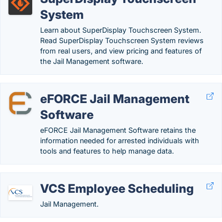
System
Learn about SuperDisplay Touchscreen System.
Read SuperDisplay Touchscreen System reviews
from real users, and view pricing and features of
the Jail Management software.
eFORCE Jail Management
Software
eFORCE Jail Management Software retains the
information needed for arrested individuals with
tools and features to help manage data.
VCS Employee Scheduling
Jail Management.