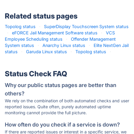
Related status pages
Topolog status
·
SuperDisplay Touchscreen System status
·
eFORCE Jail Management Software status
·
VCS
Employee Scheduling status
·
Offender Management
System status
·
Anarchy Linux status
·
Elite NextGen Jail
status
·
Garuda Linux status
·
Topolog status
·
Status Check FAQ
Why our public status pages are better than
others?
We rely on the combination of both automated checks and user
reported issues. Quite often, purely automated uptime
monitoring cannot provide the full picture.
How often do you check if a service is down?
If there are reported issues or interest in a specific service, we