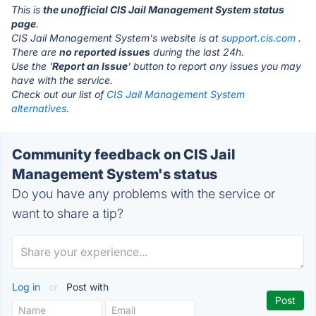
This is
the unofficial CIS Jail Management System status
page
.
CIS Jail Management System's website is at
support.cis.com
.
There are
no reported issues
during the last 24h.
Use the '
Report an Issue
' button to report any issues you may
have with the service.
Check out our list of
CIS Jail Management System
alternatives.
Community feedback on CIS Jail
Management System's status
Do you have any problems with the service or
want to share a tip?
Log in
or
Post with