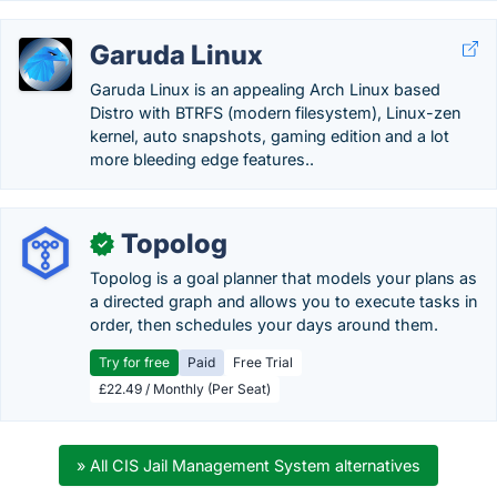
Garuda Linux
Garuda Linux is an appealing Arch Linux based
Distro with BTRFS (modern filesystem), Linux-zen
kernel, auto snapshots, gaming edition and a lot
more bleeding edge features..
Topolog
✓
Topolog is a goal planner that models your plans as
a directed graph and allows you to execute tasks in
order, then schedules your days around them.
Try for free
Paid
Free Trial
£22.49 / Monthly (Per Seat)
» All CIS Jail Management System alternatives