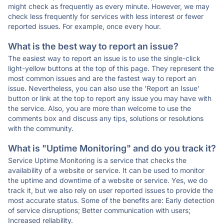
might check as frequently as every minute. However, we may
check less frequently for services with less interest or fewer
reported issues. For example, once every hour.
What is the best way to report an issue?
The easiest way to report an issue is to use the single-click
light-yellow buttons at the top of this page. They represent the
most common issues and are the fastest way to report an
issue. Nevertheless, you can also use the 'Report an Issue'
button or link at the top to report any issue you may have with
the service. Also, you are more than welcome to use the
comments box and discuss any tips, solutions or resolutions
with the community.
What is "Uptime Monitoring" and do you track it?
Service Uptime Monitoring is a service that checks the
availability of a website or service. It can be used to monitor
the uptime and downtime of a website or service. Yes, we do
track it, but we also rely on user reported issues to provide the
most accurate status. Some of the benefits are: Early detection
of service disruptions; Better communication with users;
Increased reliability.