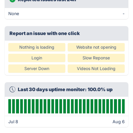
None
-
Report an issue with one click
Nothing is loading
Website not opening
Login
Slow Reponse
Server Down
Videos Not Loading
Last 30 days uptime monitor: 100.0% up
Jul 8
Aug 6