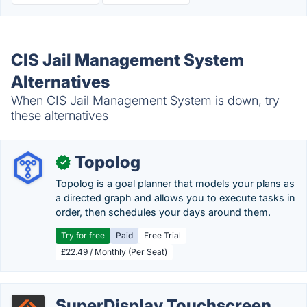
CIS Jail Management System
Alternatives
When CIS Jail Management System is down, try
these alternatives
Topolog
✓
Topolog is a goal planner that models your plans as
a directed graph and allows you to execute tasks in
order, then schedules your days around them.
Try for free
Paid
Free Trial
£22.49 / Monthly (Per Seat)
SuperDisplay Touchscreen