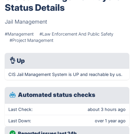
Status Details
Jail Management
#Management
#Law Enforcement And Public Safety
#Project Management
👌
Up
CIS Jail Management System is UP and reachable by us.
Automated status checks
Last Check:
about 3 hours ago
Last Down:
over 1 year ago
Reported issues last 24h