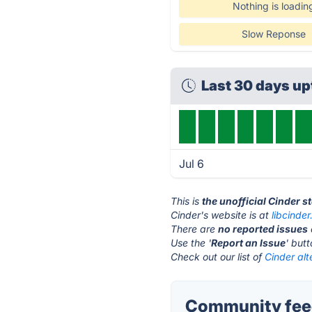
Nothing is loadin
Slow Reponse
Last 30 days u
Jul 6
This is
the unofficial Cinder s
Cinder's website is at
libcinder
There are
no reported issues
Use the '
Report an Issue
' but
Check out our list of
Cinder alt
Community feed