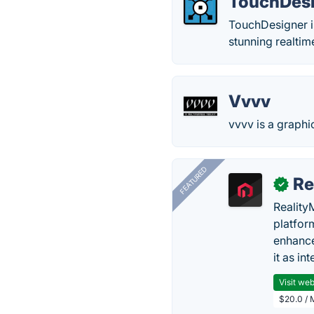
TouchDes
TouchDesigner is
stunning realtim
Vvvv
vvvv is a graph
FEATURED
Re
✓
Reality
platfor
enhance
it as in
Visit web
$20.0 / 