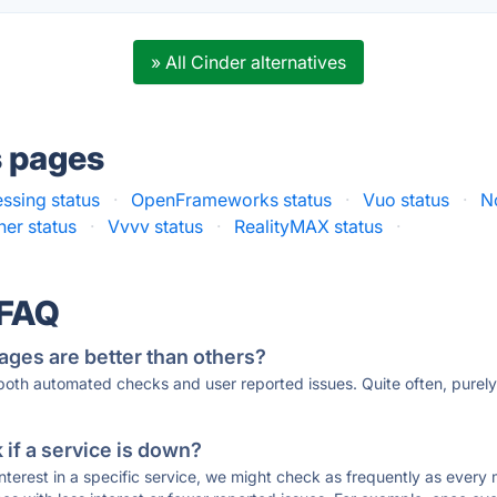
» All Cinder alternatives
s pages
ssing status
·
OpenFrameworks status
·
Vuo status
·
N
er status
·
Vvvv status
·
RealityMAX status
·
 FAQ
ages are better than others?
 both automated checks and user reported issues. Quite often, pure
if a service is down?
 interest in a specific service, we might check as frequently as eve