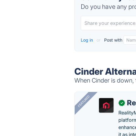
Do you have any pro
Log in
or
Post with
Cinder Altern
When Cinder is down, t
FEATURED
Re
✓
Reality
platfor
enhance
it as in