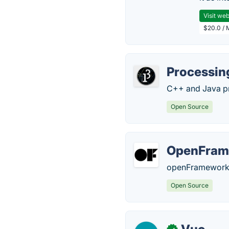
Visit web
$20.0 / 
Processin
C++ and Java pr
Open Source
OpenFram
openFramework
Open Source