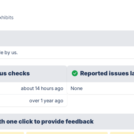
xhibits
e by us.
us checks
Reported issues l
about 14 hours ago
None
over 1 year ago
th one click
to provide feedback