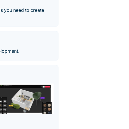
ls you need to create
elopment.