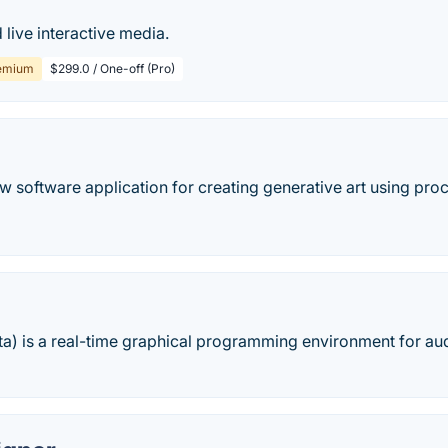
 live interactive media.
emium
$299.0 / One-off (Pro)
 software application for creating generative art using proc
a) is a real-time graphical programming environment for aud