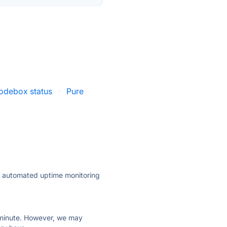
odebox status
·
Pure
ly automated uptime monitoring
ry minute. However, we may