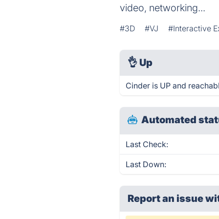
video, networking...
#3D
#VJ
#Interactive E
👌
Up
Cinder is UP and reachabl
Automated stat
Last Check:
Last Down:
Report an issue wi