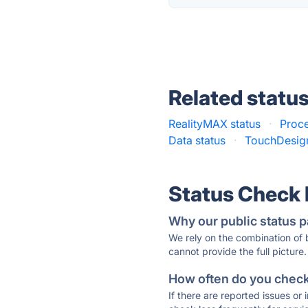
Related statu
RealityMAX status
·
Proce
Data status
·
TouchDesign
Status Check
Why our public status p
We rely on the combination of
cannot provide the full picture.
How often do you check 
If there are reported issues or