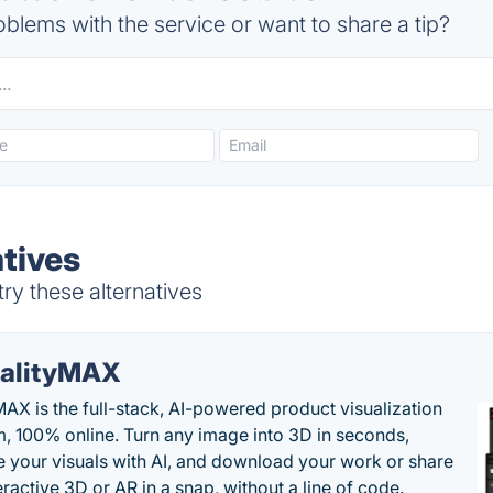
blems with the service or want to share a tip?
atives
ry these alternatives
alityMAX
MAX is the full-stack, AI-powered product visualization
m, 100% online. Turn any image into 3D in seconds,
 your visuals with AI, and download your work or share
teractive 3D or AR in a snap, without a line of code.