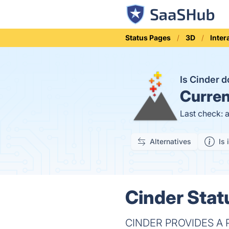
Status Pages
3D
Inter
Is Cinder 
Curren
Last check: 
Alternatives
Is 
Cinder Stat
CINDER PROVIDES A P