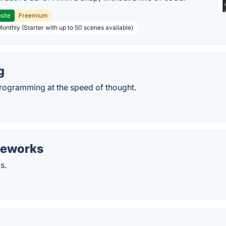
site
Freemium
Monthly (Starter with up to 50 scenes available)
g
ogramming at the speed of thought.
eworks
s.