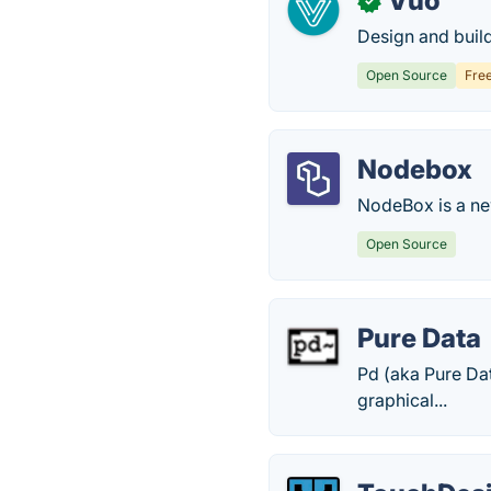
Vuo
✓
Design and build
Open Source
Fre
Nodebox
NodeBox is a new
Open Source
Pure Data
Pd (aka Pure Dat
graphical...