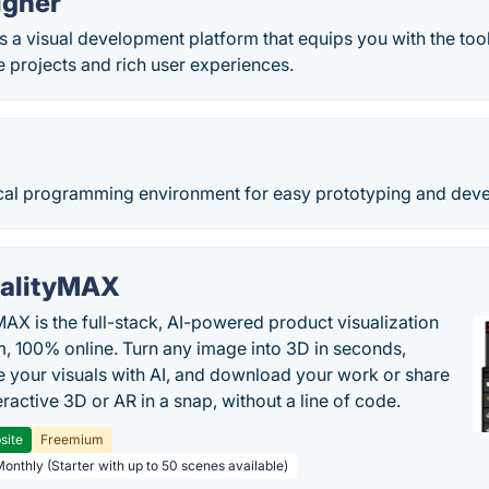
igner
 a visual development platform that equips you with the too
e projects and rich user experiences.
ical programming environment for easy prototyping and dev
alityMAX
MAX is the full-stack, AI-powered product visualization
m, 100% online. Turn any image into 3D in seconds,
 your visuals with AI, and download your work or share
teractive 3D or AR in a snap, without a line of code.
site
Freemium
Monthly (Starter with up to 50 scenes available)