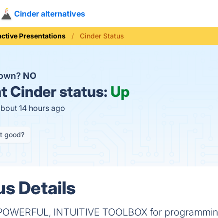
Cinder alternatives
active Presentations
Cinder Status
down?
NO
t
Cinder status:
Up
about 14 hours ago
it good?
us Details
OWERFUL, INTUITIVE TOOLBOX for programming 