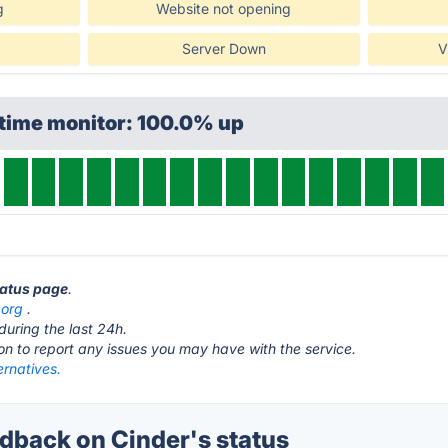
g
Website not opening
Server Down
V
ptime monitor: 100.0% up
tatus page
.
.org
.
during the last 24h.
ton to report any issues you may have with the service.
ernatives.
back on Cinder's status