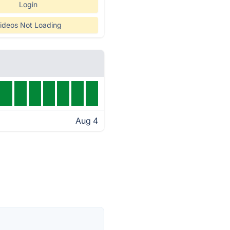
Login
ideos Not Loading
Aug 4