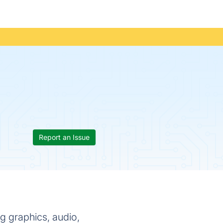
Report an Issue
graphics, audio,