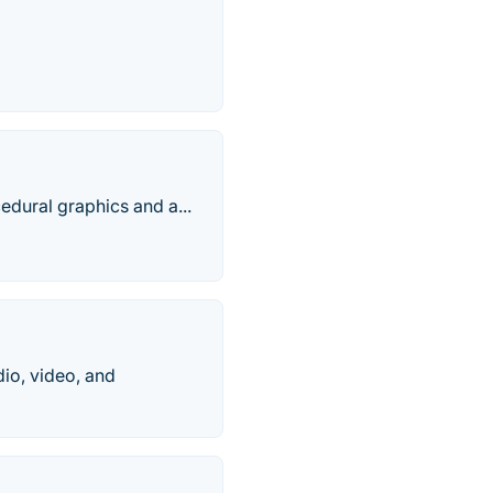
edural graphics and a...
io, video, and