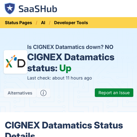
Status Pages
AI
Developer Tools
Is CIGNEX Datamatics down?
NO
CIGNEX Datamatics
status:
Up
Last check: about 11 hours ago
Report an Issue
Alternatives
CIGNEX Datamatics Status
Details