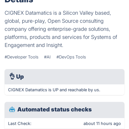
CIGNEX Datamatics is a Silicon Valley based,
global, pure-play, Open Source consulting
company offering enterprise-grade solutions,
platforms, products and services for Systems of
Engagement and Insight.
#Developer Tools
#AI
#DevOps Tools
👌
Up
CIGNEX Datamatics is UP and reachable by us.
Automated status checks
Last Check:
about 11 hours ago