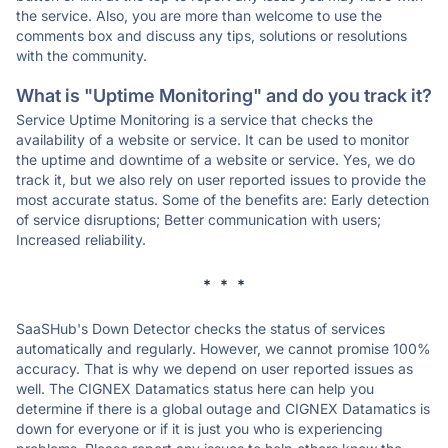
the service. Also, you are more than welcome to use the
comments box and discuss any tips, solutions or resolutions
with the community.
What is "Uptime Monitoring" and do you track it?
Service Uptime Monitoring is a service that checks the
availability of a website or service. It can be used to monitor
the uptime and downtime of a website or service. Yes, we do
track it, but we also rely on user reported issues to provide the
most accurate status. Some of the benefits are: Early detection
of service disruptions; Better communication with users;
Increased reliability.
* * *
SaaSHub's Down Detector checks the status of services
automatically and regularly. However, we cannot promise 100%
accuracy. That is why we depend on user reported issues as
well. The CIGNEX Datamatics status here can help you
determine if there is a global outage and CIGNEX Datamatics is
down for everyone or if it is just you who is experiencing