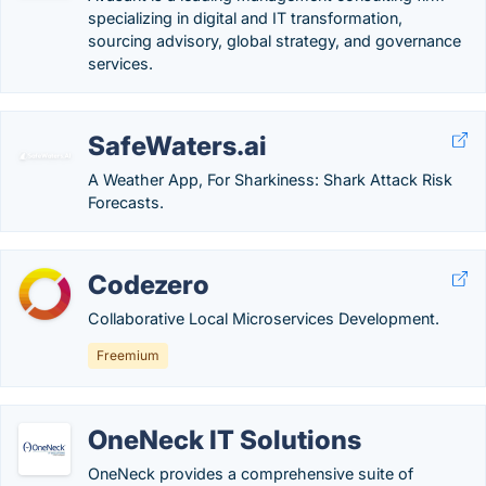
specializing in digital and IT transformation,
sourcing advisory, global strategy, and governance
services.
SafeWaters.ai
A Weather App, For Sharkiness: Shark Attack Risk
Forecasts.
Codezero
Collaborative Local Microservices Development.
Freemium
OneNeck IT Solutions
OneNeck provides a comprehensive suite of