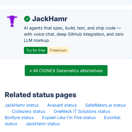
JackHamr
✓
AI agents that spec, build, test, and ship code —
with voice chat, deep GitHub integration, and zero
LLM markup.
Try for free
Freemium
» All CIGNEX Datamatics alternatives
Related status pages
JackHamr status
·
Avasant status
·
SafeWaters.ai status
·
Codezero status
·
OneNeck IT Solutions status
·
Bonfyre status
·
Explain Like I'm Five status
·
Essintial
status
·
JackHamr status
·