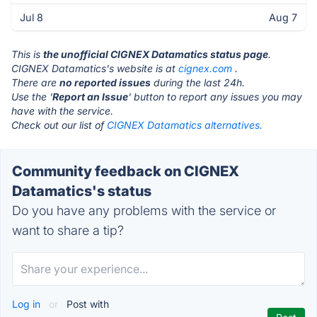
Jul 8
Aug 7
This is
the unofficial CIGNEX Datamatics status page
.
CIGNEX Datamatics's website is at
cignex.com
.
There are
no reported issues
during the last 24h.
Use the '
Report an Issue
' button to report any issues you may
have with the service.
Check out our list of
CIGNEX Datamatics alternatives.
Community feedback on CIGNEX
Datamatics's status
Do you have any problems with the service or
want to share a tip?
Log in
or
Post with