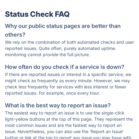
Status Check FAQ
Why our public status pages are better than
others?
We rely on the combination of both automated checks and user
reported issues. Quite often, purely automated uptime
monitoring cannot provide the full picture.
How often do you check if a service is down?
If there are reported issues or interest in a specific service, we
might check as frequently as every minute. However, we may
check less frequently for services with less interest or fewer
reported issues. For example, once every hour.
What is the best way to report an issue?
The easiest way to report an issue is to use the single-click
light-yellow buttons at the top of this page. They represent the
most common issues and are the fastest way to report an
issue. Nevertheless, you can also use the 'Report an Issue'
button or link at the top to report any issue you may have with