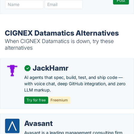
CIGNEX Datamatics Alternatives
When CIGNEX Datamatics is down, try these
alternatives
JackHamr
✓
AI agents that spec, build, test, and ship code —
with voice chat, deep GitHub integration, and zero
LLM markup.
Try for free
Freemium
Avasant
Avasant is a leading management consulting firm