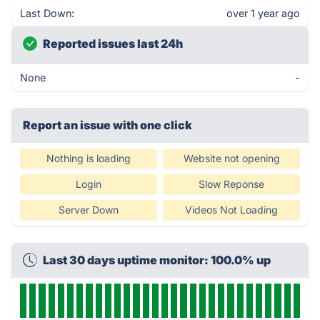
Last Down:
over 1 year ago
Reported issues last 24h
None
-
Report an issue with one click
Nothing is loading
Website not opening
Login
Slow Reponse
Server Down
Videos Not Loading
Last 30 days uptime monitor: 100.0% up