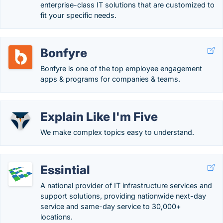
enterprise-class IT solutions that are customized to
fit your specific needs.
Bonfyre
Bonfyre is one of the top employee engagement
apps & programs for companies & teams.
Explain Like I'm Five
We make complex topics easy to understand.
Essintial
A national provider of IT infrastructure services and
support solutions, providing nationwide next-day
service and same-day service to 30,000+
locations.