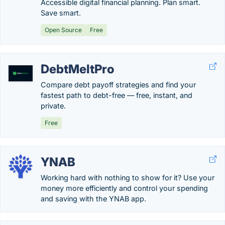
Accessible digital financial planning. Plan smart.
Save smart.
Open Source
Free
DebtMeltPro
Compare debt payoff strategies and find your
fastest path to debt-free — free, instant, and
private.
Free
YNAB
Working hard with nothing to show for it? Use your
money more efficiently and control your spending
and saving with the YNAB app.