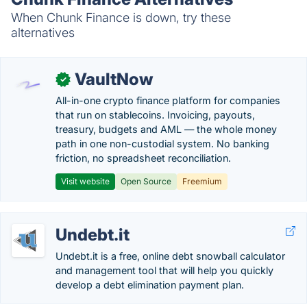
When Chunk Finance is down, try these
alternatives
VaultNow
✓
All-in-one crypto finance platform for companies
that run on stablecoins. Invoicing, payouts,
treasury, budgets and AML — the whole money
path in one non-custodial system. No banking
friction, no spreadsheet reconciliation.
Visit website
Open Source
Freemium
Undebt.it
Undebt.it is a free, online debt snowball calculator
and management tool that will help you quickly
develop a debt elimination payment plan.