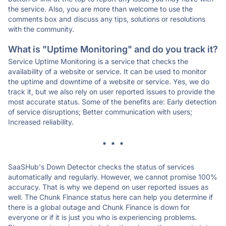
the service. Also, you are more than welcome to use the
comments box and discuss any tips, solutions or resolutions
with the community.
What is "Uptime Monitoring" and do you track it?
Service Uptime Monitoring is a service that checks the
availability of a website or service. It can be used to monitor
the uptime and downtime of a website or service. Yes, we do
track it, but we also rely on user reported issues to provide the
most accurate status. Some of the benefits are: Early detection
of service disruptions; Better communication with users;
Increased reliability.
* * *
SaaSHub's Down Detector checks the status of services
automatically and regularly. However, we cannot promise 100%
accuracy. That is why we depend on user reported issues as
well. The Chunk Finance status here can help you determine if
there is a global outage and Chunk Finance is down for
everyone or if it is just you who is experiencing problems.