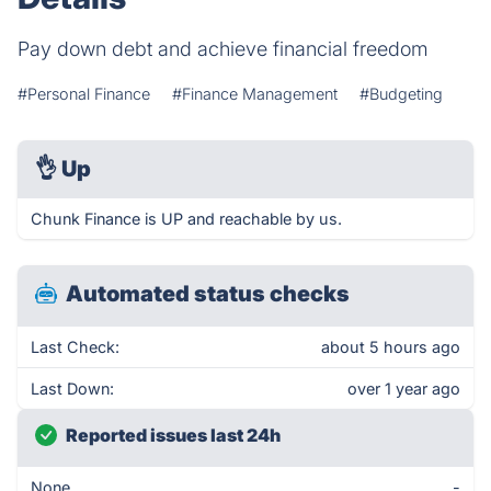
Pay down debt and achieve financial freedom
#Personal Finance
#Finance Management
#Budgeting
👌
Up
Chunk Finance is UP and reachable by us.
Automated status checks
Last Check:
about 5 hours ago
Last Down:
over 1 year ago
Reported issues last 24h
None
-