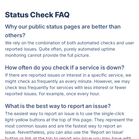
Status Check FAQ
Why our public status pages are better than
others?
We rely on the combination of both automated checks and user
reported issues. Quite often, purely automated uptime
monitoring cannot provide the full picture.
How often do you check if a service is down?
If there are reported issues or interest in a specific service, we
might check as frequently as every minute. However, we may
check less frequently for services with less interest or fewer
reported issues. For example, once every hour.
What is the best way to report an issue?
The easiest way to report an issue is to use the single-click
light-yellow buttons at the top of this page. They represent the
most common issues and are the fastest way to report an
issue. Nevertheless, you can also use the 'Report an Issue'
button or link at the top to report any issue you may have with