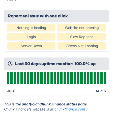
Report an issue with one click
Nothing is loading
Website not opening
Login
Slow Reponse
Server Down
Videos Not Loading
Last 30 days uptime monitor: 100.0% up
Jul 8
Aug 6
This is
the unofficial Chunk Finance status page
.
Chunk Finance's website is at
chunkfinance.com
.