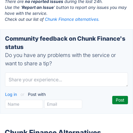
There are
no reported issues
during the last 24h.
Use the '
Report an Issue
' button to report any issues you may
have with the service.
Check out our list of
Chunk Finance alternatives.
Community feedback on Chunk Finance's
status
Do you have any problems with the service or
want to share a tip?
Log in
or
Post with
Chunk Finance Alternatives