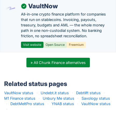
VaultNow
✓
All-in-one crypto finance platform for companies
that run on stablecoins. Invoicing, payouts,
treasury, budgets and AML — the whole money
path in one non-custodial system. No banking
friction, no spreadsheet reconciliation.
Visit website
Open Source
Freemium
» All Chunk Finance alternatives
Related status pages
VaultNow status
·
Undebt.it status
·
Debtlift status
·
M1 Finance status
·
Unbury Me status
·
Savology status
·
DebtMeltPro status
·
YNAB status
·
VaultNow status
·