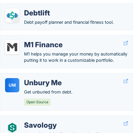
Debtlift
Debt payoff planner and financial fitness tool.
M1 Finance
M1 helps you manage your money by automatically
putting it to work in a customizable portfolio.
Unbury Me
UM
Get unburied from debt.
Open Source
Savology