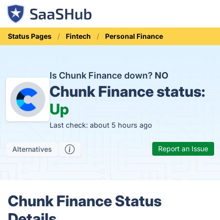
Status Pages
Fintech
Personal Finance
Is Chunk Finance down?
NO
Chunk Finance status:
Up
Last check: about 5 hours ago
Report an Issue
Alternatives
Chunk Finance Status
Details